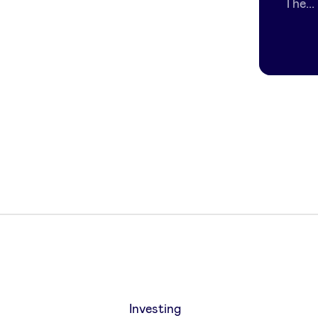
The...
Investing