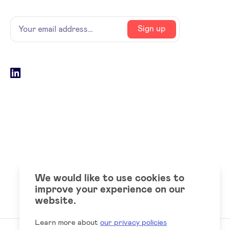
Name
Your
Sign up
email
address
Social
LinkedIn
accounts
We would like to use cookies to
improve your experience on our
website.
Learn more about
our privacy policies