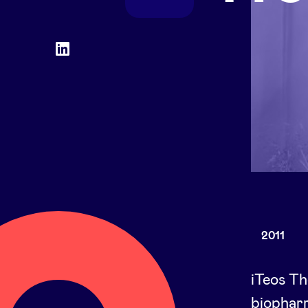
Social
LinkedIn
accounts
2011
iTeos Th
biophar