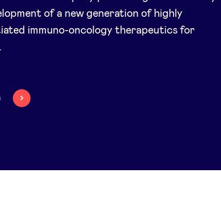
lopment of a new generation of highly
tiated immuno-oncology therapeutics for
.
e