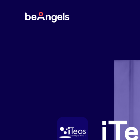
BeAngels
iT