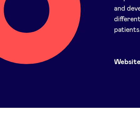
and deve
differen
patients
Websit