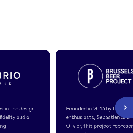
Brussels
Beer
s in the design
Founded in 2013 by two
Next
Project
fidelity audio
enthusiasts, Sebastien and
ing
Olivier, this project represe