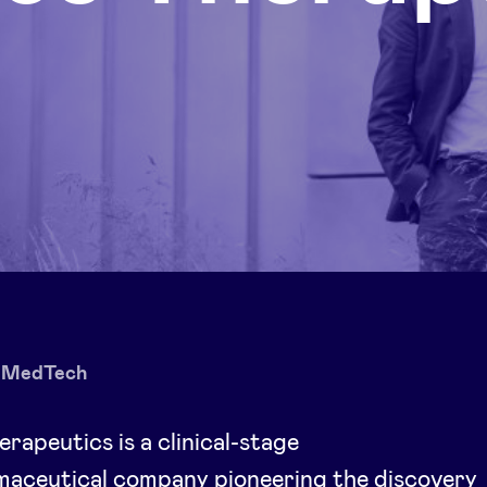
MedTech
erapeutics is a clinical-stage
maceutical company pioneering the discovery