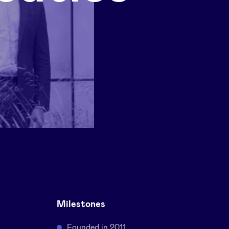
Milestones
Founded in 2011