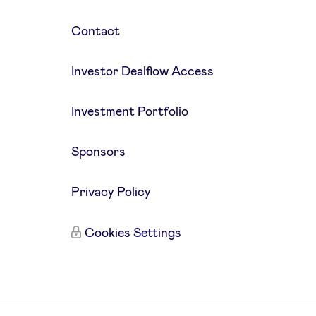
Contact
Investor Dealflow Access
Investment Portfolio
Sponsors
Privacy Policy
Cookies Settings