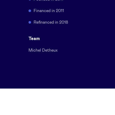
Financed in 2011
Refinanced in 2018
Team
Michel Detheux