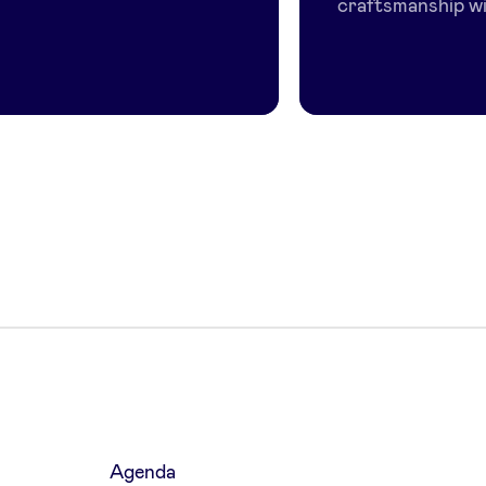
craftsmanship wi.
Agenda