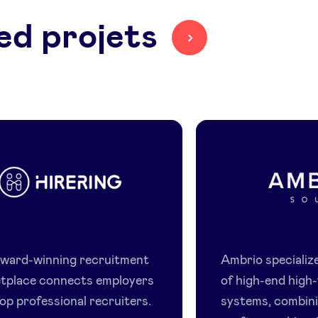
ed projets
HireRing
Ambrio
award-winning recruitment
Ambrio specialize
tplace connects employers
of high-end high-
op professional recruiters.
systems, combin