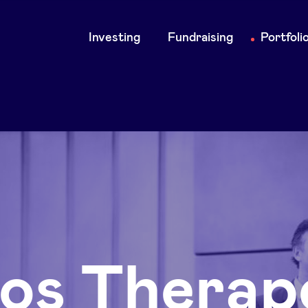
Main
Investing
Fundraising
Portfoli
navigation
eos Therap