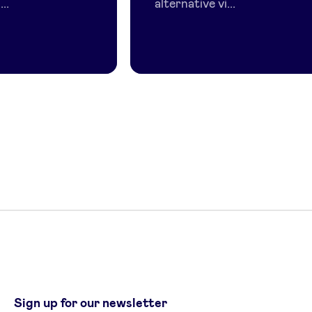
..
alternative vi...
Sign up for our newsletter