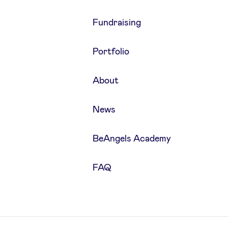
Fundraising
Portfolio
About
News
BeAngels Academy
FAQ