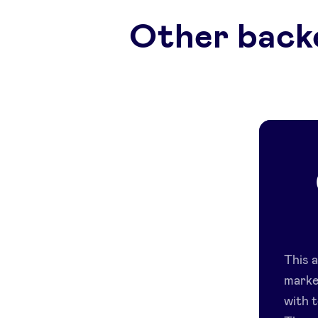
Other back
This 
marke
with t