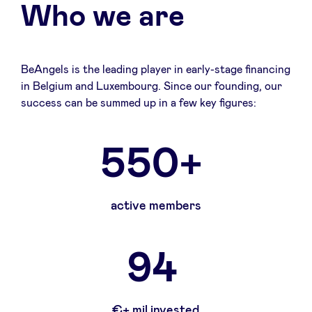
Who we are
BeAngels is the leading player in early-stage financing
in Belgium and Luxembourg. Since our founding, our
success can be summed up in a few key figures:
550+
active members
94
€+ mil invested