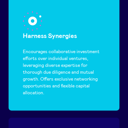
Harness Synergies
Encourages collaborative investment
efforts over individual ventures,
leveraging diverse expertise for
thorough due diligence and mutual
growth. Offers exclusive networking
opportunities and flexible capital
allocation.