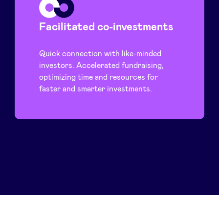
Facilitated co-investments
Quick connection with like-minded
investors. Accelerated fundraising,
optimizing time and resources for
faster and smarter investments.