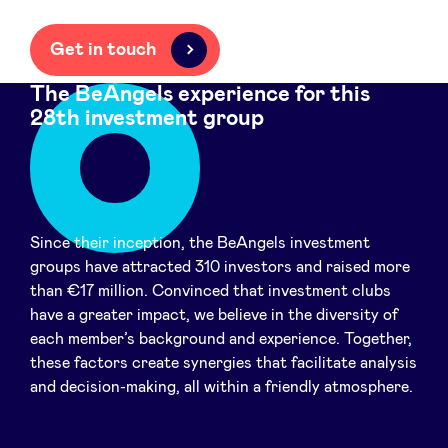
Get in touch
The BeAngels experience for this
28th investment group
Since their inception, the BeAngels investment
groups have attracted 310 investors and raised more
than €17 million. Convinced that investment clubs
have a greater impact, we believe in the diversity of
each member’s background and experience. Together,
these factors create synergies that facilitate analysis
and decision-making, all within a friendly atmosphere.