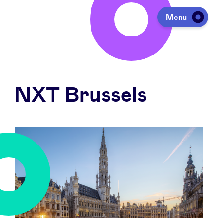
Menu
Investing
NXT Brussels
Fundraising
Portfolio
Agenda
À propos