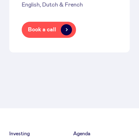
English, Dutch & French
Book a call
Investing
Agenda