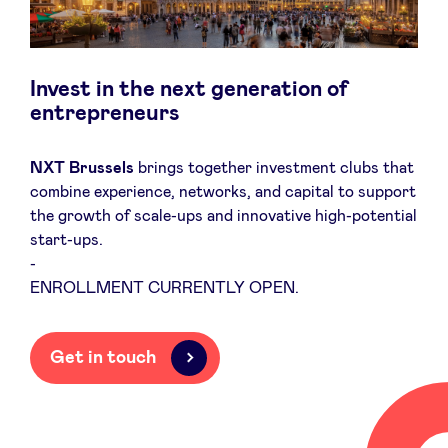
Invest in the next generation of
News
entrepreneurs
Advantages
NXT Brussels
brings together investment clubs that
combine experience, networks, and capital to support
the growth of scale-ups and innovative high-potential
BeAngels Academy
start-ups.
-
BeAngels Luxembourg
ENROLLMENT CURRENTLY OPEN.
NXT Brussels - Investment group
Get in touch
Pooling Services