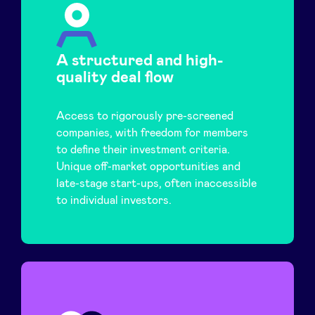
A structured and high-
quality deal flow
Access to rigorously pre-screened
companies, with freedom for members
to define their investment criteria.
Unique off-market opportunities and
late-stage start-ups, often inaccessible
to individual investors.