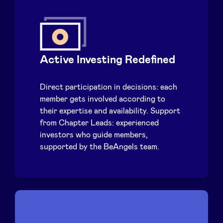
Active Investing Redefined
Direct participation in decisions: each
member gets involved according to
their expertise and availability. Support
from Chapter Leads: experienced
investors who guide members,
supported by the BeAngels team.