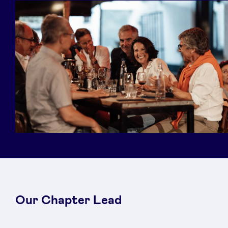
Our Chapter Lead