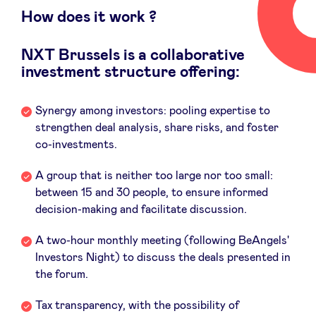
Sponsors
How does it work ?
NXT Brussels is a collaborative
Privacy Policy
investment structure offering:
BeAngels x PMV
Synergy among investors: pooling expertise to
strengthen deal analysis, share risks, and foster
My Portofolio
co-investments.
A group that is neither too large nor too small:
Investor Dealflow Access
between 15 and 30 people, to ensure informed
decision-making and facilitate discussion.
Health Expert Circle
A two-hour monthly meeting (following BeAngels'
Investors Night) to discuss the deals presented in
the forum.
en
fr
nl
Tax transparency, with the possibility of