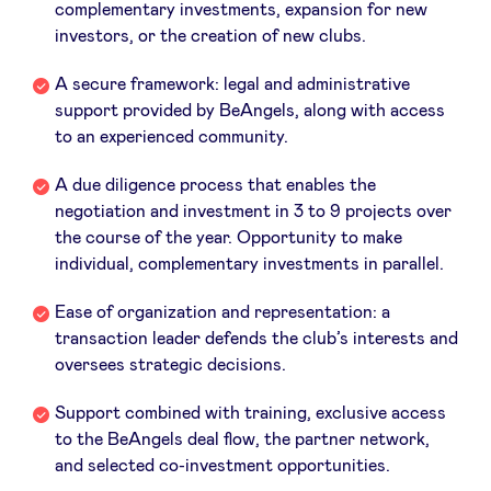
complementary investments, expansion for new
investors, or the creation of new clubs.
LinkedIn
A secure framework: legal and administrative
support provided by BeAngels, along with access
to an experienced community.
A due diligence process that enables the
negotiation and investment in 3 to 9 projects over
the course of the year. Opportunity to make
individual, complementary investments in parallel.
Ease of organization and representation: a
transaction leader defends the club’s interests and
oversees strategic decisions.
Support combined with training, exclusive access
to the BeAngels deal flow, the partner network,
and selected co-investment opportunities.