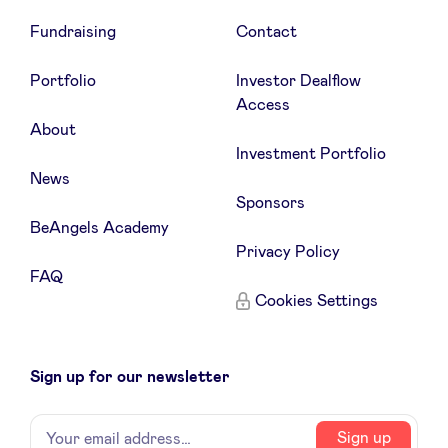
Fundraising
Contact
Portfolio
Investor Dealflow
Access
About
Investment Portfolio
News
Sponsors
BeAngels Academy
Privacy Policy
FAQ
Cookies Settings
Sign up for our newsletter
Name
Your
Sign up