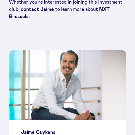
Whether you're interested in joining this investment
club,
contact Jaime
to learn more about
NXT
Brussels.
Jaime Cuykens