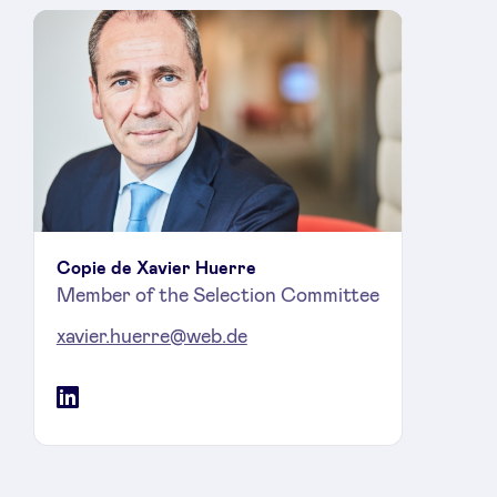
Copie de Xavier Huerre
Member of the Selection Committee
xavier.huerre@web.de
LinkedIn