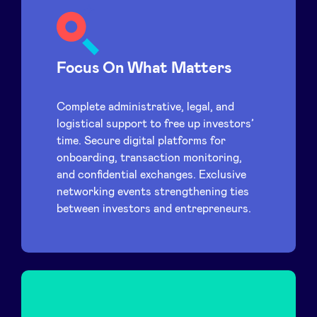
Focus On What Matters
Complete administrative, legal, and
logistical support to free up investors’
time. Secure digital platforms for
onboarding, transaction monitoring,
and confidential exchanges. Exclusive
networking events strengthening ties
between investors and entrepreneurs.