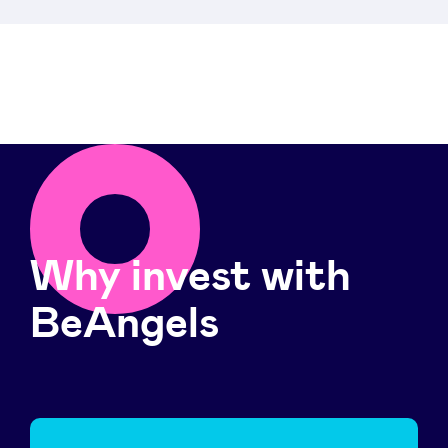
Why invest with
BeAngels