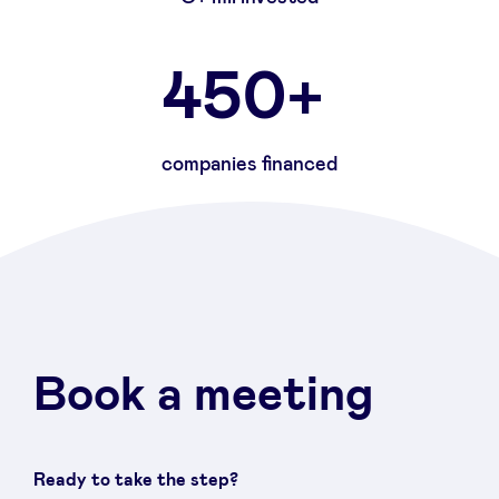
450+
companies financed
Book a meeting
Ready to take the step?