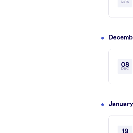
NOV
Decemb
08
DEC
January
19