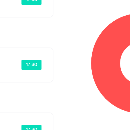
17:30
17:30