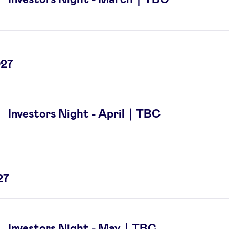
027
Investors Night - April｜TBC
27
Investors Night - May｜TBC