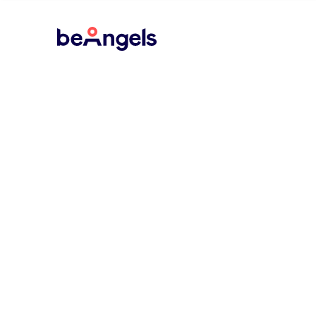
BeAngels