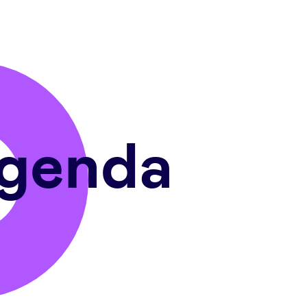
genda