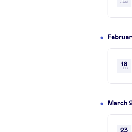
JAN
Februar
16
FEB
March 
23