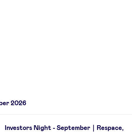
ber 2026
Investors Night - September｜Respace,