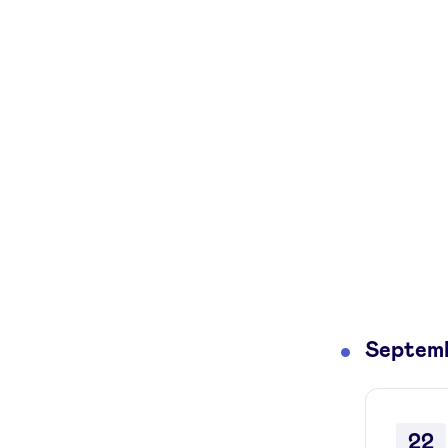
Septem
22