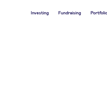
Main
Investing
Fundraising
Portfoli
navigation