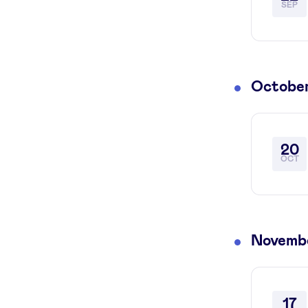
SEP
Octobe
20
OCT
Novemb
17