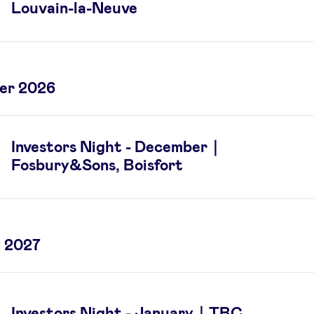
Louvain-la-Neuve
er 2026
Investors Night - December｜
Fosbury&Sons, Boisfort
 2027
Investors Night - January｜TBC