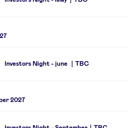
027
Investors Night - june ｜TBC
ber 2027
Investors Night - September｜TBC