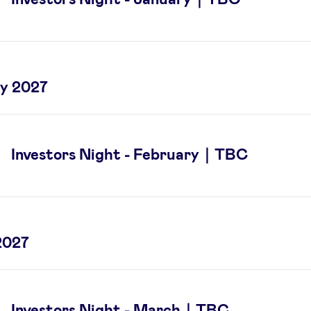
y 2027
Investors Night - February｜TBC
2027
Investors Night - March｜TBC