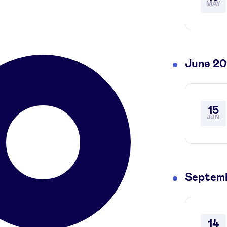
MAY
June 2
15
JUN
Septem
14