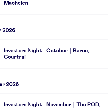
Machelen
r 2026
Investors Night - October｜Barco,
Courtrai
er 2026
Investors Night - November｜The POD,