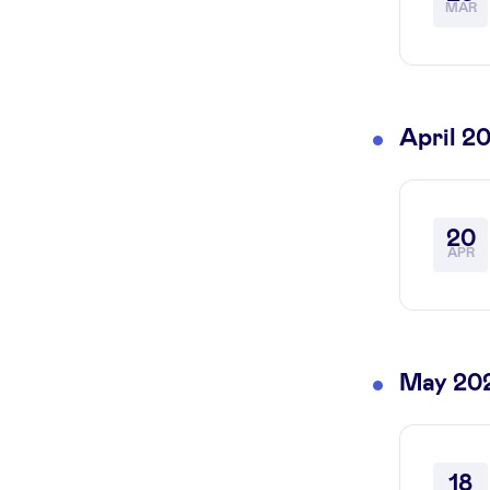
MAR
April 2
20
APR
May 20
18