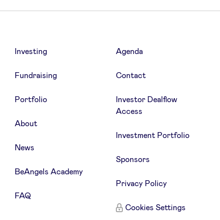
Investing
Agenda
Fundraising
Contact
Portfolio
Investor Dealflow
Access
About
Investment Portfolio
News
Sponsors
BeAngels Academy
Privacy Policy
FAQ
Cookies Settings