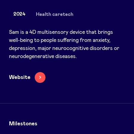
2024
Health caretech
News
Sam is a 4D multisensory device that brings
well-being to people suffering from anxiety,
depression, major neurocognitive disorders or
Advantages
neurodegenerative diseases.
BeAngels Academy
Website
BeAngels Luxembourg
NXT Brussels - Investment group
Pooling Services
Milestones