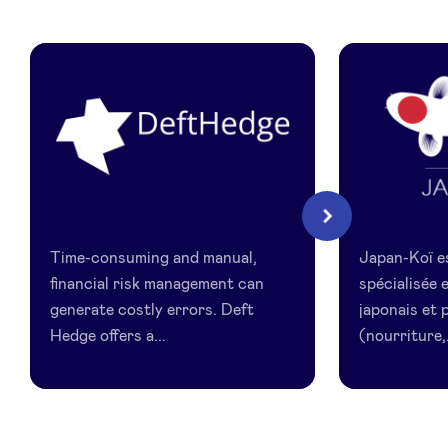
LinkedIn
DeftHedge
Japan
Next
Koi
Time-consuming and manual,
Japan-Koï e
financial risk management can
spécialisée
generate costly errors. Deft
japonais et 
Hedge offers a...
(nourriture,.