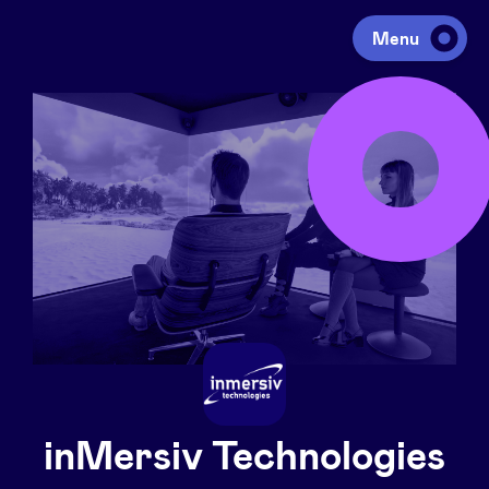
Menu
Investing
Fundraising
Portfolio
Agenda
À propos
inMersiv Technologies