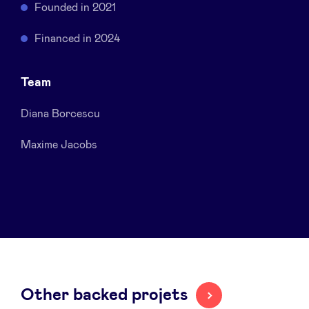
Founded in 2021
Sponsors
Financed in 2024
Privacy Policy
Team
BeAngels x PMV
Diana Borcescu
My Portofolio
Maxime Jacobs
Investor Dealflow Access
Health Expert Circle
en
fr
Other backed projets
nl