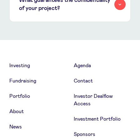
What guarantees the confidentiality
of your project?
Investing
Agenda
Fundraising
Contact
Portfolio
Investor Dealflow
Access
About
Investment Portfolio
News
Sponsors