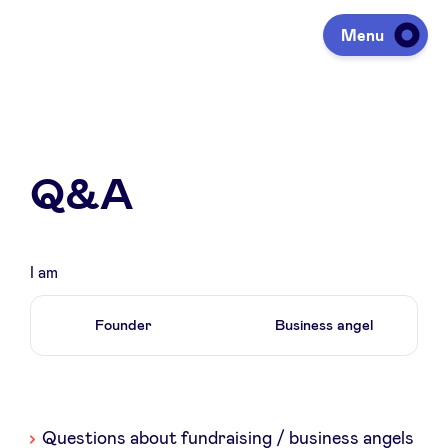
Menu
Investing
Q&A
Fundraising
Portfolio
I am
Founder
Business angel
Agenda
À propos
Liste
Questions about fundraising / business angels