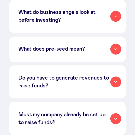
What do business angels look at
before investing?
What does pre-seed mean?
Do you have to generate revenues to
raise funds?
Must my company already be set up
to raise funds?