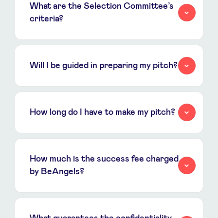
What are the Selection Committee’s
criteria?
Will I be guided in preparing my pitch?
How long do I have to make my pitch?
How much is the success fee charged
by BeAngels?