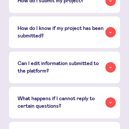
How do I submit my project?
fundraising
How do I know if my project has been
submitted?
Can I edit information submitted to
the platform?
What happens if I cannot reply to
certain questions?