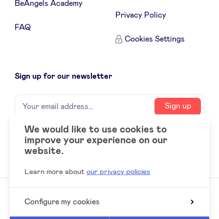
BeAngels Academy
Privacy Policy
FAQ
Cookies Settings
Sign up for our newsletter
Name
Your
Sign up
email
address
We would like to use cookies to
improve your experience on our
Social
LinkedIn
website.
accounts
Learn more about
our privacy policies
Configure my cookies
© 2026 BeAngels, all rights reserved