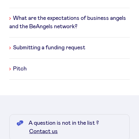
des
questions
What are the expectations of business angels
and the BeAngels network?
News
Submitting a funding request
Advantages
Pitch
BeAngels Academy
BeAngels Luxembourg
NXT Brussels - Investment group
A question is not in the list ?
Pooling Services
Contact us