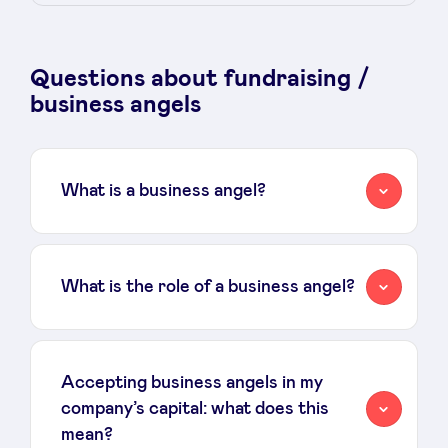
Sponsors
Questions about fundraising /
Privacy Policy
business angels
BeAngels x PMV
What is a business angel?
My Portofolio
Investor Dealflow Access
What is the role of a business angel?
Health Expert Circle
Accepting business angels in my
en
fr
company’s capital: what does this
nl
mean?