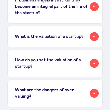
If business angels invest, do they
become an integral part of the life of
the startup?
What is the valuation of a startup?
How do you set the valuation of a
startup?
What are the dangers of over-
valuing?