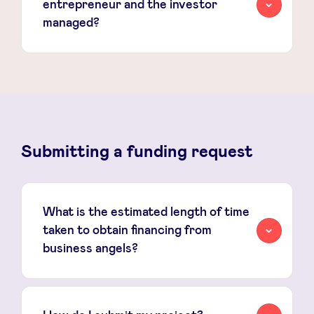
entrepreneur and the investor
managed?
Submitting a funding request
What is the estimated length of time
taken to obtain financing from
business angels?