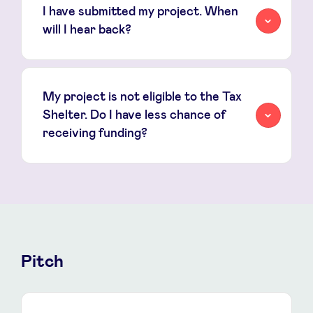
I have submitted my project. When
will I hear back?
My project is not eligible to the Tax
Shelter. Do I have less chance of
receiving funding?
Pitch