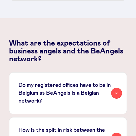
What are the expectations of
business angels and the BeAngels
network?
Do my registered offices have to be in
Belgium as BeAngels is a Belgian
network?
How is the split in risk between the