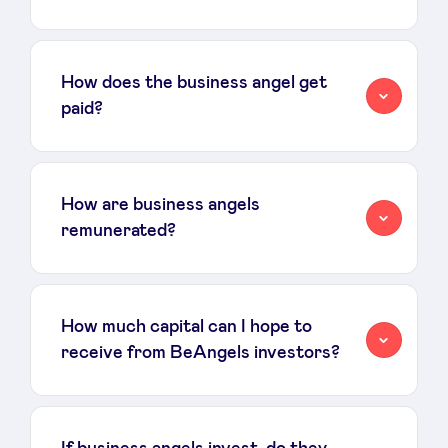
LinkedIn
How does the business angel get
paid?
How are business angels
remunerated?
How much capital can I hope to
receive from BeAngels investors?