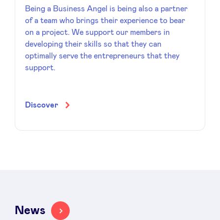
Being a Business Angel is being also a partner
of a team who brings their experience to bear
on a project. We support our members in
developing their skills so that they can
optimally serve the entrepreneurs that they
support.
Discover
News