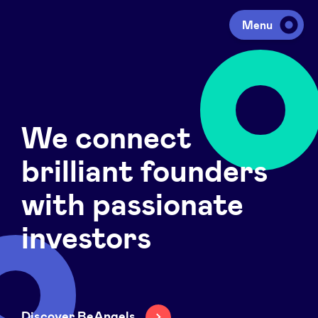
Menu
Investing
We connect
Fundraising
brilliant founders
Portfolio
with passionate
investors
Agenda
À propos
Discover BeAngels