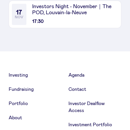
Investors Night - November｜The
17
POD, Louvain-la-Neuve
NOV
17:30
Investing
Agenda
Fundraising
Contact
Portfolio
Investor Dealflow
Access
About
Investment Portfolio