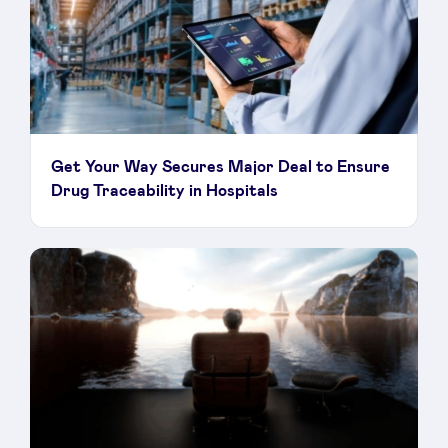
Get Your Way Secures Major Deal to Ensure
Drug Traceability in Hospitals