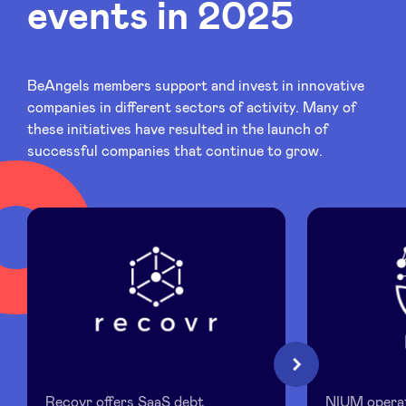
events in 2025
Sponsors
Privacy Policy
BeAngels members support and invest in innovative
companies in different sectors of activity. Many of
BeAngels x PMV
these initiatives have resulted in the launch of
successful companies that continue to grow.
My Portofolio
Investor Dealflow Access
Health Expert Circle
en
fr
Recovr
NIUM
Next
nl
Recovr offers SaaS debt
NIUM operat