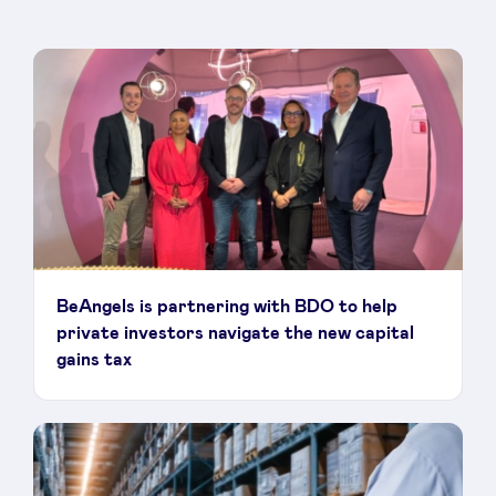
BeAngels is partnering with BDO to help
private investors navigate the new capital
gains tax