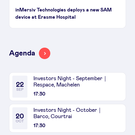
inMersiv Technologies deploys a new SAM
device at Erasme Hospital
Agenda
Investors Night - September｜
22
Respace, Machelen
SEP
17:30
Investors Night - October｜
20
Barco, Courtrai
OCT
17:30