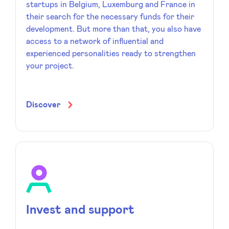
startups in Belgium, Luxemburg and France in
their search for the necessary funds for their
development. But more than that, you also have
access to a network of influential and
experienced personalities ready to strengthen
your project.
Discover
Invest and support