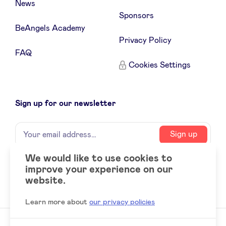
News
Sponsors
BeAngels Academy
Privacy Policy
FAQ
Cookies Settings
Sign up for our newsletter
Name
Your
Sign up
email
address
We would like to use cookies to
improve your experience on our
Social
LinkedIn
website.
accounts
Learn more about
our privacy policies