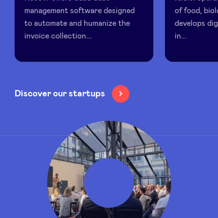
management software designed
of food, biol
to automate and humanize the
develops dig
LinkedIn
invoice collection...
in...
Discover our startups