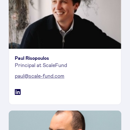
Paul Risopoulos
Principal at ScaleFund
paul@scale-fund.com
LinkedIn