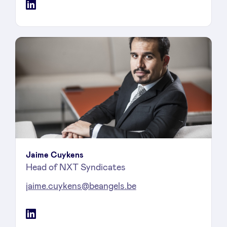
LinkedIn
Jaime Cuykens
Head of NXT Syndicates
jaime.cuykens@beangels.be
LinkedIn