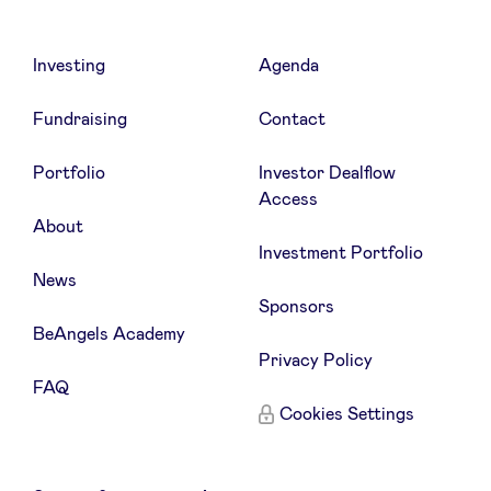
Investing
Agenda
Fundraising
Contact
Portfolio
Investor Dealflow
Access
About
Investment Portfolio
News
Sponsors
BeAngels Academy
Privacy Policy
FAQ
Cookies Settings