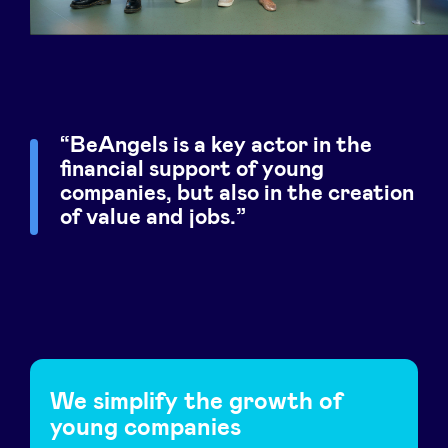
Sponsors
Privacy Policy
BeAngels x PMV
BeAngels is a key actor in the
financial support of young
companies, but also in the creation
My Portofolio
of value and jobs.
Investor Dealflow Access
Health Expert Circle
en
fr
We simplify the growth of
young companies
nl