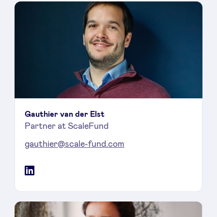
Gauthier van der Elst
Partner at ScaleFund
gauthier@scale-fund.com
LinkedIn