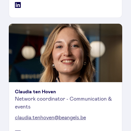
LinkedIn
Claudia ten Hoven
Network coordinator - Communication &
events
claudia.tenhoven@beangels.be