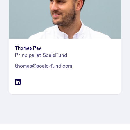
Thomas Pav
Principal at ScaleFund
thomas@scale-fund.com
LinkedIn