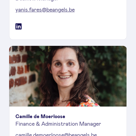
yanis.fares@beangels.be
LinkedIn
Camille de Moerloose
Finance & Administration Manager
camille.demoerloose@beangels.be