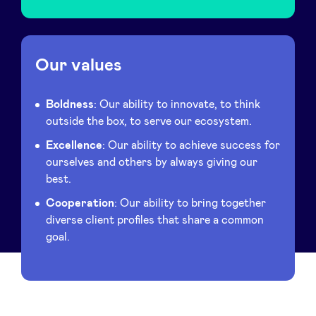
Our values
Boldness
: Our ability to innovate, to think
outside the box, to serve our ecosystem.
Excellence
: Our ability to achieve success for
ourselves and others by always giving our
best.
Cooperation
: Our ability to bring together
diverse client profiles that share a common
goal.