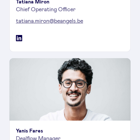
Tatiana Miron
Chief Operating Officer
tatiana.miron@beangels.be
LinkedIn
Yanis Fares
Dealflow Manager