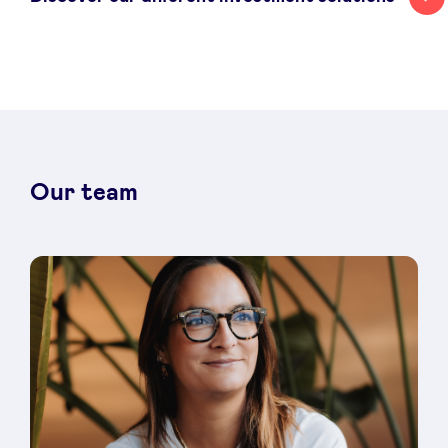
Our team