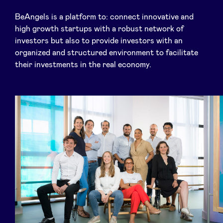
BeAngels is a platform to: connect innovative and
high growth startups with a robust network of
investors but also to provide investors with an
News
organized and structured environment to facilitate
their investments in the real economy.
Advantages
BeAngels Academy
BeAngels Luxembourg
NXT Brussels - Investment group
Pooling Services