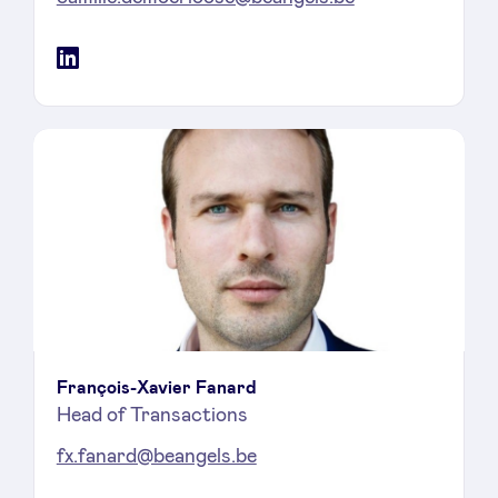
LinkedIn
François-Xavier Fanard
Head of Transactions
fx.fanard@beangels.be