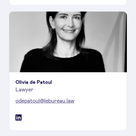
Olivia de Patoul
Lawyer
odepatoul@lebureau.law
LinkedIn