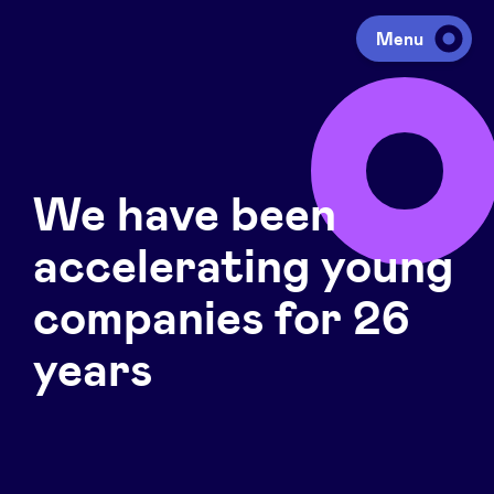
Menu
Investing
We have been
Fundraising
accelerating young
Portfolio
companies for 26
years
Agenda
À propos