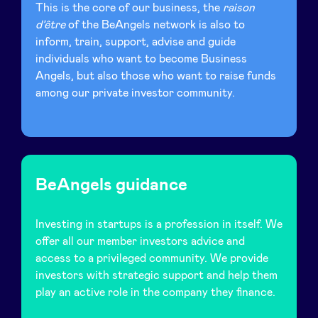
This is the core of our business, the
raison
d’être
of the BeAngels network is also to
inform, train, support, advise and guide
individuals who want to become Business
Angels, but also those who want to raise funds
among our private investor community.
BeAngels guidance
Investing in startups is a profession in itself. We
offer all our member investors advice and
access to a privileged community. We provide
investors with strategic support and help them
play an active role in the company they finance.