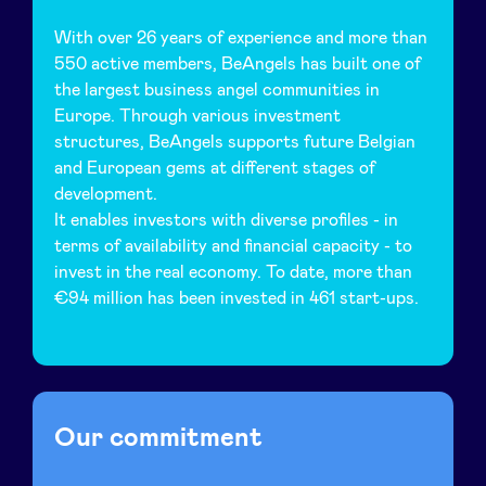
With over 26 years of experience and more than
LinkedIn
550 active members, BeAngels has built one of
the largest business angel communities in
Europe. Through various investment
structures, BeAngels supports future Belgian
and European gems at different stages of
development.
It enables investors with diverse profiles - in
terms of availability and financial capacity - to
invest in the real economy. To date, more than
€94 million has been invested in 461 start-ups.
Our commitment