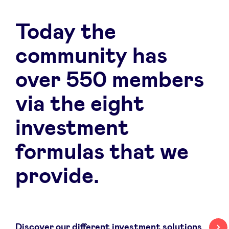
Today the
community has
over 550 members
via the eight
investment
formulas that we
provide.
Discover our different investment solutions