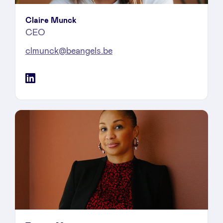
Claire Munck
CEO
clmunck@beangels.be
LinkedIn