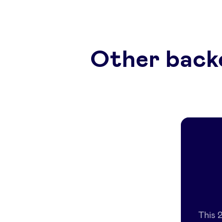
Other back
This 