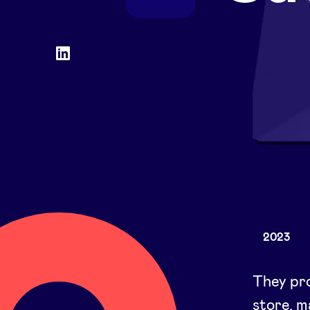
Social
LinkedIn
accounts
2023
They pro
store, 