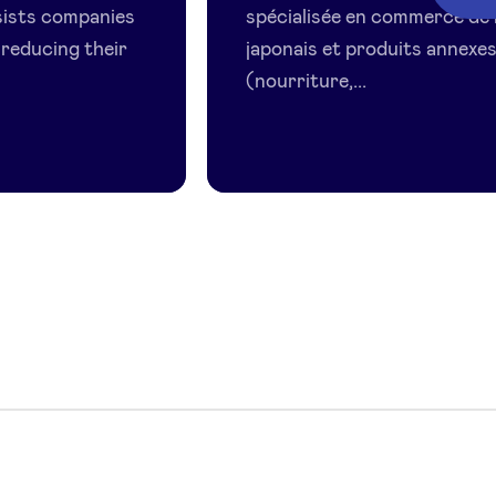
sists companies
spécialisée en commerce de 
 reducing their
japonais et produits annexe
(nourriture,...