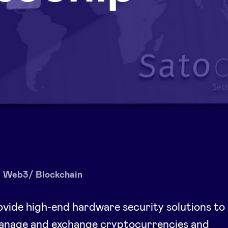
Web3/ Blockchain
vide high-end hardware security solutions to
manage and exchange cryptocurrencies and