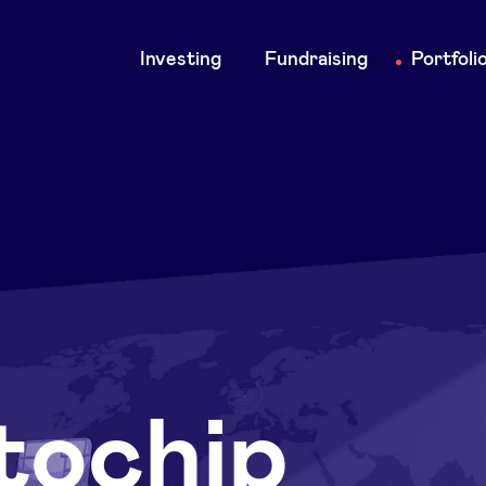
Main
Investing
Fundraising
Portfoli
navigation
tochip