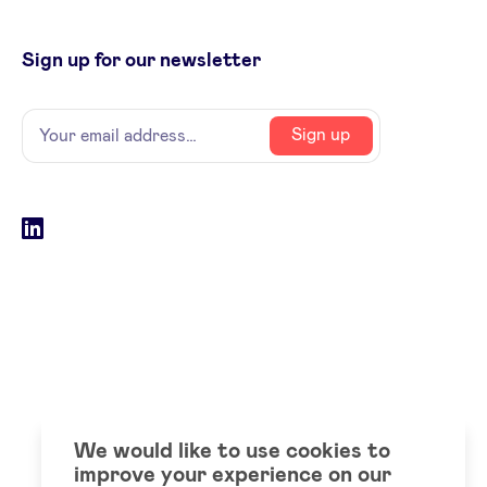
Sign up for our newsletter
Name
Your
Sign up
email
address
Social
LinkedIn
accounts
We would like to use cookies to
improve your experience on our