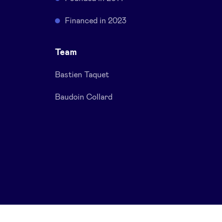
Financed in 2023
Team
Bastien Taquet
Baudoin Collard