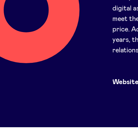
digital 
meet the
price. A
years, t
relation
Websit