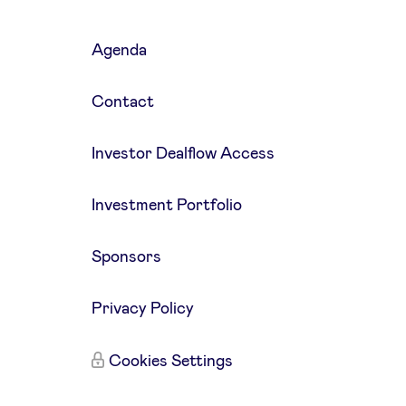
Agenda
Contact
Investor Dealflow Access
Investment Portfolio
Sponsors
Privacy Policy
Cookies Settings