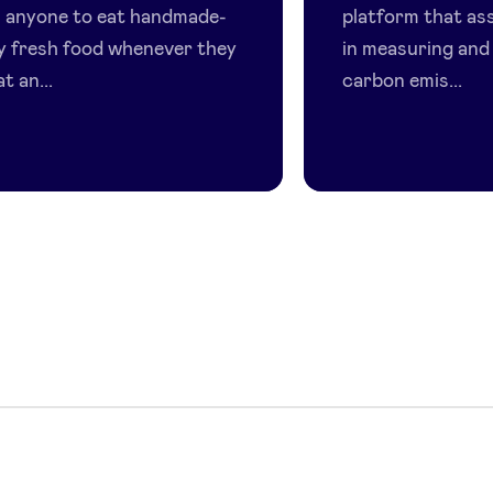
s anyone to eat handmade-
platform that as
ty fresh food whenever they
in measuring and
t an...
carbon emis...