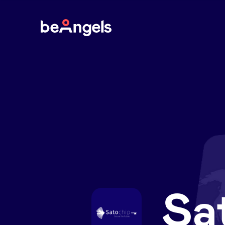
BeAngels
Sa