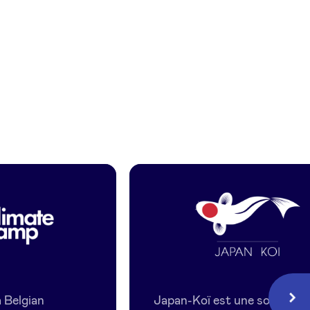
Japan
Koi
 Belgian
Japan-Koï est une société
Next