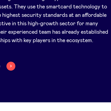
assets. They use the smartcard technology to
 highest security standards at an affordable
ctive in this high-growth sector for many
heir experienced team has already established
ships with key players in the ecosystem.
e