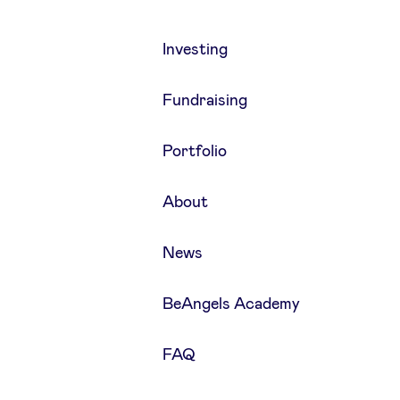
Investing
Fundraising
Portfolio
About
News
BeAngels Academy
FAQ