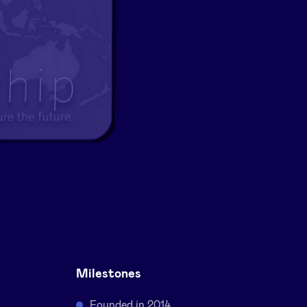
Milestones
Founded in 2014