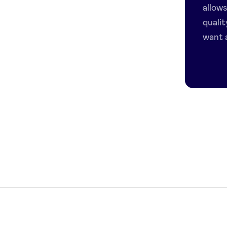
allow
quali
want a