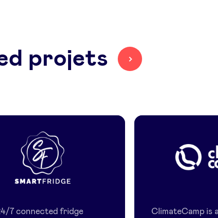
ed projets
Smart
Climate
Fridge
Camp
24/7 connected fridge
ClimateCamp is a