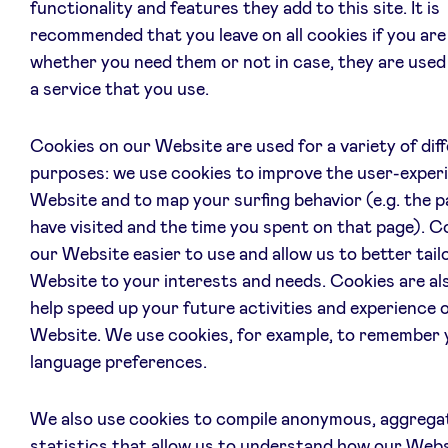
functionality and features they add to this site. It is
recommended that you leave on all cookies if you are
whether you need them or not in case, they are used
a service that you use.
Cookies on our Website are used for a variety of dif
purposes: we use cookies to improve the user-exper
Website and to map your surfing behavior (e.g. the 
have visited and the time you spent on that page). 
our Website easier to use and allow us to better tail
Website to your interests and needs. Cookies are al
help speed up your future activities and experience 
Website. We use cookies, for example, to remember 
language preferences.
We also use cookies to compile anonymous, aggrega
statistics that allow us to understand how our Webs