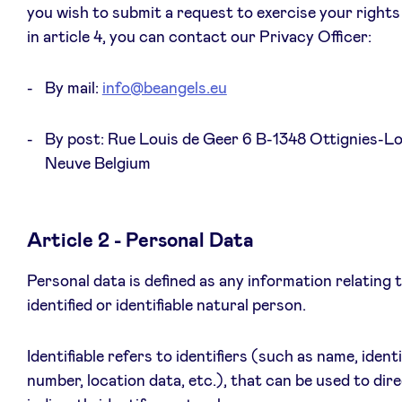
you wish to submit a request to exercise your rights
Sponsors
in article 4, you can contact our Privacy Officer:
Privacy Policy
By mail:
info@beangels.eu
BeAngels x PMV
By post: Rue Louis de Geer 6 B-1348 Ottignies-Lo
Neuve Belgium
My Portofolio
Investor Dealflow Access
Article 2 - Personal Data
Personal data is defined as any information relating 
Health Expert Circle
identified or identifiable natural person.
en
fr
Identifiable refers to identifiers (such as name, ident
number, location data, etc.), that can be used to dire
nl