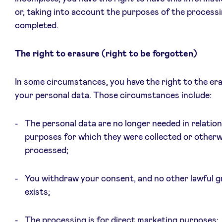
or, taking into account the purposes of the processi
completed.
The right to erasure (right to be forgotten)
In some circumstances, you have the right to the er
your personal data. Those circumstances include:
The personal data are no longer needed in relation
purposes for which they were collected or otherw
processed;
You withdraw your consent, and no other lawful 
exists;
The processing is for direct marketing purposes;