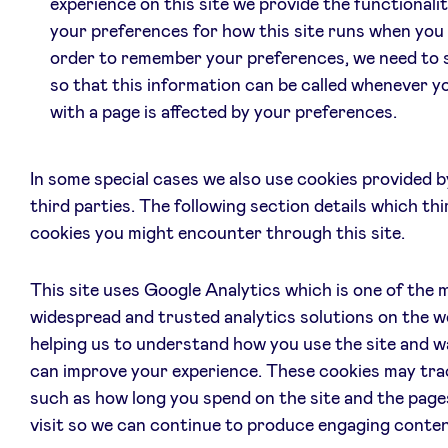
experience on this site we provide the functionalit
your preferences for how this site runs when you u
order to remember your preferences, we need to 
so that this information can be called whenever y
with a page is affected by your preferences.
In some special cases we also use cookies provided 
third parties. The following section details which thi
cookies you might encounter through this site.
This site uses Google Analytics which is one of the 
widespread and trusted analytics solutions on the w
helping us to understand how you use the site and w
can improve your experience. These cookies may tra
such as how long you spend on the site and the page
visit so we can continue to produce engaging conten