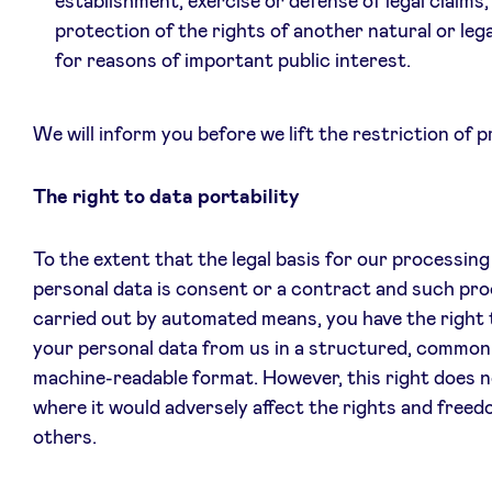
establishment, exercise or defense of legal claims,
protection of the rights of another natural or leg
for reasons of important public interest.
We will inform you before we lift the restriction of 
The right to data portability
To the extent that the legal basis for our processing
personal data is consent or a contract and such pro
carried out by automated means, you have the right 
your personal data from us in a structured, common
machine-readable format. However, this right does n
where it would adversely affect the rights and freed
others.