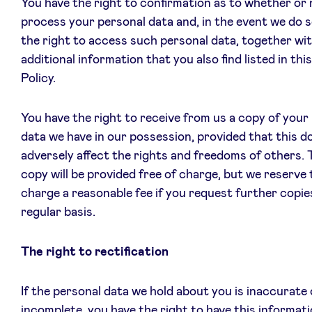
You have the right to confirmation as to whether or
process your personal data and, in the event we do s
the right to access such personal data, together wit
additional information that you also find listed in thi
Policy.
You have the right to receive from us a copy of your
data we have in our possession, provided that this d
adversely affect the rights and freedoms of others. T
copy will be provided free of charge, but we reserve 
charge a reasonable fee if you request further copie
regular basis.
The right to rectification
If the personal data we hold about you is inaccurate 
incomplete, you have the right to have this informati