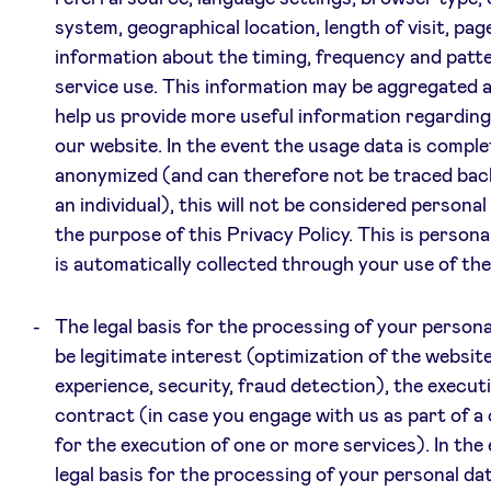
system, geographical location, length of visit, pag
information about the timing, frequency and patt
service use. This information may be aggregated 
help us provide more useful information regarding
our website. In the event the usage data is comple
anonymized (and can therefore not be traced bac
an individual), this will not be considered personal
the purpose of this Privacy Policy. This is persona
is automatically collected through your use of the
The legal basis for the processing of your persona
be legitimate interest (optimization of the websit
experience, security, fraud detection), the executi
contract (in case you engage with us as part of a
for the execution of one or more services). In the
legal basis for the processing of your personal dat