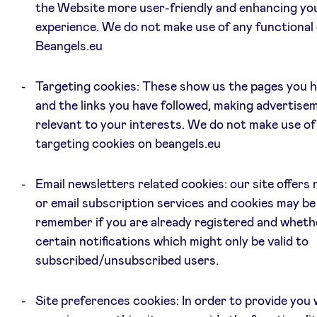
the Website more user-friendly and enhancing yo
experience. We do not make use of any functional
Beangels.eu
Targeting cookies: These show us the pages you h
and the links you have followed, making advertis
relevant to your interests. We do not make use of
targeting cookies on beangels.eu
Email newsletters related cookies: our site offers
or email subscription services and cookies may be
remember if you are already registered and wheth
certain notifications which might only be valid to
subscribed/unsubscribed users.
Site preferences cookies: In order to provide you 