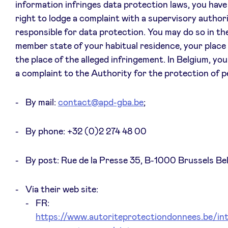
information infringes data protection laws, you have 
right to lodge a complaint with a supervisory author
responsible for data protection. You may do so in th
member state of your habitual residence, your place
the place of the alleged infringement. In Belgium, yo
a complaint to the Authority for the protection of p
By mail:
contact@apd-gba.be
;
By phone: +32 (0)2 274 48 00
By post: Rue de la Presse 35, B-1000 Brussels Be
Via their web site:
FR:
https://www.autoriteprotectiondonnees.be/int