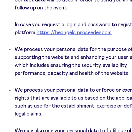
follow up on the event.
In case you request a login and password to regis
platform
https://beangels.proseeder.com
We process your personal data for the purpose o
supporting the website and enhancing your user e
which includes ensuring the security, availability,
performance, capacity and health of the website.
We process your personal data to enforce or exer
rights that are available to us based on the applica
such as use for the establishment, exercise or de
legal claims.
We may also use your personal data to fulfil our ob