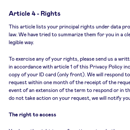
Article 4 - Rights
This article lists your principal rights under data pr
law. We have tried to summarize them for you in a cl
legible way.
To exercise any of your rights, please send us a writ
in accordance with article 1 of this Privacy Policy in
copy of your ID card (only front). We will respond t
request within one month of the receipt of the reque
event of an extension of the term to respond or in t
do not take action on your request, we will notify yo
The right to access