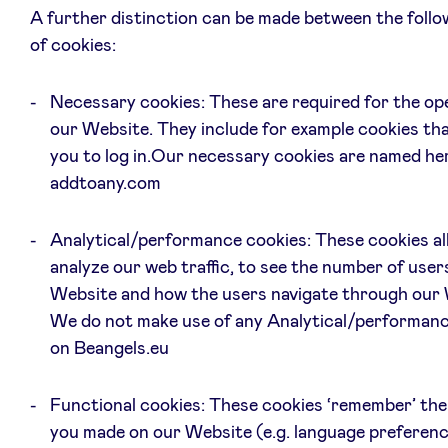
A further distinction can be made between the follo
of cookies:
Necessary cookies: These are required for the op
our Website. They include for example cookies tha
you to log in.Our necessary cookies are named he
addtoany.com
Analytical/performance cookies: These cookies al
analyze our web traffic, to see the number of user
Website and how the users navigate through our 
We do not make use of any Analytical/performanc
on Beangels.eu
Functional cookies: These cookies ‘remember’ the
you made on our Website (e.g. language preferen