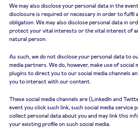
We may also disclose your personal data in the even
disclosure is required or necessary in order to fulfil a
obligation. We may also disclose personal data in ord
protect your vital interests or the vital interest of 
natural person.
As such, we do not disclose your personal data to ou
media partners. We do, however, make use of social 
plugins to direct you to our social media channels an
you to interact with our content.
These social media channels are (LinkedIn and Twitte
event you click such link, such social media service 
collect personal data about you and may link this in
your existing profile on such social media.