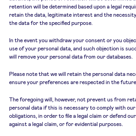
retention will be determined based upon a legal requ
retain the data, legitimate interest and the necessit
the data for the specified purpose.
In the event you withdraw your consent or you objec
use of your personal data, and such objection is suc
will remove your personal data from our databases.
Please note that we will retain the personal data ne
ensure your preferences are respected in the future
The foregoing will, however, not prevent us from ret
personal data if this is necessary to comply with our 
obligations, in order to file a legal claim or defend ou
against a legal claim, or for evidential purposes.