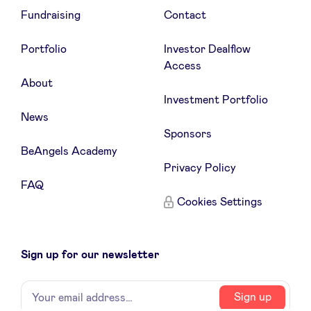
Fundraising
Contact
Portfolio
Investor Dealflow
Access
About
Investment Portfolio
News
Sponsors
BeAngels Academy
Privacy Policy
FAQ
Cookies Settings
Sign up for our newsletter
Name
Your
Sign up
email