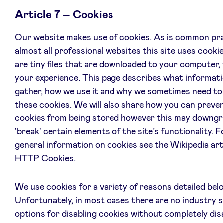
Article 7 – Cookies
Our website makes use of cookies. As is common pra
almost all professional websites this site uses cooki
are tiny files that are downloaded to your computer,
your experience. This page describes what informat
gather, how we use it and why we sometimes need to
these cookies. We will also share how you can preve
cookies from being stored however this may downgr
'break' certain elements of the site’s functionality. 
general information on cookies see the Wikipedia art
HTTP Cookies.
We use cookies for a variety of reasons detailed bel
Unfortunately, in most cases there are no industry 
options for disabling cookies without completely dis