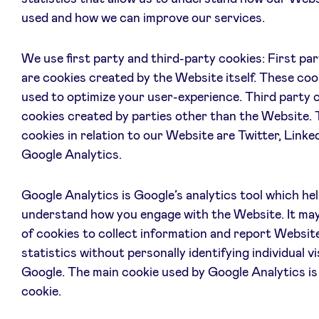
used and how we can improve our services.
We use first party and third-party cookies: First pa
are cookies created by the Website itself. These coo
used to optimize your user-experience. Third party 
cookies created by parties other than the Website. 
cookies in relation to our Website are Twitter, Linke
Google Analytics.
Google Analytics is Google’s analytics tool which he
understand how you engage with the Website. It may
of cookies to collect information and report Websit
statistics without personally identifying individual vi
Google. The main cookie used by Google Analytics is
cookie.