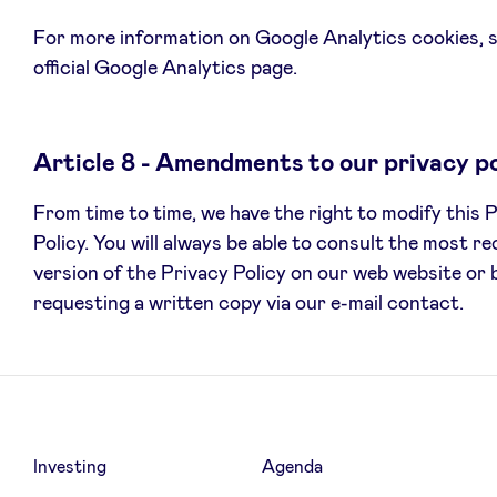
For more information on Google Analytics cookies, 
official Google Analytics page.
Article 8 - Amendments to our privacy po
From time to time, we have the right to modify this 
Policy. You will always be able to consult the most r
version of the Privacy Policy on our web website or 
requesting a written copy via our e-mail contact.
Investing
Agenda