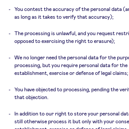
You contest the accuracy of the personal data (a
as long as it takes to verify that accuracy);
The processing is unlawful, and you request restr
opposed to exercising the right to erasure);
We no longer need the personal data for the purp
processing, but you require personal data for the
establishment, exercise or defense of legal claims; 
You have objected to processing, pending the verif
that objection.
In addition to our right to store your personal da
still otherwise process it but only with your conse