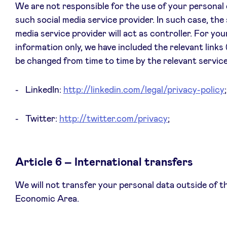
We are not responsible for the use of your personal
such social media service provider. In such case, the 
media service provider will act as controller. For you
information only, we have included the relevant links
be changed from time to time by the relevant service
LinkedIn:
http://linkedin.com/legal/privacy-policy
;
Twitter:
http://twitter.com/privacy
;
Article 6 – International transfers
We will not transfer your personal data outside of 
Economic Area.