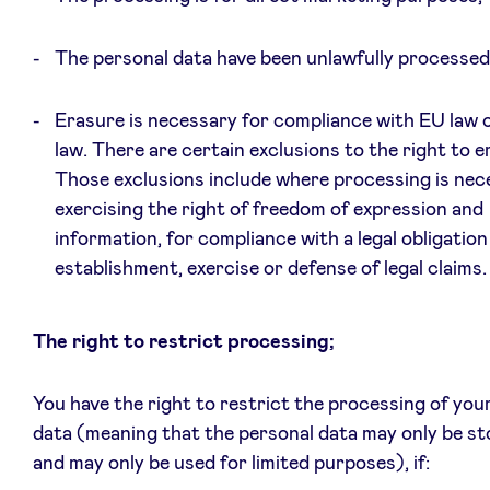
The personal data have been unlawfully processed;
Erasure is necessary for compliance with EU law o
law. There are certain exclusions to the right to e
Those exclusions include where processing is nece
exercising the right of freedom of expression and
information, for compliance with a legal obligation
establishment, exercise or defense of legal claims.
The right to restrict processing;
You have the right to restrict the processing of you
data (meaning that the personal data may only be st
and may only be used for limited purposes), if: