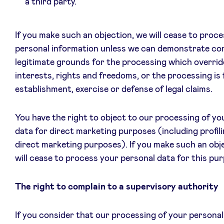
a third party.
If you make such an objection, we will cease to proce
personal information unless we can demonstrate co
legitimate grounds for the processing which overrid
interests, rights and freedoms, or the processing is 
establishment, exercise or defense of legal claims.
You have the right to object to our processing of yo
data for direct marketing purposes (including profili
direct marketing purposes). If you make such an obj
will cease to process your personal data for this pu
The right to complain to a supervisory authority
If you consider that our processing of your personal