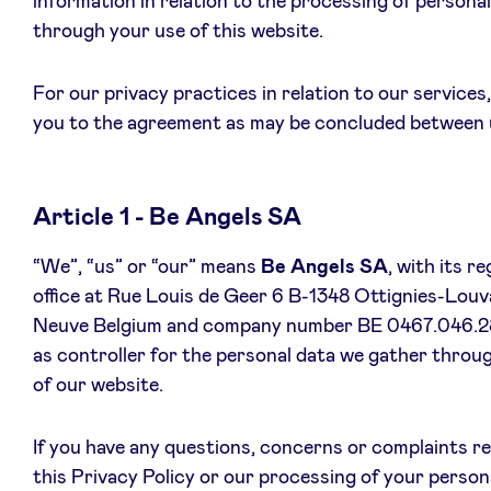
information in relation to the processing of persona
through your use of this website.
For our privacy practices in relation to our services
News
you to the agreement as may be concluded between 
Advantages
Article 1 - Be Angels SA
BeAngels Academy
“We”, “us” or “our” means
Be Angels SA
, with its r
office at Rue Louis de Geer 6 B-1348 Ottignies-Louva
BeAngels Luxembourg
Neuve Belgium and company number BE 0467.046.2
as controller for the personal data we gather throu
NXT Brussels - Investment group
of our website.
Pooling Services
If you have any questions, concerns or complaints r
this Privacy Policy or our processing of your person