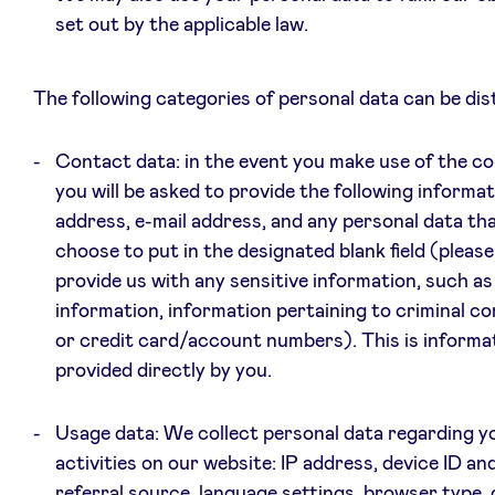
set out by the applicable law.
The following categories of personal data can be dis
Contact data: in the event you make use of the c
you will be asked to provide the following informat
address, e-mail address, and any personal data th
choose to put in the designated blank field (pleas
provide us with any sensitive information, such as
information, information pertaining to criminal co
or credit card/account numbers). This is informat
provided directly by you.
Usage data: We collect personal data regarding y
activities on our website: IP address, device ID an
referral source, language settings, browser type,