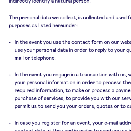
indirectly identify a natural person.
LinkedIn
The personal data we collect, is collected and used f
purposes as listed hereunder:
In the event you use the contact form on our websi
use your personal data in order to reply to your qu
mail or telephone.
In the event you engage in a transaction with us, 
your personal information in order to process th
required information, to make or process a payme
purchase of services, to provide you with our ser
permit us to send you your orders, quotes or to c
In case you register for an event, your e-mail add
contact data will be used in order to send you an i