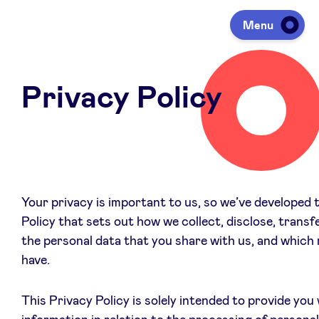
Menu
Privacy Policy
Investing
Fundraising
Portfolio
Your privacy is important to us, so we’ve developed 
Policy that sets out how we collect, disclose, transf
the personal data that you share with us, and which 
Agenda
have.
À propos
This Privacy Policy is solely intended to provide you