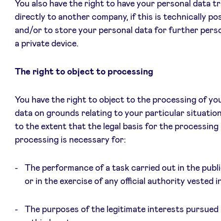
You also have the right to have your personal data t
directly to another company, if this is technically pos
and/or to store your personal data for further pers
a private device.
The right to object to processing
You have the right to object to the processing of yo
data on grounds relating to your particular situation
to the extent that the legal basis for the processing 
processing is necessary for:
The performance of a task carried out in the publi
or in the exercise of any official authority vested i
The purposes of the legitimate interests pursued 