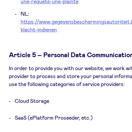
une-requete-une-plainte
NL:
https://www.gegevensbeschermingsautoriteit.
klacht-indienen
Article 5 – Personal Data Communicatio
In order to provide you with our website, we work wi
provider to process and store your personal inform
use the following categories of service providers:
Cloud Storage
SaaS (ePlatform Proseeder, etc.)