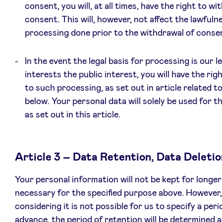
consent, you will, at all times, have the right to w
consent. This will, however, not affect the lawfuln
processing done prior to the withdrawal of conse
In the event the legal basis for processing is our l
interests the public interest, you will have the rig
to such processing, as set out in article related t
below. Your personal data will solely be used for 
as set out in this article.
Article 3 – Data Retention, Data Deletio
Your personal information will not be kept for longer
necessary for the specified purpose above. However,
considering it is not possible for us to specify a peri
advance, the period of retention will be determined a