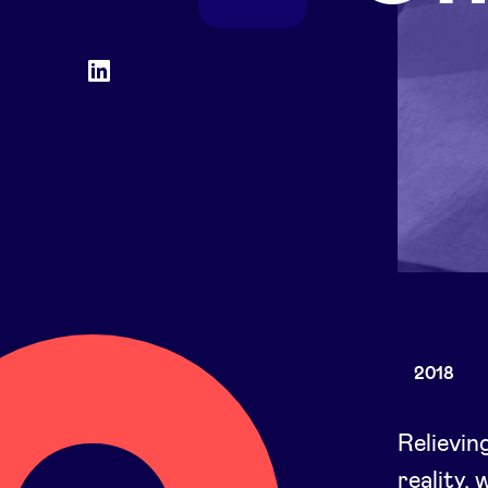
Social
LinkedIn
accounts
2018
Relievin
reality,