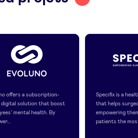
Evoluno
Specifix
no offers a subscription-
Specifix is a hea
digital solution that boost
that helps surge
yees’ mental health. By
empowering them
er...
patients the most