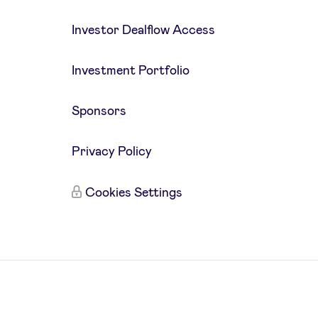
Investor Dealflow Access
Investment Portfolio
Sponsors
Privacy Policy
Cookies Settings