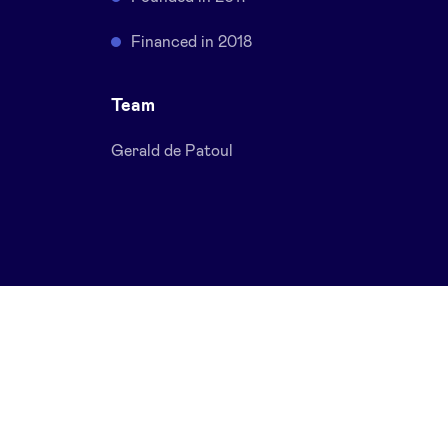
Financed in 2018
Team
Gerald de Patoul