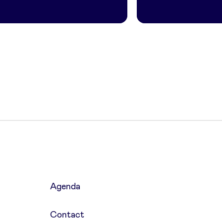
Agenda
Contact