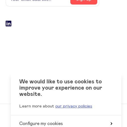
email
address
Social
LinkedIn
accounts
We would like to use cookies to
improve your experience on our
website.
Learn more about
our privacy policies
Configure my cookies