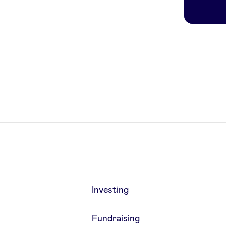
Investing
Fundraising