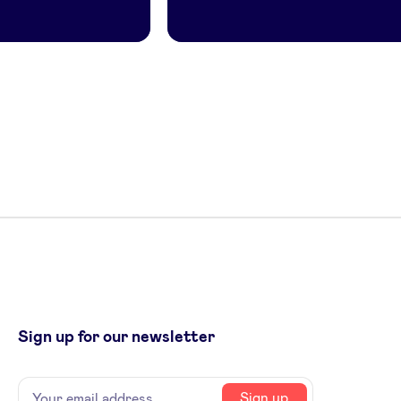
Sign up for our newsletter
Name
Your
Sign up