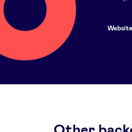
Websit
Other back