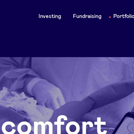
Main
Investing
Fundraising
Portfoli
navigation
comfort