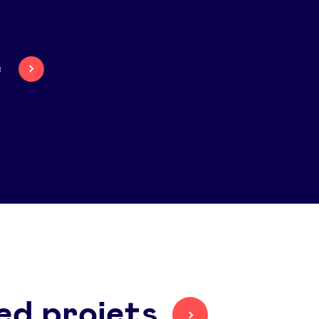
e
ed projets