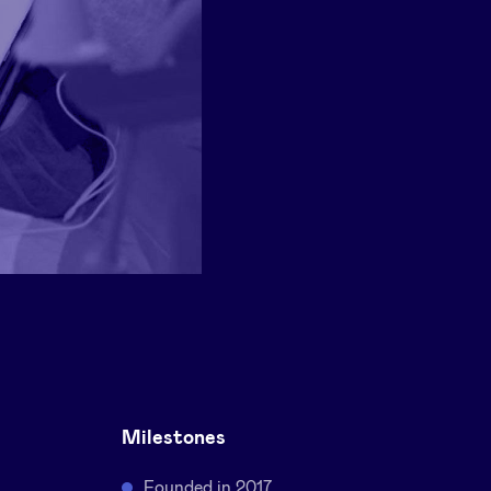
Milestones
Founded in 2017