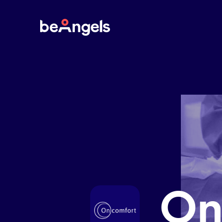
BeAngels
On