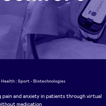
Health : Sport - Biotechnologies
g pain and anxiety in patients through virtual
 without medication