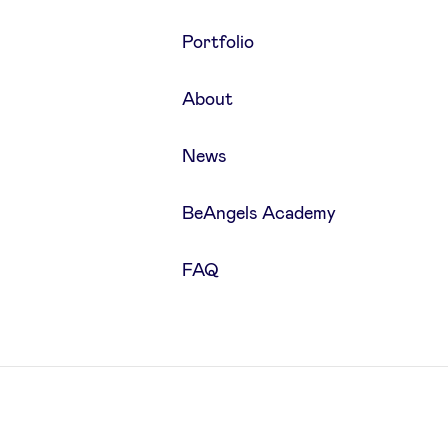
Portfolio
About
News
BeAngels Academy
FAQ