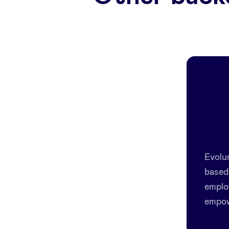
Evolu
based 
emplo
empow