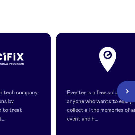
Eventer
lth tech company
Eventer is a free solution fo
Next
ons by
anyone who wants to easily
 to treat
collect all the memories of a
...
event and h...