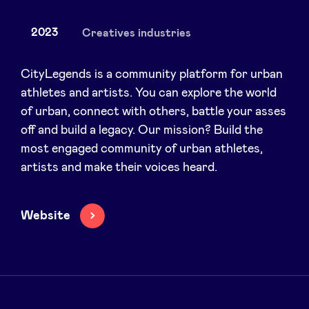
2023
Creatives industries
News
CityLegends is a community platform for urban
athletes and artists. You can explore the world
of urban, connect with others, battle your asses
Advantages
off and build a legacy. Our mission? Build the
most engaged community of urban athletes,
BeAngels Academy
artists and make their voices heard.
BeAngels Luxembourg
Website
NXT Brussels - Investment group
Pooling Services