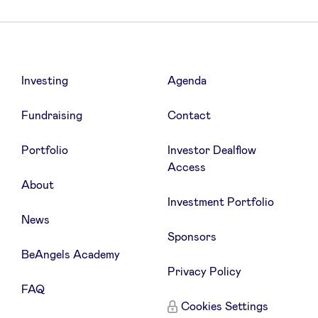
Investing
Agenda
Fundraising
Contact
Portfolio
Investor Dealflow
Access
About
Investment Portfolio
News
Sponsors
BeAngels Academy
Privacy Policy
FAQ
Cookies Settings