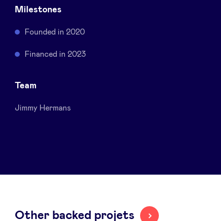
Milestones
Sponsors
Founded in 2020
Privacy Policy
Financed in 2023
BeAngels x PMV
Team
My Portofolio
Jimmy Hermans
Investor Dealflow Access
Health Expert Circle
en
fr
nl
Other backed projets