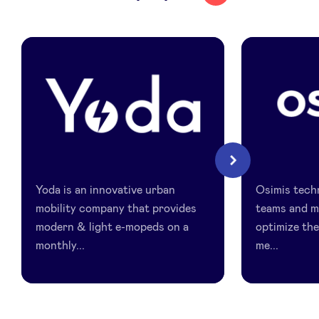
LinkedIn
Yoda
Osimis
Next
Yoda is an innovative urban
Osimis techn
mobility company that provides
teams and m
modern & light e-mopeds on a
optimize th
monthly...
me...