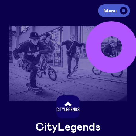
Menu
Investing
Fundraising
Portfolio
Agenda
À propos
CityLegends