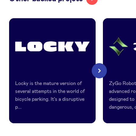
Locky
Zygo
Next
Locky is the mature version of
ZyGo Robot
several attempts in the world of
advanced ro
bicycle parking. It's a disruptive
designed to 
p...
dangerous, o