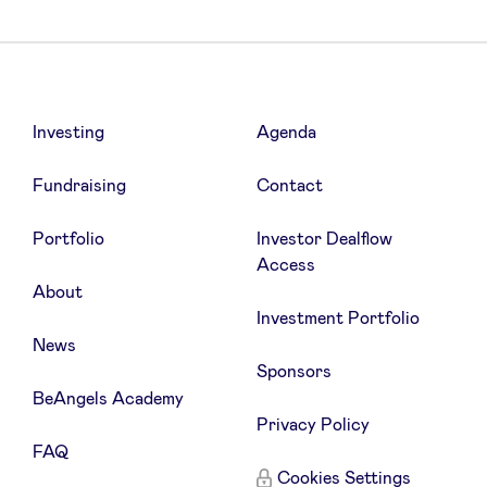
Investing
Agenda
Fundraising
Contact
Portfolio
Investor Dealflow
Access
About
Investment Portfolio
News
Sponsors
BeAngels Academy
Privacy Policy
FAQ
Cookies Settings