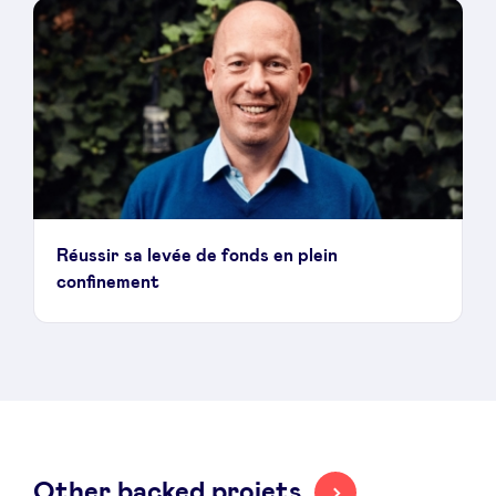
LinkedIn
Réussir sa levée de fonds en plein
confinement
Other backed projets