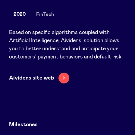
2020
FinTech
News
Based on specific algorithms coupled with
Artificial Intelligence, Aividens' solution allows
you to better understand and anticipate your
Advantages
customers' payment behaviors and default risk.
BeAngels Academy
Aividens site web
BeAngels Luxembourg
NXT Brussels - Investment group
Pooling Services
Milestones