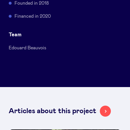
Founded in 2018
Sponsors
Financed in 2020
Privacy Policy
Team
BeAngels x PMV
Edouard Beauvois
My Portofolio
Investor Dealflow Access
Health Expert Circle
Articles about this project
en
fr
nl