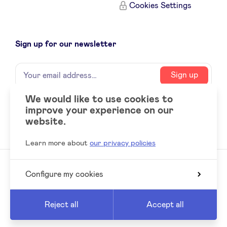
Cookies Settings
Sign up for our newsletter
Name
Your
Sign up
email
address
We would like to use cookies to
improve your experience on our
Social
LinkedIn
website.
accounts
Learn more about
our privacy policies
Configure my cookies
© 2026 BeAngels, all rights reserved
Reed
Website by
Reject all
Accept all