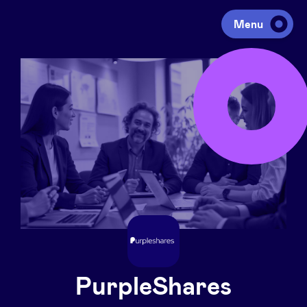
Menu
Investing
Fundraising
Portfolio
Agenda
À propos
PurpleShares