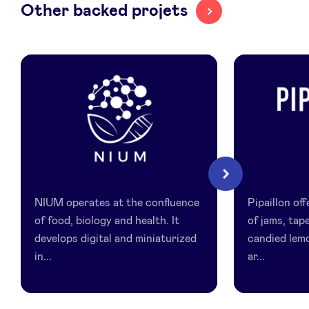
Other backed projets
LinkedIn
Nium
Pipaillon
Next
NIUM operates at the confluence
Pipaillon of
of food, biology and health. It
of jams, ta
develops digital and miniaturized
candied lem
in...
ar...