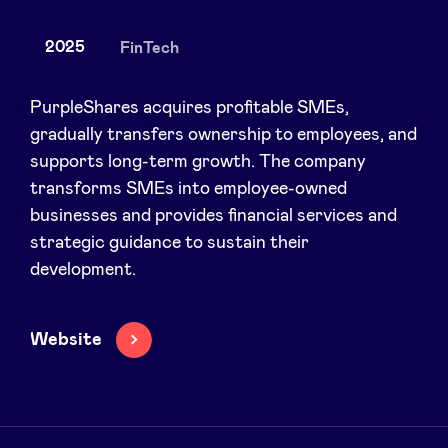
2025
FinTech
News
PurpleShares acquires profitable SMEs,
gradually transfers ownership to employees, and
supports long-term growth. The company
Advantages
transforms SMEs into employee-owned
businesses and provides financial services and
BeAngels Academy
strategic guidance to sustain their
development.
BeAngels Luxembourg
Website
NXT Brussels - Investment group
Pooling Services