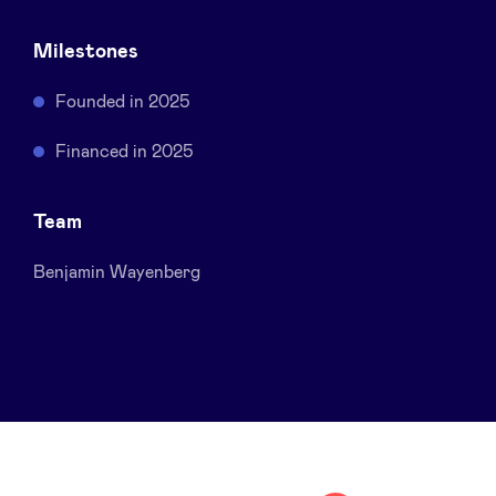
Sponsors
Milestones
Privacy Policy
Founded in 2025
Financed in 2025
BeAngels x PMV
Team
My Portofolio
Benjamin Wayenberg
Investor Dealflow Access
Health Expert Circle
en
fr
nl