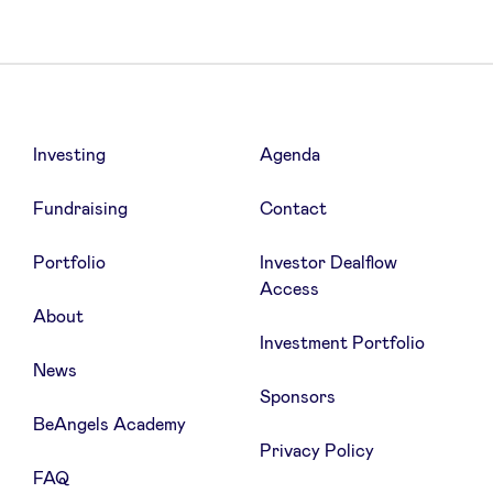
Investing
Agenda
Fundraising
Contact
Portfolio
Investor Dealflow
Access
About
Investment Portfolio
News
Sponsors
BeAngels Academy
Privacy Policy
FAQ