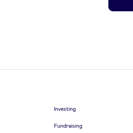
Investing
Fundraising