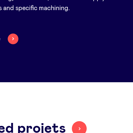
s and specific machining.
e
ed projets