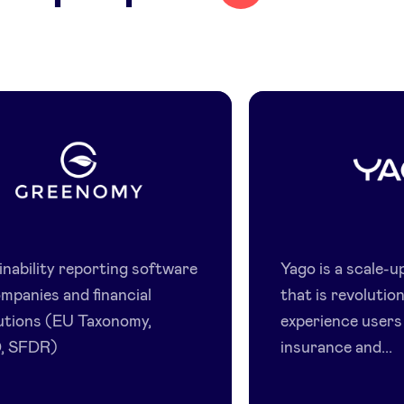
Greenomy
Yago
inability reporting software
Yago is a scale-u
ompanies and financial
that is revolutio
tutions (EU Taxonomy,
experience users
, SFDR)
insurance and...