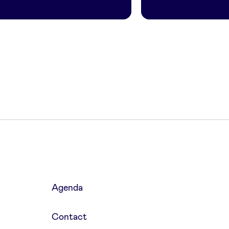
Agenda
Contact