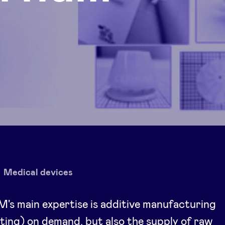
Medical devices
s main expertise is additive manufacturing
ting) on demand, but also the supply of raw