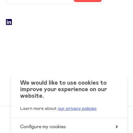
email
address
Social
LinkedIn
accounts
We would like to use cookies to
improve your experience on our
website.
Learn more about
our privacy policies
Configure my cookies
Reed
Website by