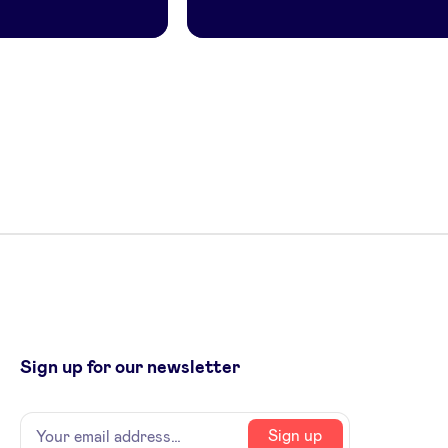
Sign up for our newsletter
Name
Your
Sign up