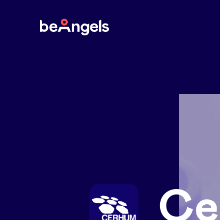
BeAngels
Ce