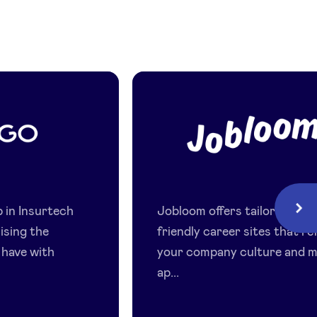
Jobloom
p in Insurtech
Jobloom offers tailored, mob
Next
nising the
friendly career sites that re
 have with
your company culture and 
ap...