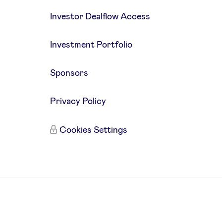
Investor Dealflow Access
Investment Portfolio
Sponsors
Privacy Policy
Cookies Settings