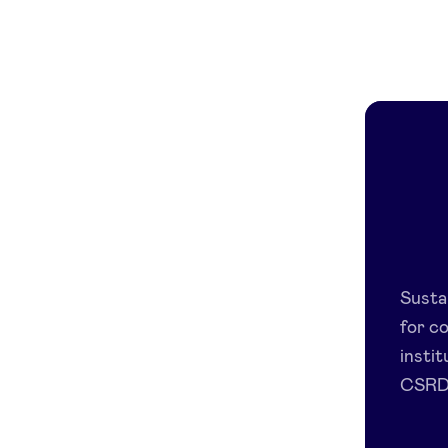
Susta
for c
insti
CSRD