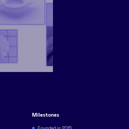
Milestones
Founded in 2015