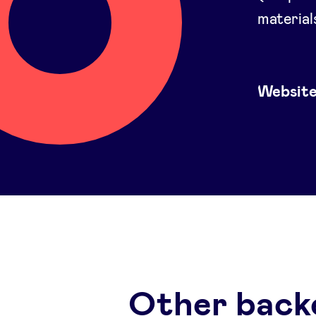
material
Websit
Other back