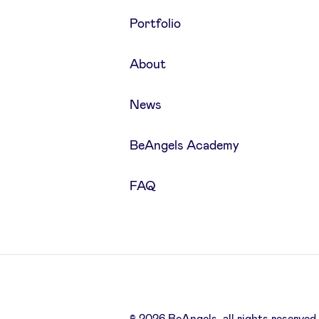
Portfolio
About
News
BeAngels Academy
FAQ
© 2026 BeAngels, all rights reserved