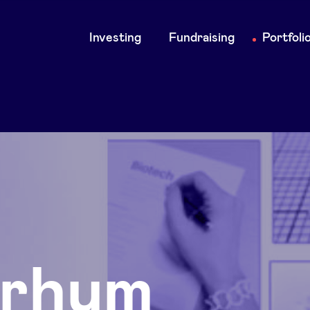
Main
Investing
Fundraising
Portfoli
navigation
rhum