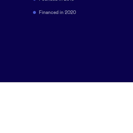
Financed in 2020