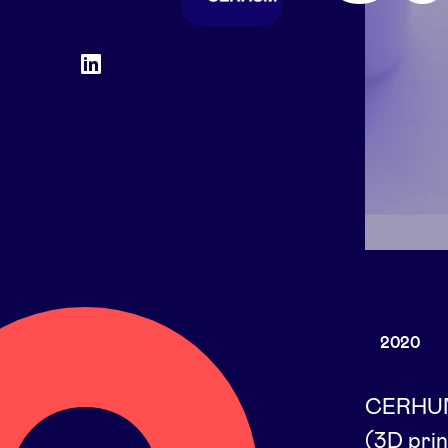
Social
LinkedIn
accounts
2020
CERHUM'
(3D prin