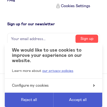
FAQ
Cookies Settings
Sign up for our newsletter
Name
Your
Sign up
email
address
We would like to use cookies to
improve your experience on our
Social
LinkedIn
website.
accounts
Learn more about
our privacy policies
Configure my cookies
© 2026 BeAngels, all rights reserved
Reed
Website by
Reject all
Accept all