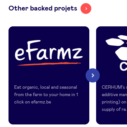
Other backed projets
LinkedIn
eFarmz
Cerhum
Next
Eat organic, local and seasonal
CERHUM's ma
from the farm to your home in 1
additive ma
click on efarmz.be
printing) on
supply of ra.