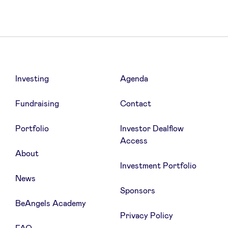
Investing
Agenda
Fundraising
Contact
Portfolio
Investor Dealflow
Access
About
Investment Portfolio
News
Sponsors
BeAngels Academy
Privacy Policy