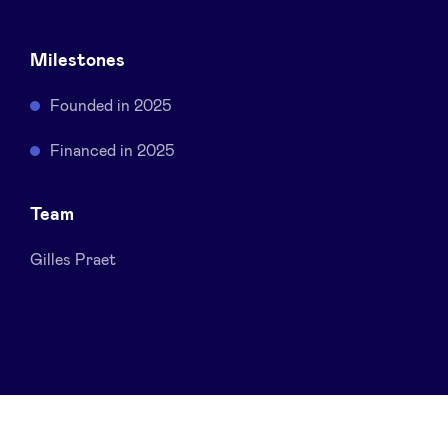
Sponsors
Milestones
Privacy Policy
Founded in 2025
BeAngels x PMV
Financed in 2025
My Portofolio
Team
Gilles Praet
Investor Dealflow Access
Health Expert Circle
en
fr
nl