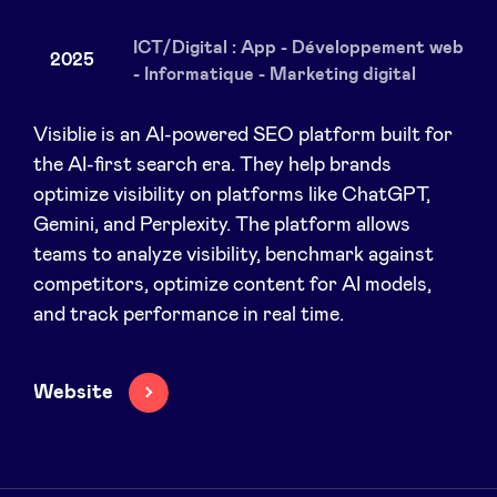
ICT/Digital : App - Développement web
2025
- Informatique - Marketing digital
News
Visiblie is an AI-powered SEO platform built for
the AI-first search era. They help brands
Advantages
optimize visibility on platforms like ChatGPT,
Gemini, and Perplexity. The platform allows
BeAngels Academy
teams to analyze visibility, benchmark against
competitors, optimize content for AI models,
and track performance in real time.
BeAngels Luxembourg
NXT Brussels - Investment group
Website
Pooling Services