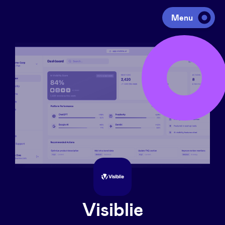
Menu
Investing
Fundraising
Portfolio
Agenda
À propos
Visiblie