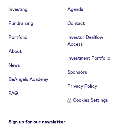
Investing
Agenda
Fundraising
Contact
Portfolio
Investor Dealflow
Access
About
Investment Portfolio
News
Sponsors
BeAngels Academy
Privacy Policy
FAQ
Cookies Settings
Sign up for our newsletter