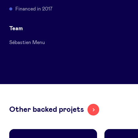
Sponsors
Financed in 2017
Privacy Policy
Team
Sébastien Menu
BeAngels x PMV
My Portofolio
Investor Dealflow Access
Health Expert Circle
Other backed projets
en
fr
nl