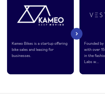
LinkedIn
Kameo
Vestis
Next
Bikes
Labs
Kameo Bikes is a startup offering
Founded by 
bike sales and leasing for
with over 15
businesses.
in the fashi
Labs w...