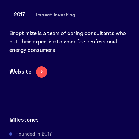
2017
Impact Investing
News
Broptimize is a team of caring consultants who
put their expertise to work for professional
energy consumers.
Advantages
BeAngels Academy
Website
BeAngels Luxembourg
NXT Brussels - Investment group
Milestones
Pooling Services
Founded in 2017