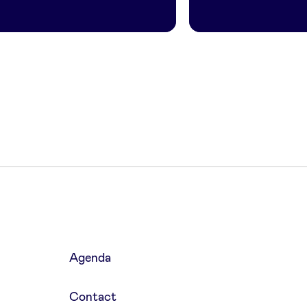
Agenda
Contact