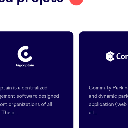
BigCaptain
Commut
tain is a centralized
Commuty Parking,
ement software designed
and dynamic par
ort organizations of all
application (web
 The p...
all...