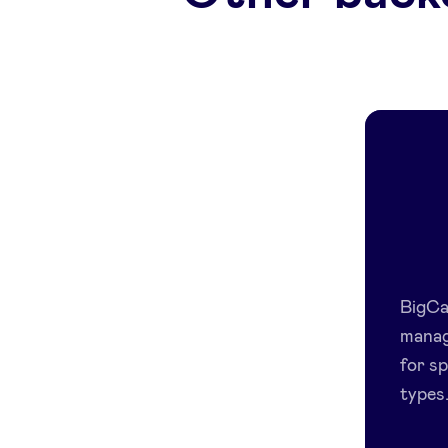
BigCap
manag
for sp
types.