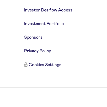
Investor Dealflow Access
Investment Portfolio
Sponsors
Privacy Policy
Cookies Settings