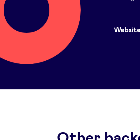
Websit
Other back