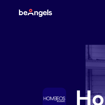
BeAngels
Ho