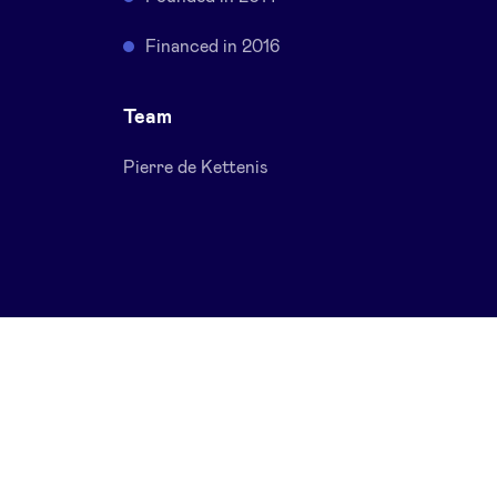
Financed in 2016
Team
Pierre de Kettenis