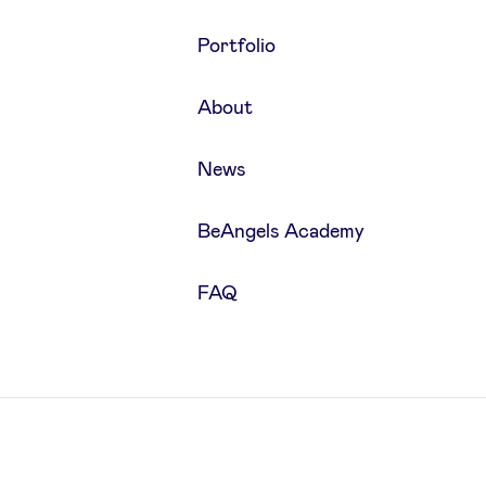
Portfolio
About
News
BeAngels Academy
FAQ