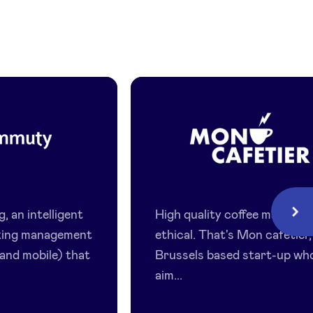
y
Mon
Cafetier
 an intelligent
High quality coffee made ea
Next
king management
ethical. That's Mon cafetier,
 and mobile) that
Brussels based start-up wh
aim...