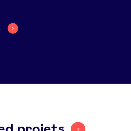
e
ed projets