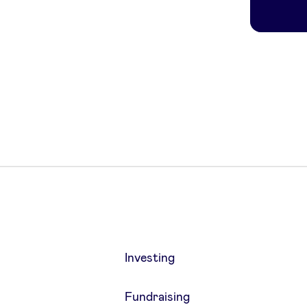
Investing
Fundraising