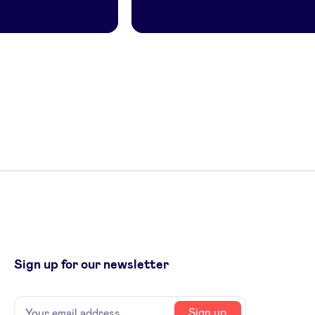
Sign up for our newsletter
Name
Your
Sign up