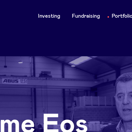
Main
Investing
Fundraising
Portfoli
navigation
me Eos