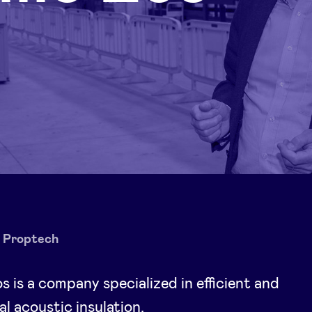
Proptech
 is a company specialized in efficient and
al acoustic insulation.