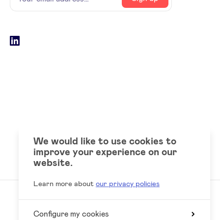
email
address
Social
LinkedIn
accounts
We would like to use cookies to
improve your experience on our
website.
Learn more about
our privacy policies
Configure my cookies