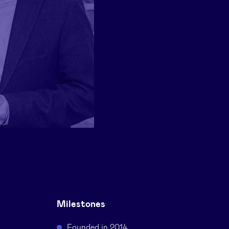
Milestones
Founded in 2014