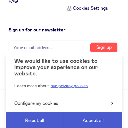
FAQ
Cookies Settings
Sign up for our newsletter
Name
Your
Sign up
email
address
We would like to use cookies to
improve your experience on our
Social
LinkedIn
website.
accounts
Learn more about
our privacy policies
Configure my cookies
© 2026 BeAngels, all rights reserved
Reed
Website by
Reject all
Accept all