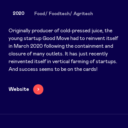
2020
Food/ Foodtech/ Agritech
News
Originally producer of cold-pressed juice, the
young startup Good Move had to reinvent itself
in March 2020 following the containment and
Advantages
closure of many outlets. It has just recently
reinvented itself in vertical farming of startups.
BeAngels Academy
And success seems to be on the cards!
BeAngels Luxembourg
Website
NXT Brussels - Investment group
Pooling Services