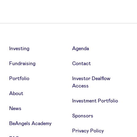
Investing
Agenda
Fundraising
Contact
Portfolio
Investor Dealflow
Access
About
Investment Portfolio
News
Sponsors
BeAngels Academy
Privacy Policy