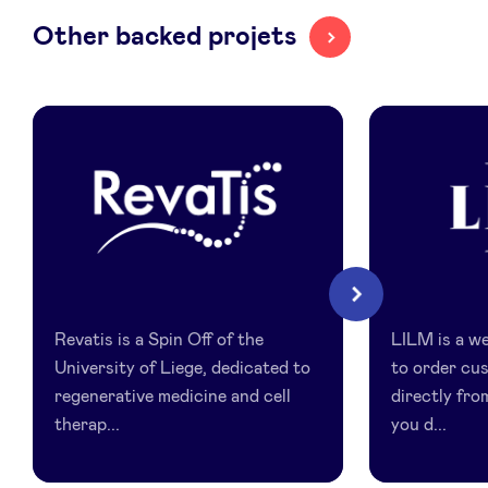
Other backed projets
LinkedIn
Revatis
LILM
Next
Revatis is a Spin Off of the
LILM is a we
University of Liege, dedicated to
to order cu
regenerative medicine and cell
directly fro
therap...
you d...