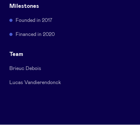
Milestones
Sponsors
Founded in 2017
Privacy Policy
Financed in 2020
BeAngels x PMV
Team
My Portofolio
Brieuc Debois
Investor Dealflow Access
Lucas Vandierendonck
Health Expert Circle
en
fr
nl