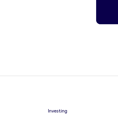
Investing