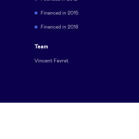
Financed in 2015
Financed in 2018
Team
Vincent Favrat