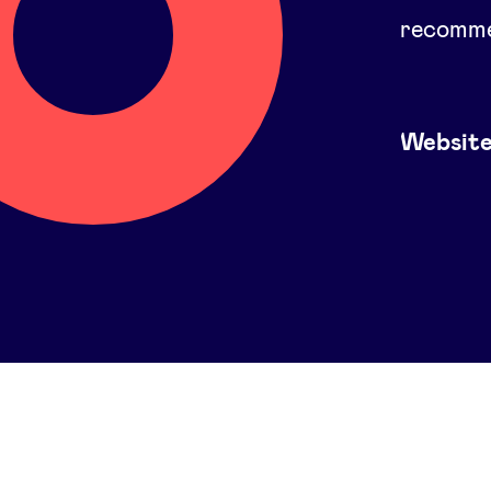
recomme
Websit