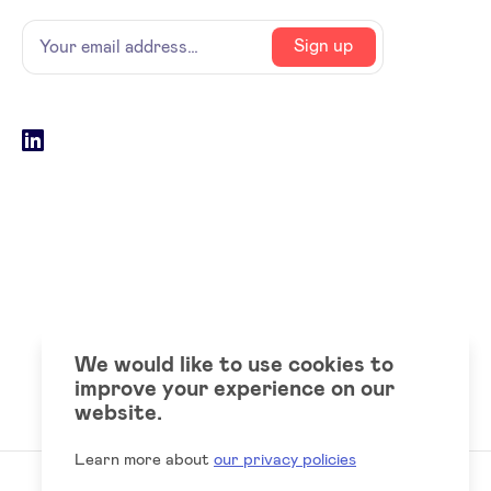
Name
Your
Sign up
email
address
Social
LinkedIn
accounts
We would like to use cookies to
improve your experience on our
website.
Learn more about
our privacy policies