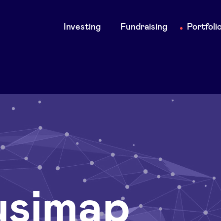
Main
Investing
Fundraising
Portfoli
navigation
simap