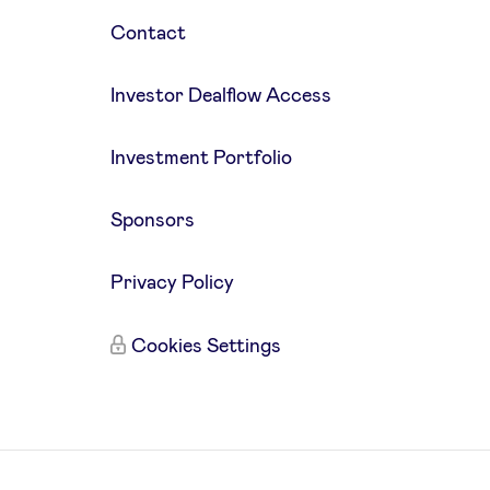
Contact
Investor Dealflow Access
Investment Portfolio
Sponsors
Privacy Policy
Cookies Settings