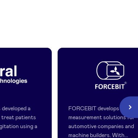
Forcebit
gies
 developed a
FORCEBIT develops advan
Next
 treat patients
measurement solutions for
gitation using a
automotive companies and
machine builders. With...