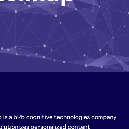
 is a b2b cognitive technologies company
olutionizes personalized content