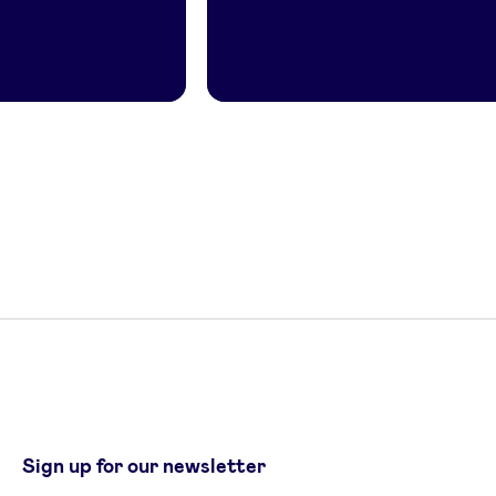
Sign up for our newsletter