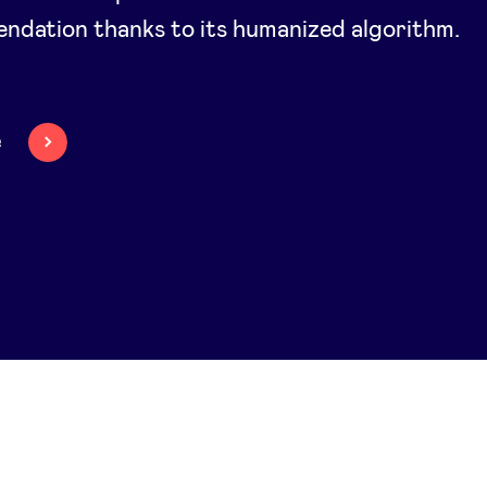
ndation thanks to its humanized algorithm.
e