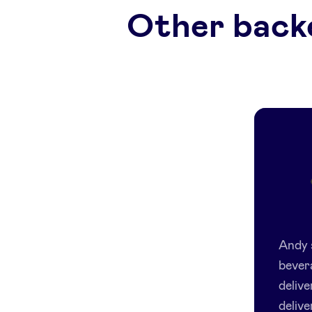
Other back
Andy 
bever
delive
delive