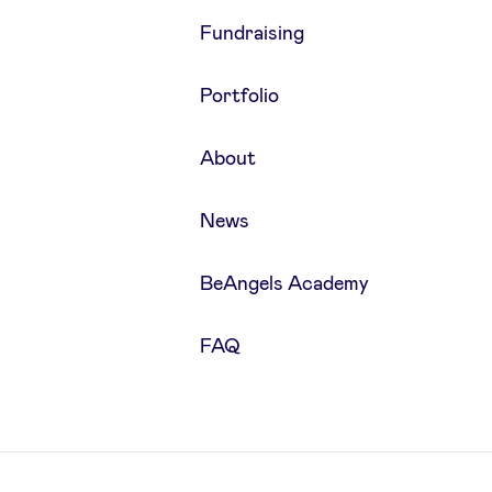
Fundraising
Portfolio
About
News
BeAngels Academy
FAQ