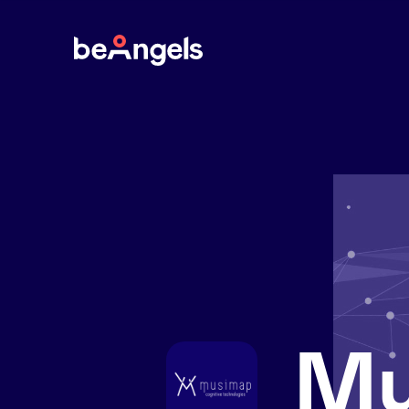
BeAngels
Mu