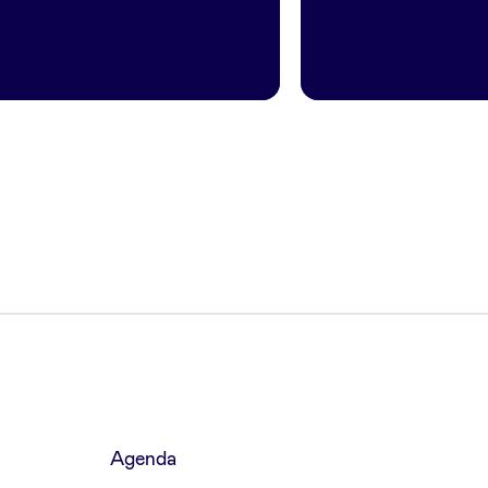
Agenda