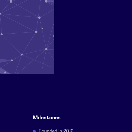
Milestones
Founded in 2012