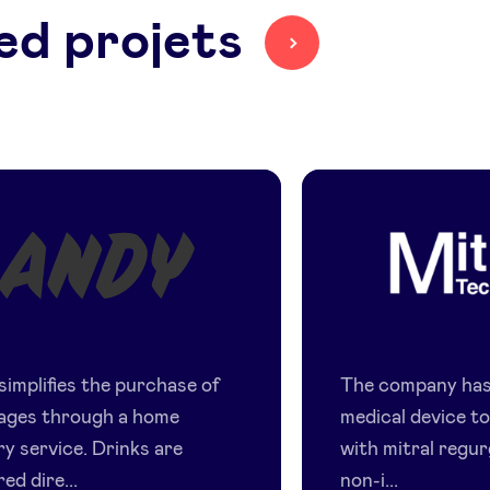
ed projets
Andy
Mitral
Technolo
simplifies the purchase of
The company has
ages through a home
medical device to
ry service. Drinks are
with mitral regur
red dire...
non-i...