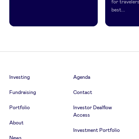
for traveler
best...
Investing
Agenda
Fundraising
Contact
Portfolio
Investor Dealflow
Access
About
Investment Portfolio
News