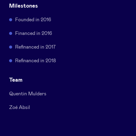
Milestones
Sponsors
Founded in 2016
Privacy Policy
Financed in 2016
BeAngels x PMV
Refinanced in 2017
Refinanced in 2018
My Portofolio
Team
Investor Dealflow Access
Quentin Mulders
Health Expert Circle
Zoé Absil
en
fr
nl