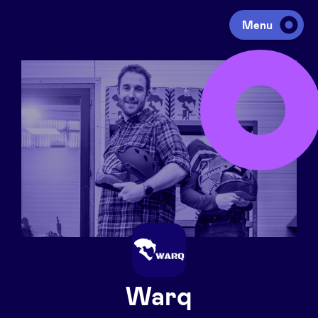
Menu
Investing
Fundraising
Portfolio
Agenda
À propos
Warq