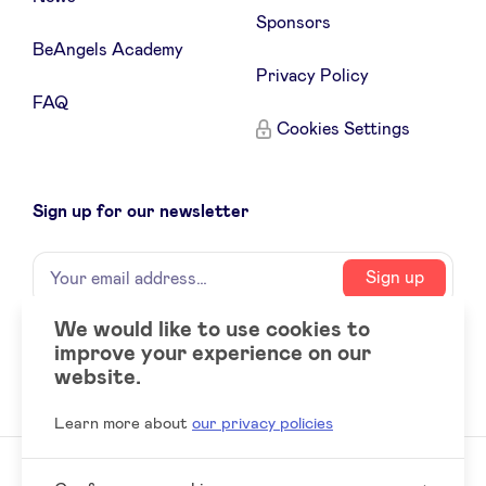
Sponsors
BeAngels Academy
Privacy Policy
FAQ
Cookies Settings
Sign up for our newsletter
Name
Your
Sign up
email
address
We would like to use cookies to
improve your experience on our
Social
LinkedIn
website.
accounts
Learn more about
our privacy policies