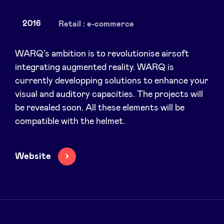
2016
Retail : e-commerce
News
WARQ’s ambition is to revolutionise airsoft
integrating augmented reality. WARQ is
currently developping solutions to enhance your
Advantages
visual and auditory capacities. The projects will
be revealed soon. All these elements will be
BeAngels Academy
compatible with the helmet.
BeAngels Luxembourg
Website
NXT Brussels - Investment group
Pooling Services