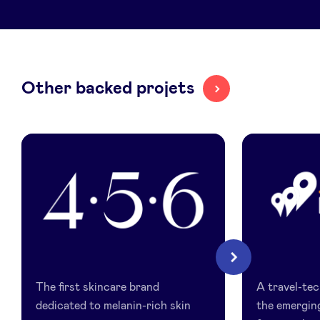
LinkedIn
Other backed projets
456
Itinari
Next
Skin
The first skincare brand
A travel-tech
dedicated to melanin-rich skin
the emergin