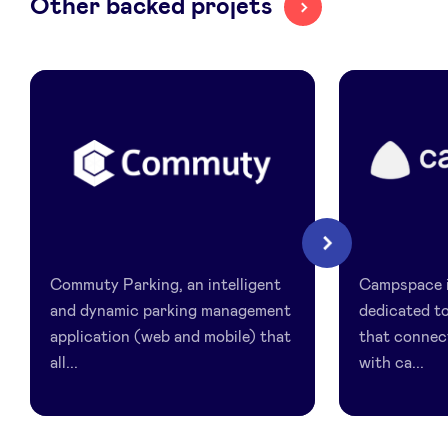
Other backed projets
LinkedIn
Commuty
Campspac
Next
Commuty Parking, an intelligent
Campspace i
and dynamic parking management
dedicated t
application (web and mobile) that
that connec
all...
with ca...