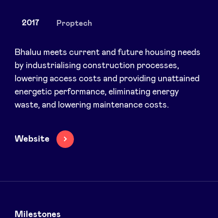
2017
Proptech
News
Bhaluu meets current and future housing needs
by industrialising construction processes,
lowering access costs and providing unattained
Advantages
energetic performance, eliminating energy
waste, and lowering maintenance costs.
BeAngels Academy
BeAngels Luxembourg
Website
NXT Brussels - Investment group
Pooling Services
Milestones