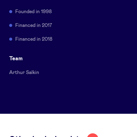
Sponsors
Founded in 1998
Privacy Policy
Financed in 2017
Financed in 2018
BeAngels x PMV
Team
My Portofolio
Arthur Salkin
Investor Dealflow Access
Health Expert Circle
en
fr
nl