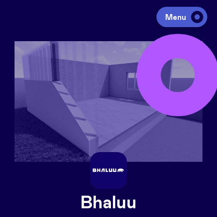
Menu
Investing
Fundraising
Portfolio
Agenda
À propos
Bhaluu