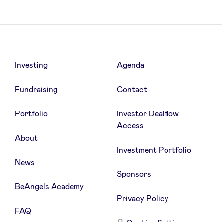
Investing
Agenda
Fundraising
Contact
Portfolio
Investor Dealflow
Access
About
Investment Portfolio
News
Sponsors
BeAngels Academy
Privacy Policy
FAQ