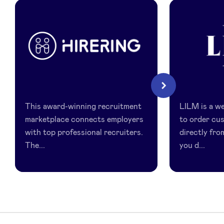
LinkedIn
HireRing
LILM
Next
This award-winning recruitment
LILM is a we
marketplace connects employers
to order cu
with top professional recruiters.
directly fro
The...
you d...