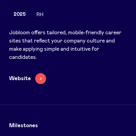
2025
RH
News
Jobloom offers tailored, mobile-friendly career
sites that reflect your company culture and
make applying simple and intuitive for
Advantages
candidates.
BeAngels Academy
Website
BeAngels Luxembourg
NXT Brussels - Investment group
Pooling Services
Milestones