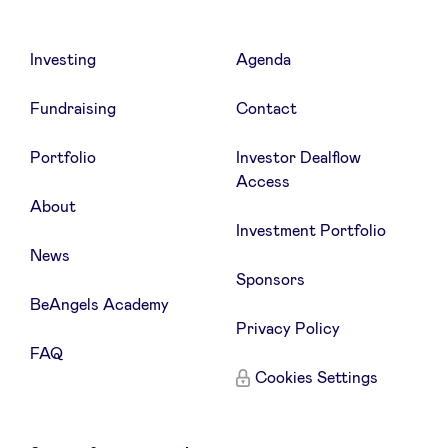
Investing
Agenda
Fundraising
Contact
Portfolio
Investor Dealflow
Access
About
Investment Portfolio
News
Sponsors
BeAngels Academy
Privacy Policy
FAQ
Cookies Settings