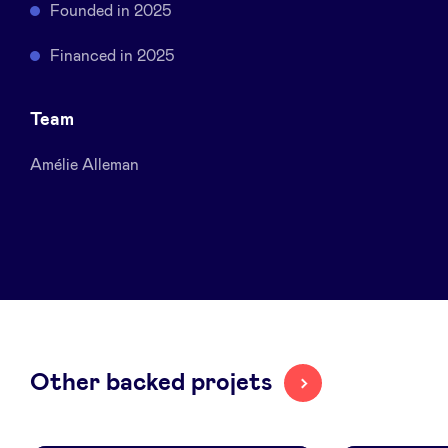
Founded in 2025
Sponsors
Financed in 2025
Privacy Policy
Team
BeAngels x PMV
Amélie Alleman
My Portofolio
Investor Dealflow Access
Health Expert Circle
Other backed projets
en
fr
nl