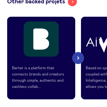
Other backed projets
LinkedIn
Barter
AiVidens
Next
Barter is a platform that
Based on spe
connects brands and creators
coupled with
through simple, authentic and
Intelligence
cashless collab...
allows you to