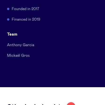
Sponsors
Founded in 2017
Privacy Policy
Financed in 2019
BeAngels x PMV
Team
Anthony Garcia
My Portofolio
Mickaël Gros
Investor Dealflow Access
Health Expert Circle
en
fr
nl