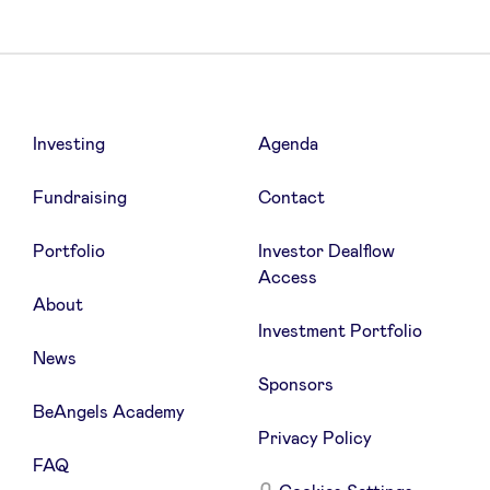
Investing
Agenda
Fundraising
Contact
Portfolio
Investor Dealflow
Access
About
Investment Portfolio
News
Sponsors
BeAngels Academy
Privacy Policy
FAQ