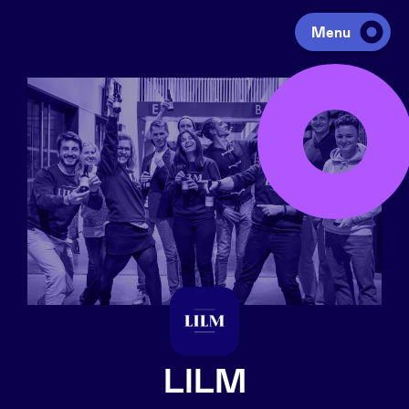
Menu
Investing
Fundraising
Portfolio
Agenda
À propos
LILM