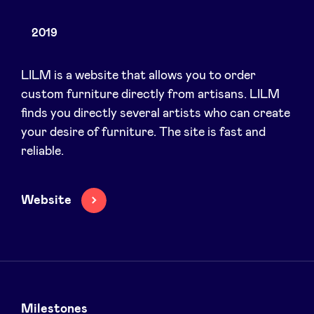
2019
News
LILM is a website that allows you to order
custom furniture directly from artisans. LILM
finds you directly several artists who can create
Advantages
your desire of furniture. The site is fast and
reliable.
BeAngels Academy
BeAngels Luxembourg
Website
NXT Brussels - Investment group
Pooling Services
Milestones