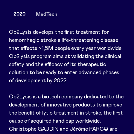
2020
MedTech
News
Op2Lysis develops the first treatment for
hemorrhagic stroke a life-threatening disease
that affects >1,5M people every year worldwide.
Advantages
Op2lysis program aims at validating the clinical
safety and the efficacy of its therapeutic
BeAngels Academy
solution to be ready to enter advanced phases
of development by 2022.
BeAngels Luxembourg
Op2Lysis is a biotech company dedicated to the
NXT Brussels - Investment group
development of innovative products to improve
the benefit of lytic treatment in stroke, the first
cause of acquired handicap worldwide.
Pooling Services
Christophe GAUDIN and Jérôme PARCQ are