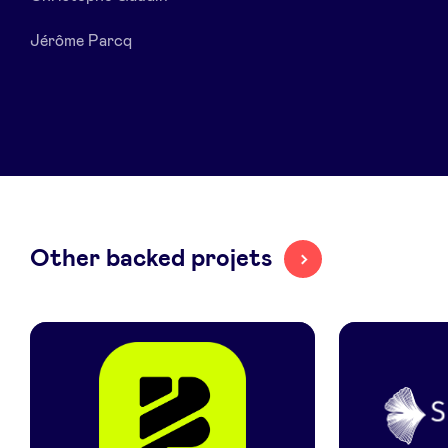
Jérôme Parcq
LinkedIn
Other backed projets