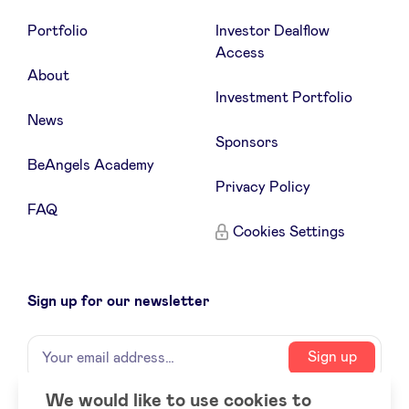
Portfolio
Investor Dealflow
Access
About
Investment Portfolio
News
Sponsors
BeAngels Academy
Privacy Policy
FAQ
Cookies Settings
Sign up for our newsletter
Name
Your
Sign up
email
address
We would like to use cookies to