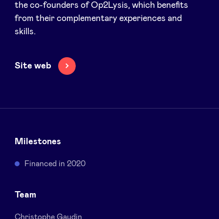
the co-founders of Op2Lysis, which benefits
Sponsors
from their complementary experiences and
skills.
Privacy Policy
Site web
BeAngels x PMV
My Portofolio
Investor Dealflow Access
Milestones
Health Expert Circle
Financed in 2020
en
fr
Team
nl
Christophe Gaudin