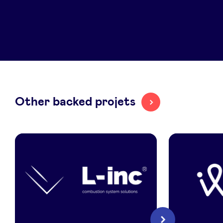
LinkedIn
Other backed projets
L-
Illium
Next