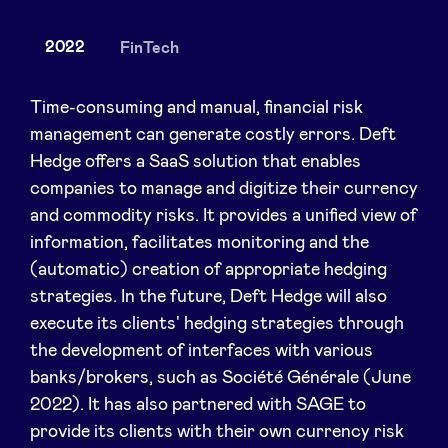
2022
FinTech
News
Time-consuming and manual, financial risk
management can generate costly errors. Deft
Hedge offers a SaaS solution that enables
Advantages
companies to manage and digitize their currency
and commodity risks. It provides a unified view of
BeAngels Academy
information, facilitates monitoring and the
(automatic) creation of appropriate hedging
BeAngels Luxembourg
strategies. In the future, Deft Hedge will also
execute its clients' hedging strategies through
NXT Brussels - Investment group
the development of interfaces with various
banks/brokers, such as Société Générale (June
2022). It has also partnered with SAGE to
Pooling Services
provide its clients with their own currency risk