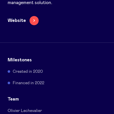
management solution.
Sponsors
Website
Privacy Policy
BeAngels x PMV
My Portofolio
Milestones
Investor Dealflow Access
Created in 2020
Health Expert Circle
Financed in 2022
Team
en
fr
nl
Olivier Lechevalier