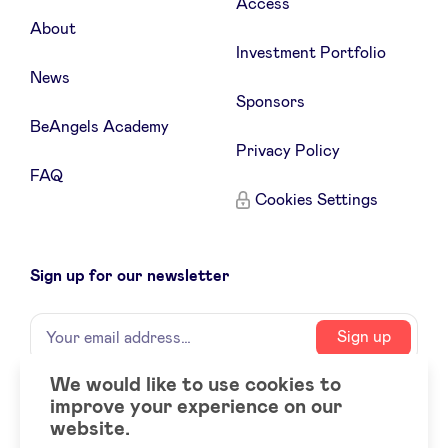
Access
About
Investment Portfolio
News
Sponsors
BeAngels Academy
Privacy Policy
FAQ
Cookies Settings
Sign up for our newsletter
Name
Your
Sign up
email
address
We would like to use cookies to
improve your experience on our
Social
LinkedIn
website.
accounts