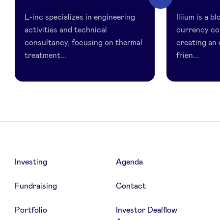
inc
L-inc specializes in engineering
Iliium is a 
activities and technical
currency c
consultancy, focusing on thermal
creating an 
treatment...
frien...
Investing
Agenda
Fundraising
Contact
Portfolio
Investor Dealflow