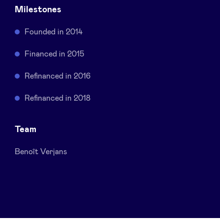
Milestones
Sponsors
Founded in 2014
Privacy Policy
Financed in 2015
BeAngels x PMV
Refinanced in 2016
Refinanced in 2018
My Portofolio
Team
Investor Dealflow Access
Benoît Verjans
Health Expert Circle
en
fr
nl