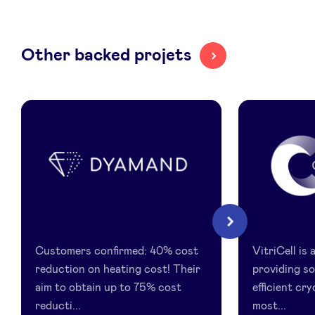
LinkedIn
Other backed projets
Dyamand
Vitricell
Next
Customers confirmed: 40% cost
VitriCell is
reduction on heating cost! Their
providing so
aim to obtain up to 75% cost
efficient cr
reducti...
most...