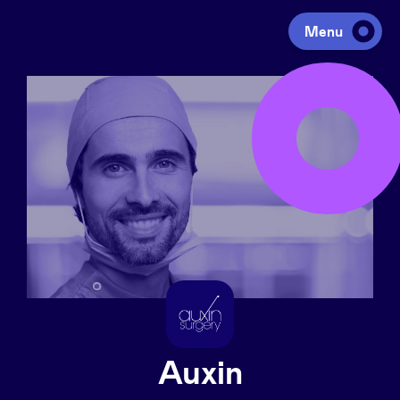
Menu
Investing
Fundraising
Portfolio
Agenda
À propos
Auxin