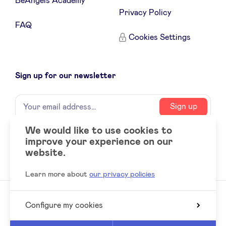
BeAngels Academy
Privacy Policy
FAQ
Cookies Settings
Sign up for our newsletter
Name
Your
Sign up
email
address
We would like to use cookies to
improve your experience on our
Social
LinkedIn
website.
accounts
Learn more about
our privacy policies
Configure my cookies
© 2026 BeAngels, all rights reserved