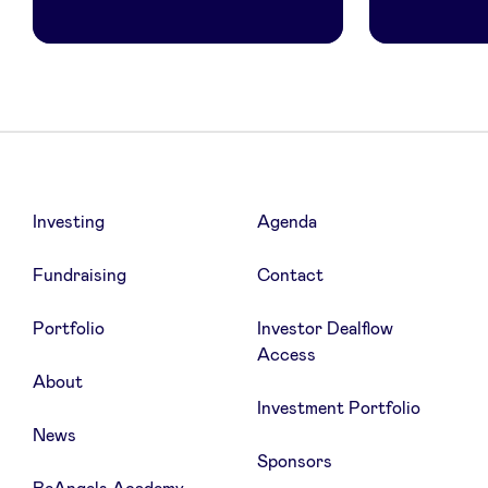
Investing
Agenda
Fundraising
Contact
Portfolio
Investor Dealflow
Access
About
Investment Portfolio
News
Sponsors