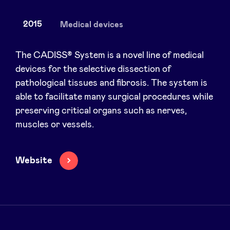
2015
Medical devices
News
The CADISS® System is a novel line of medical
devices for the selective dissection of
pathological tissues and fibrosis. The system is
Advantages
able to facilitate many surgical procedures while
preserving critical organs such as nerves,
BeAngels Academy
muscles or vessels.
BeAngels Luxembourg
Website
NXT Brussels - Investment group
Pooling Services