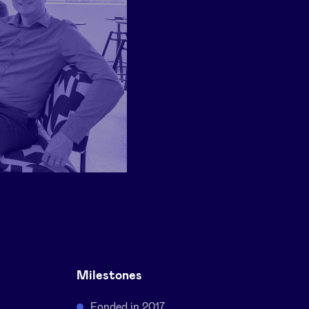
Milestones
Fonded in 2017