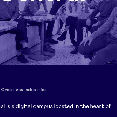
Creatives industries
l is a digital campus located in the heart of
s