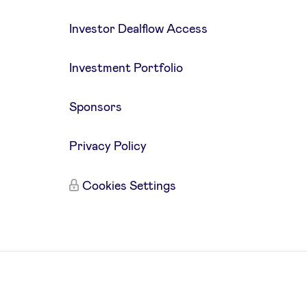
Investor Dealflow Access
Investment Portfolio
Sponsors
Privacy Policy
Cookies Settings