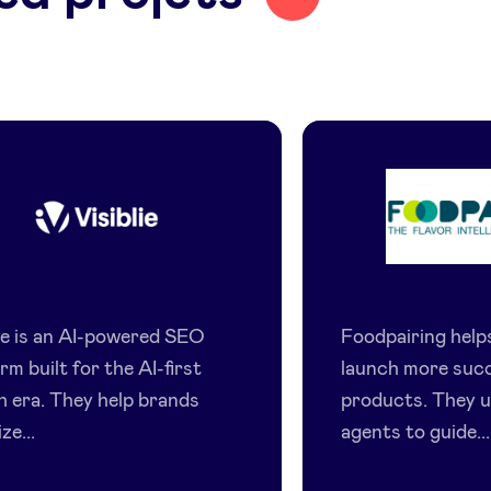
Visiblie
Foodpair
lie is an AI-powered SEO
Foodpairing hel
rm built for the AI-first
launch more suc
h era. They help brands
products. They u
ze...
agents to guide...