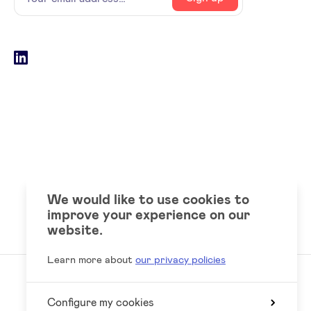
email
address
Social
LinkedIn
accounts
We would like to use cookies to
improve your experience on our
website.
Learn more about
our privacy policies
Configure my cookies