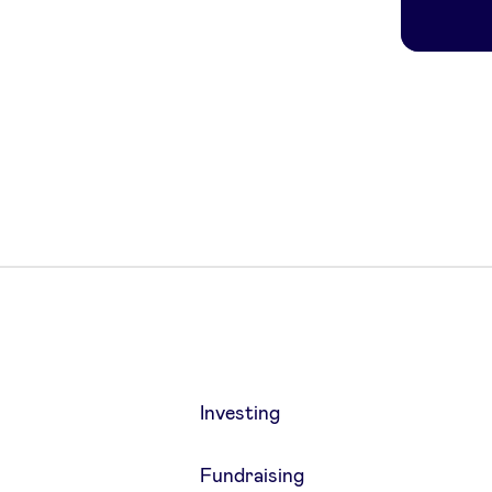
Investing
Fundraising