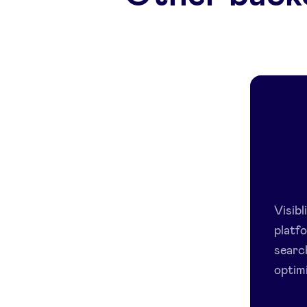
Visib
platfo
searc
optimi