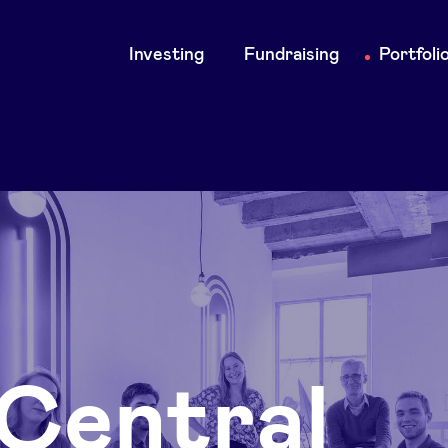
Main
Investing
Fundraising
Portfoli
navigation
Central