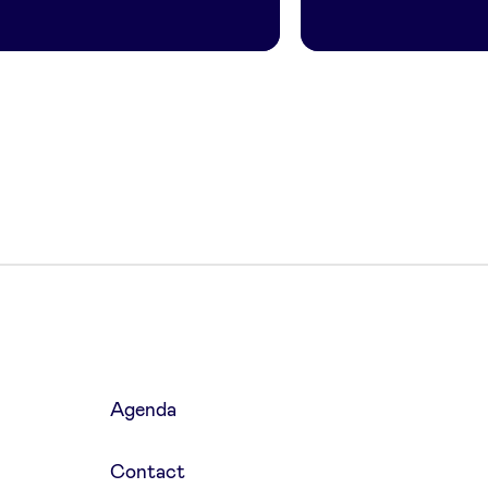
Agenda
Contact