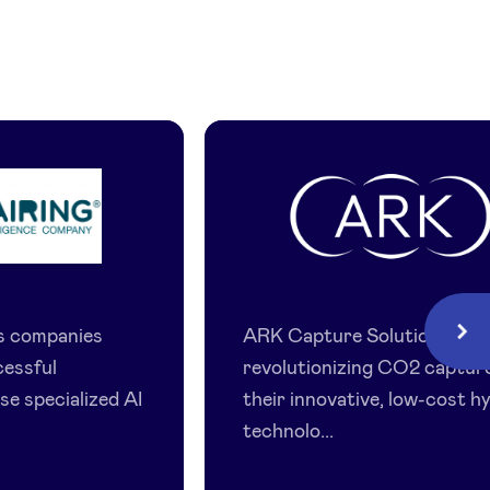
ing
ARK
Capture
ps companies
ARK Capture Solutions is
Next
Solutions
cessful
revolutionizing CO2 captur
se specialized AI
their innovative, low-cost h
technolo...