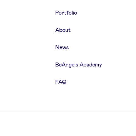
Portfolio
About
News
BeAngels Academy
FAQ