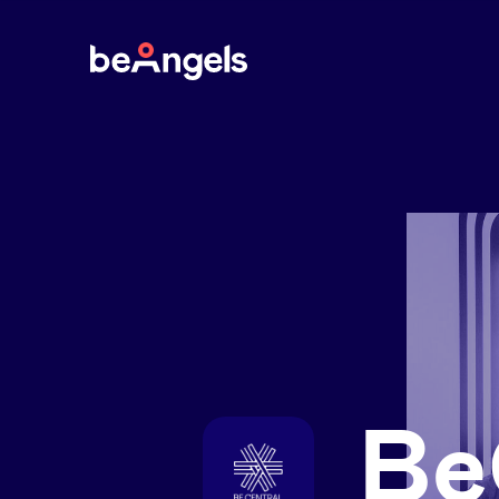
BeAngels
Be