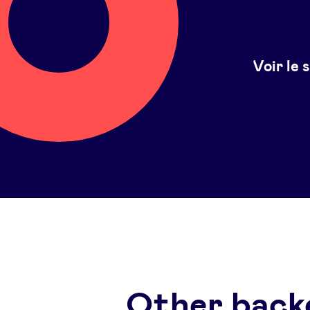
Voir le 
Other back