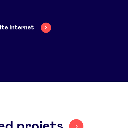
site internet
ed projets