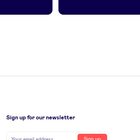
Sign up for our newsletter
Name
Your
Sign up