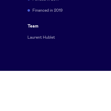
Financed in 2019
Team
Laurent Hublet