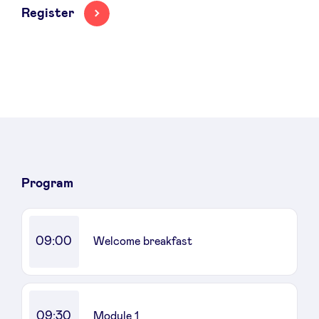
Register
News
Advantages
BeAngels Academy
Program
BeAngels Luxembourg
09:00
Welcome breakfast
NXT Brussels - Investment group
Pooling Services
09:30
Module 1