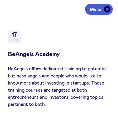
Menu
Investing
17
FEB
Fundraising
BeAngels Academy
BeAngels offers dedicated training to potential
Portfolio
business angels and people who would like to
know more about investing in startups. These
Agenda
training courses are targeted at both
entrepreneurs and investors, covering topics
pertinent to both.
À propos