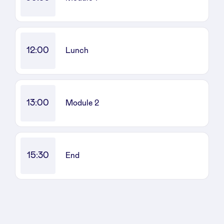
Sponsors
Privacy Policy
12:00
Lunch
BeAngels x PMV
My Portofolio
13:00
Module 2
Investor Dealflow Access
15:30
End
Health Expert Circle
en
fr
nl