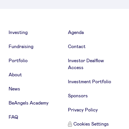
LinkedIn
Investing
Agenda
Fundraising
Contact
Portfolio
Investor Dealflow
Access
About
Investment Portfolio
News
Sponsors
BeAngels Academy
Privacy Policy
FAQ
Cookies Settings