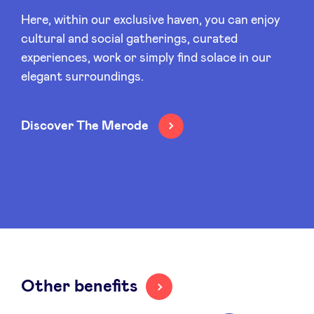
Sponsors
Here, within our exclusive haven, you can enjoy
cultural and social gatherings, curated
Privacy Policy
experiences, work or simply find solace in our
elegant surroundings.
BeAngels x PMV
Discover The Merode
My Portofolio
Investor Dealflow Access
Health Expert Circle
en
fr
Other benefits
nl