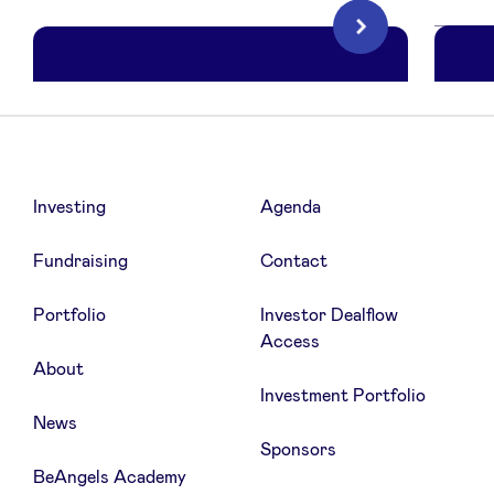
Next
LinkedIn
Investing
Agenda
Notion
C
Collaborative productivity tool
Fundraising
Contact
Portfolio
Investor Dealflow
6 months free of Notion Plus, (AI
Access
Unlimited incl.)
About
Investment Portfolio
News
Sponsors
BeAngels Academy