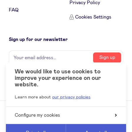
Privacy Policy
FAQ
Cookies Settings
Sign up for our newsletter
Name
Your
Sign up
email
address
We would like to use cookies to
improve your experience on our
Social
LinkedIn
website.
accounts
Learn more about
our privacy policies
Configure my cookies
© 2026 BeAngels, all rights reserved
Reed
Website by