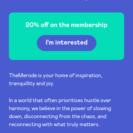
20% off on the membership
News
I’m interested
Advantages
BeAngels Academy
TheMerode is your home of inspiration,
tranquillity and joy.
BeAngels Luxembourg
In a world that often prioritises hustle over
NXT Brussels - Investment group
harmony, we believe in the power of slowing
down, disconnecting from the chaos, and
Pooling Services
reconnecting with what truly matters.