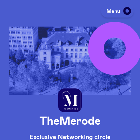
Menu
Investing
Fundraising
Portfolio
Agenda
TheMerode
À propos
Exclusive Networking circle