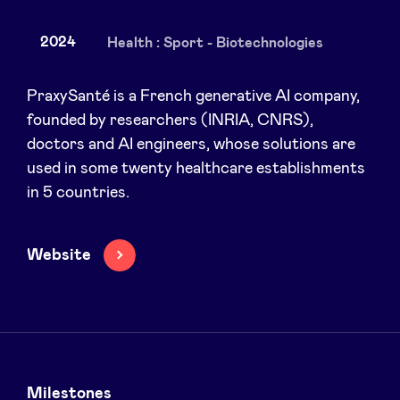
2024
Health : Sport - Biotechnologies
News
PraxySanté is a French generative AI company,
founded by researchers (INRIA, CNRS),
doctors and AI engineers, whose solutions are
Advantages
used in some twenty healthcare establishments
in 5 countries.
BeAngels Academy
BeAngels Luxembourg
Website
NXT Brussels - Investment group
Pooling Services
Milestones