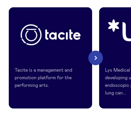
LinkedIn
Tacite
Lys
Next
Medical
Tacite is a management and
Lys Medical
promotion platform for the
developing u
performing arts.
endoscopic 
lung can...