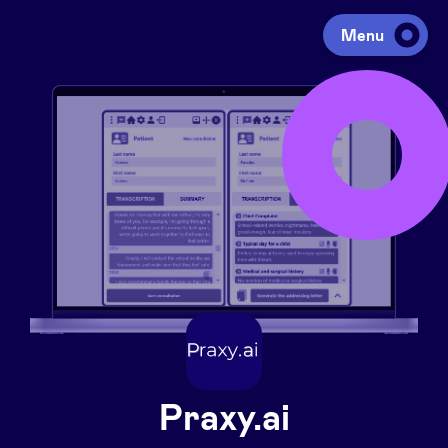
Menu
Investing
Fundraising
Portfolio
Agenda
À propos
Praxy.ai