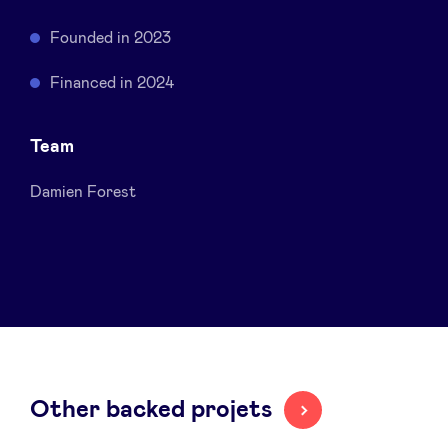
Sponsors
Founded in 2023
Privacy Policy
Financed in 2024
BeAngels x PMV
Team
Damien Forest
My Portofolio
Investor Dealflow Access
Health Expert Circle
en
fr
Other backed projets
nl