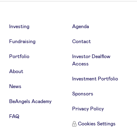
Investing
Agenda
Fundraising
Contact
Portfolio
Investor Dealflow
Access
About
Investment Portfolio
News
Sponsors
BeAngels Academy
Privacy Policy
FAQ
Cookies Settings