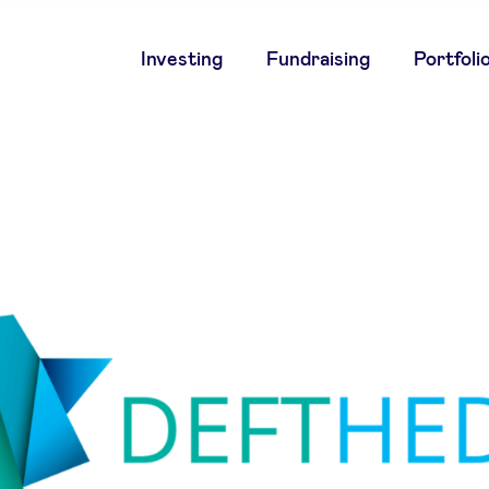
Main
Investing
Fundraising
Portfoli
navigation