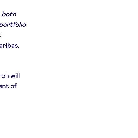
, both
portfolio
t
aribas.
ch will
ent of