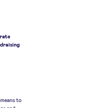
orate
ndraising
 means to