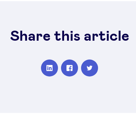
Share this article
Partager
Partager
Partager
sur
sur
sur
Linkedin
Facebook
Twitter