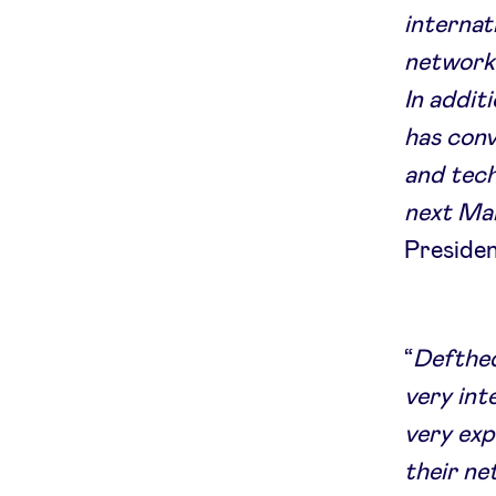
internat
network 
In addit
has con
and tech
next Mar
Preside
“
Defthed
very int
very exp
their ne