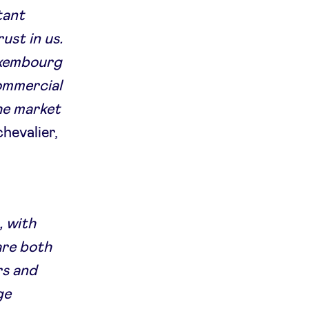
tant
ust in us.
Luxembourg
ommercial
the market
chevalier,
, with
are both
rs and
ge