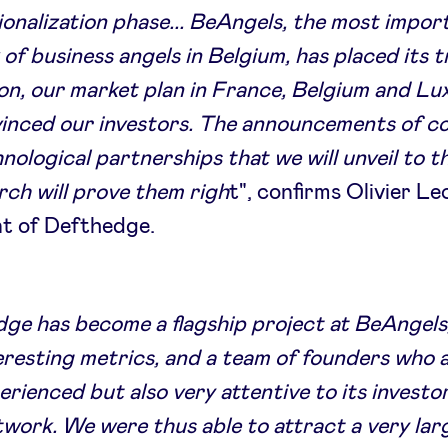
ionalization phase... BeAngels, the most impor
of business angels in Belgium, has placed its tr
ion, our market plan in France, Belgium and 
vinced our investors. The announcements of c
nological partnerships that we will unveil to 
ch will prove them righ
t", confirms Olivier Le
nt of Defthedge.
ge has become a flagship project at BeAngels
eresting metrics, and a team of founders who 
erienced but also very attentive to its investo
twork. We were thus able to attract a very lar