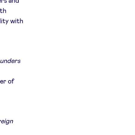
ers and
ith
lity with
ounders
er of
reign