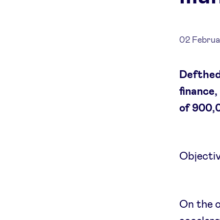
02 Februa
Defthed
finance,
of 900,
Objectiv
On the o