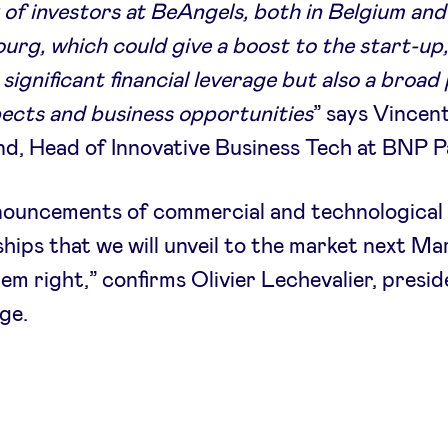
of investors at BeAngels, both in Belgium and
rg, which could give a boost to the start-up
significant financial leverage but also a broad 
ects and business opportunities
” says Vincen
, Head of Innovative Business Tech at BNP P
nouncements of commercial and technological
hips that we will unveil to the market next Mar
em right,” confirms Olivier Lechevalier, presid
ge.