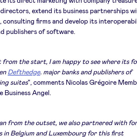
te its direct marketing with company treasur
l directors, extend its business partnerships w
s, consulting firms and develop its interoperabi
d publishers of software.
 from the start, I am happy to see where its f
ken
Defthedge
. major banks and publishers of
ng suites
", comments Nicolas Grégoire Memb
e Business Angel.
n from the outset, we also partnered with fo
s in Belgium and Luxembourg for this first