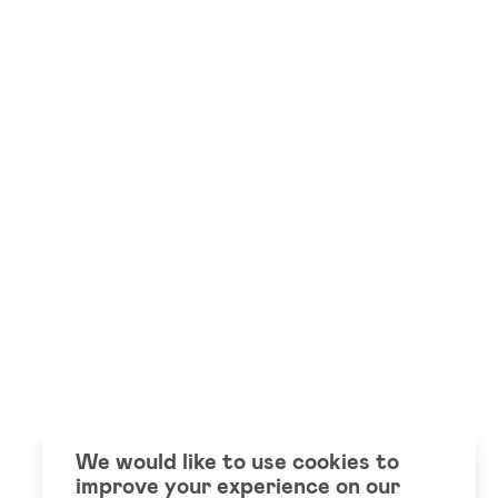
We would like to use cookies to
improve your experience on our