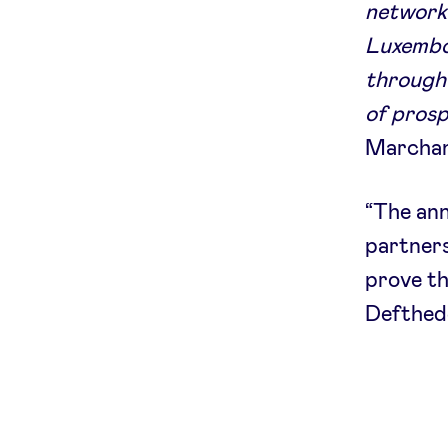
network 
Luxembou
through 
of prosp
Marchand
“The an
partners
prove th
Defthed