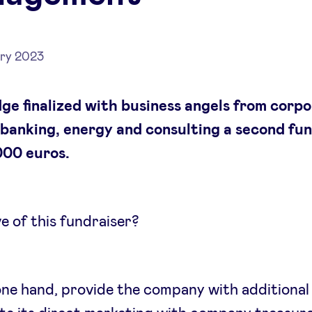
ry 2023
ge finalized with business angels from corp
 banking, energy and consulting a second fu
000 euros.
e of this fundraiser?
ne hand, provide the company with additional