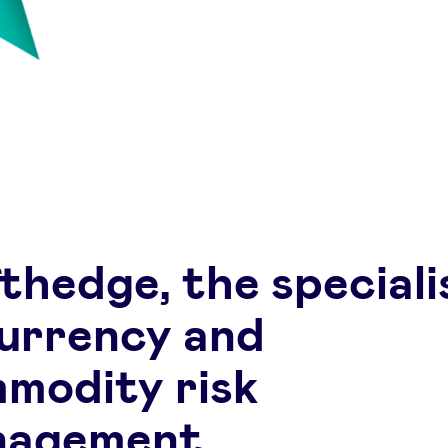
thedge, the speciali
currency and
modity risk
nagement