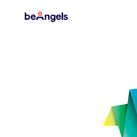
BeAngels