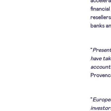
accelera
financia
reseller
banks an
"
Present
have ta
accounti
Provenc
"
Europea
investor