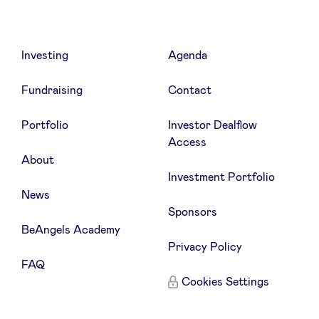
Investing
Agenda
Fundraising
Contact
Portfolio
Investor Dealflow
Access
About
Investment Portfolio
News
Sponsors
BeAngels Academy
Privacy Policy
FAQ
Cookies Settings