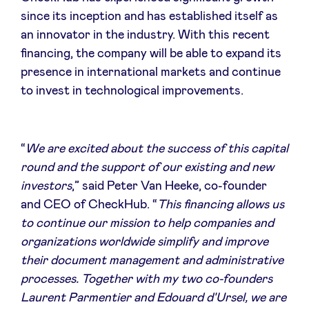
since its inception and has established itself as
an innovator in the industry. With this recent
LinkedIn
financing, the company will be able to expand its
presence in international markets and continue
to invest in technological improvements.
“
We are excited about the success of this capital
round and the support of our existing and new
investors
,” said Peter Van Heeke, co-founder
and CEO of CheckHub. “
This financing allows us
to continue our mission to help companies and
organizations worldwide simplify and improve
their document management and administrative
processes. Together with my two co-founders
Laurent Parmentier and Edouard d'Ursel, we are