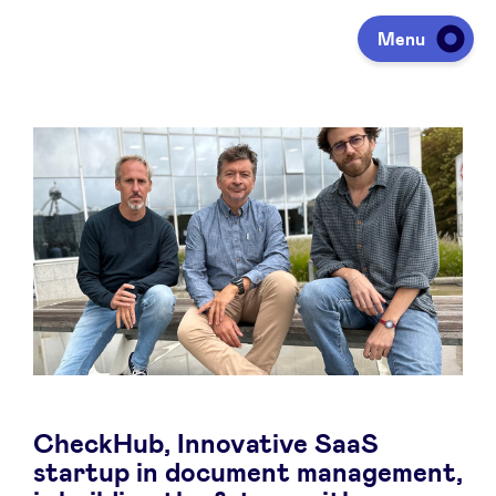
Menu
Investing
Fundraising
Portfolio
Agenda
CheckHub, Innovative SaaS
À propos
startup in document management,