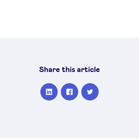
Share this article
Partager
Partager
Partager
sur
sur
sur
Linkedin
Facebook
Twitter