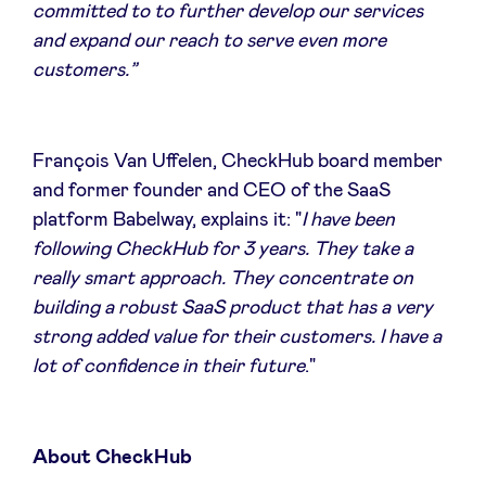
committed to to further develop our services
and expand our reach to serve even more
customers.”
François Van Uffelen, CheckHub board member
and former founder and CEO of the SaaS
platform Babelway, explains it: "
I have been
following CheckHub for 3 years. They take a
really smart approach. They concentrate on
building a robust SaaS product that has a very
strong added value for their customers. I have a
lot of confidence in their future
."
About CheckHub