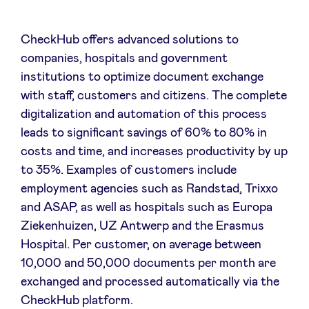
CheckHub offers advanced solutions to
companies, hospitals and government
institutions to optimize document exchange
with staff, customers and citizens. The complete
digitalization and automation of this process
leads to significant savings of 60% to 80% in
costs and time, and increases productivity by up
to 35%. Examples of customers include
employment agencies such as Randstad, Trixxo
and ASAP, as well as hospitals such as Europa
Ziekenhuizen, UZ Antwerp and the Erasmus
Hospital. Per customer, on average between
10,000 and 50,000 documents per month are
exchanged and processed automatically via the
CheckHub platform.