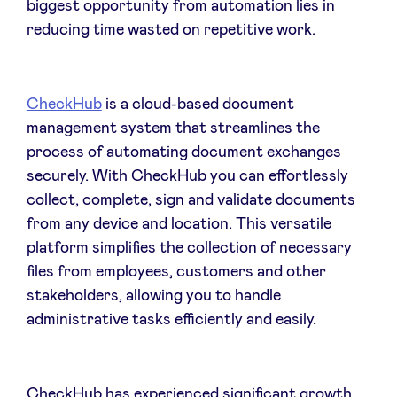
biggest opportunity from automation lies in
Sponsors
reducing time wasted on repetitive work.
Privacy Policy
CheckHub
is a cloud-based document
BeAngels x PMV
management system that streamlines the
process of automating document exchanges
securely. With CheckHub you can effortlessly
My Portofolio
collect, complete, sign and validate documents
from any device and location. This versatile
Investor Dealflow Access
platform simplifies the collection of necessary
files from employees, customers and other
Health Expert Circle
stakeholders, allowing you to handle
administrative tasks efficiently and easily.
en
fr
nl
CheckHub has experienced significant growth