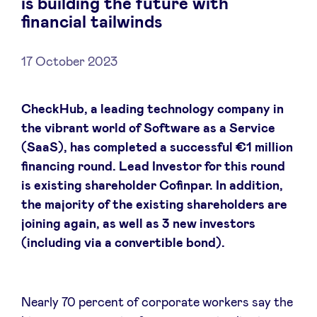
is building the future with
financial tailwinds
17 October 2023
News
CheckHub, a leading technology company in
Advantages
the vibrant world of Software as a Service
(SaaS), has completed a successful €1 million
BeAngels Academy
financing round. Lead Investor for this round
is existing shareholder Cofinpar. In addition,
BeAngels Luxembourg
the majority of the existing shareholders are
joining again, as well as 3 new investors
(including via a convertible bond).
NXT Brussels - Investment group
Pooling Services
Nearly 70 percent of corporate workers say the