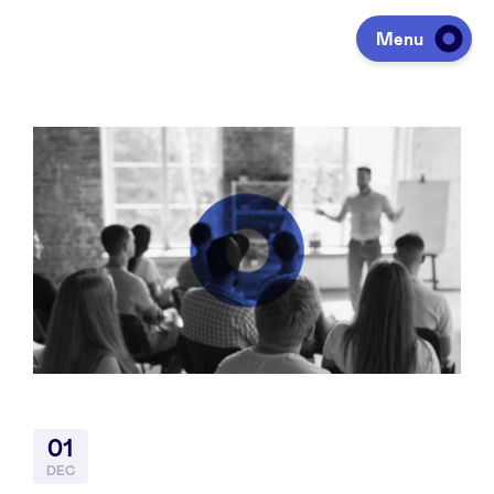
Menu
Investing
Fundraising
Portfolio
Agenda
01
À propos
DEC