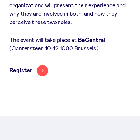
organizations will present their experience and
Sponsors
why they are involved in both, and how they
perceive these two roles.
Privacy Policy
The event will take place at
BeCentral
BeAngels x PMV
(Cantersteen 10-12 1000 Brussels)
My Portofolio
Register
Investor Dealflow Access
Health Expert Circle
en
fr
nl