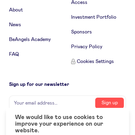
Access
About
Investment Portfolio
News
Sponsors
BeAngels Academy
Privacy Policy
FAQ
Cookies Settings
Sign up for our newsletter
Name
Your
Sign up
email
address
We would like to use cookies to
improve your experience on our
Social
LinkedIn
website.
accounts