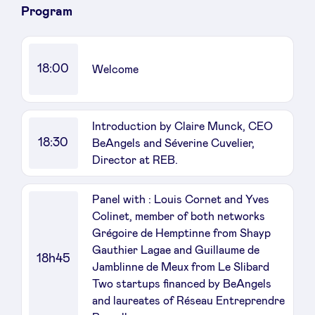
Program
LinkedIn
18:00
Welcome
Introduction by Claire Munck, CEO
18:30
BeAngels and Séverine Cuvelier,
Director at REB.
Panel with : Louis Cornet and Yves
Colinet, member of both networks
Grégoire de Hemptinne from Shayp
Gauthier Lagae and Guillaume de
18h45
Jamblinne de Meux from Le Slibard
Two startups financed by BeAngels
and laureates of Réseau Entreprendre