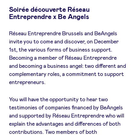
Soirée découverte Réseau
Entreprendre x Be Angels
News
Réseau Entreprendre Brussels and BeAngels
invite you to come and discover, on December
Advantages
1st, the various forms of business support.
Becoming a member of Réseau Entreprendre
and becoming a business angel: two different and
BeAngels Academy
complementary roles, a commitment to support
entrepreneurs.
BeAngels Luxembourg
You will have the opportunity to hear two
NXT Brussels - Investment group
testimonies of companies financed by BeAngels
and supported by Réseau Entreprendre who will
Pooling Services
explain the advantages and differences of both
contributions. Two members of both