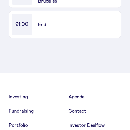
Bruxelles
21:00
End
Investing
Agenda
Fundraising
Contact
Portfolio
Investor Dealflow