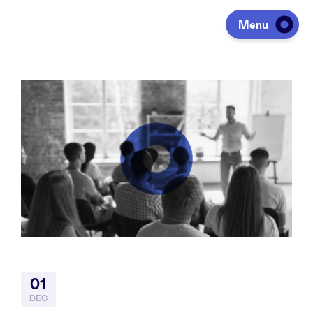
Menu
Investeren
Fondsen ophalen
Portfolio
Agenda
01
Over ons
DEC