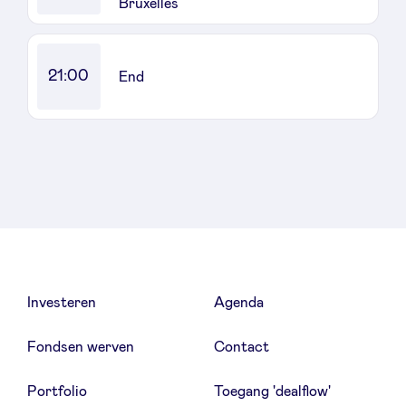
Bruxelles
21:00
End
Investeren
Agenda
Fondsen werven
Contact
Portfolio
Toegang 'dealflow'