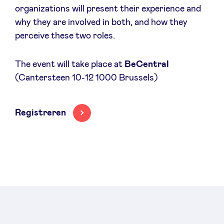
organizations will present their experience and
Sponsors
why they are involved in both, and how they
perceive these two roles.
Privacy Policy
The event will take place at
BeCentral
BeAngels x PMV
(Cantersteen 10-12 1000 Brussels)
My Portofolio
Registreren
Toegang 'dealflow' investeerder
Health Expert Circle
nl
fr
en