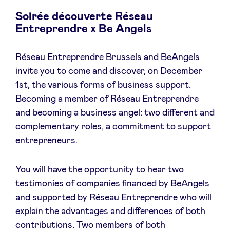
Soirée découverte Réseau
Entreprendre x Be Angels
Nieuws
Réseau Entreprendre Brussels and BeAngels
invite you to come and discover, on December
Voordelen
1st, the various forms of business support.
Becoming a member of Réseau Entreprendre
and becoming a business angel: two different and
BeAngels Academy
complementary roles, a commitment to support
entrepreneurs.
BeAngels Luxemburg
You will have the opportunity to hear two
NXT Brussels - Investeerders groep
testimonies of companies financed by BeAngels
and supported by Réseau Entreprendre who will
Pooling Services
explain the advantages and differences of both
contributions. Two members of both