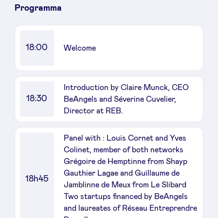
Programma
LinkedIn
18:00
Welcome
Introduction by Claire Munck, CEO
18:30
BeAngels and Séverine Cuvelier,
Director at REB.
Panel with : Louis Cornet and Yves
Colinet, member of both networks
Grégoire de Hemptinne from Shayp
Gauthier Lagae and Guillaume de
18h45
Jamblinne de Meux from Le Slibard
Two startups financed by BeAngels
and laureates of Réseau Entreprendre