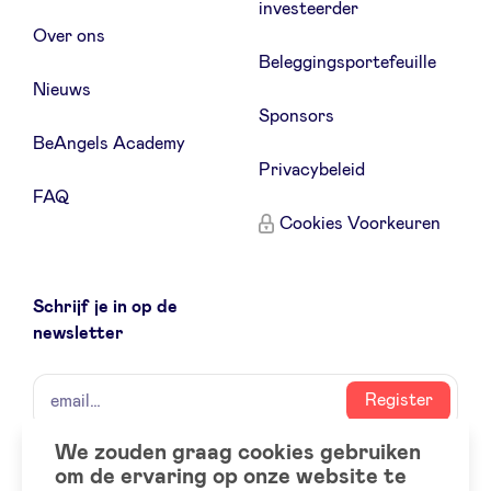
investeerder
Over ons
Beleggingsportefeuille
Nieuws
Sponsors
BeAngels Academy
Privacybeleid
FAQ
Cookies Voorkeuren
Schrijf je in op de
newsletter
naam
email
Register
We zouden graag cookies gebruiken
om de ervaring op onze website te
Social
LinkedIn