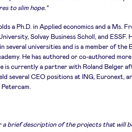
es to slim hope."
lds a Ph.D. in Applied economics and a Ms. F
niversity, Solvay Business Scholl, and ESSF. 
in several universities and is a member of the 
cademy. He has authored or co-authored more
e is currently a partner with Roland Belger af
eld several CEO positions at ING, Euronext, a
 Petercam.
 a brief description of the projects that will b