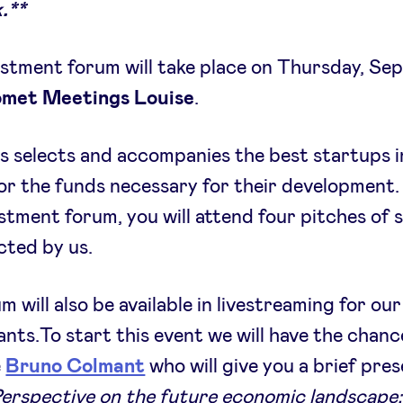
.**
stment forum will take place on Thursday, S
met Meetings Louise
.
 selects and accompanies the best startups i
or the funds necessary for their development.
estment forum, you will attend four pitches of 
cted by us.
m will also be available in livestreaming for our
ants.To start this event we will have the chanc
e
Bruno Colmant
who will give you a brief pre
Perspective on the future economic landscape