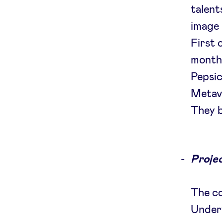
talent
image 
First 
month
Pepsic
Metave
They b
Projec
The c
Underw