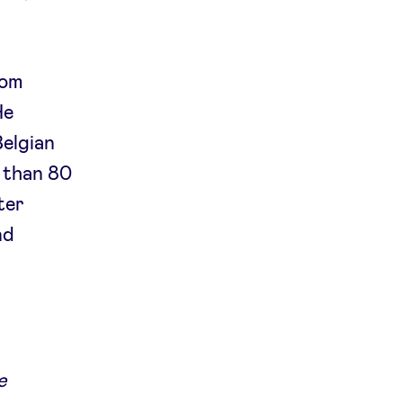
rom
He
Belgian
 than 80
ter
nd
e