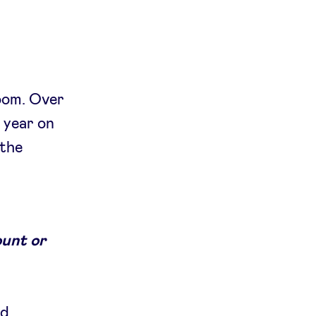
room. Over
 year on
 the
ount or
ed