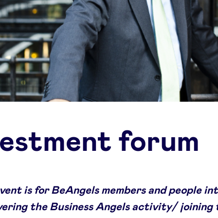
vestment forum
event is for BeAngels members and people in
vering the Business Angels activity/ joining