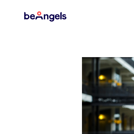
BeAngels