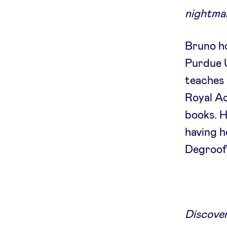
nightmar
Bruno ho
Purdue U
teaches 
Royal A
books. H
having h
Degroof
Discover