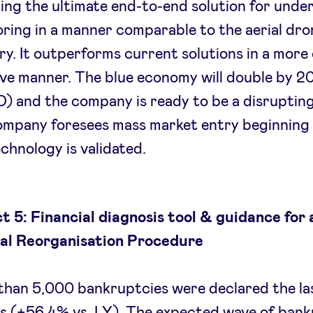
ing the ultimate end-to-end solution for unde
ring in a manner comparable to the aerial dro
ry. It outperforms current solutions in a more
ive manner. The blue economy will double by 
 and the company is ready to be a disrupting
ompany foresees mass market entry beginning
chnology is validated.
t 5: Financial diagnosis tool & guidance for 
ial Reorganisation Procedure
han 5,000 bankruptcies were declared the las
 (+56.4% vs. LY). The expected wave of bank