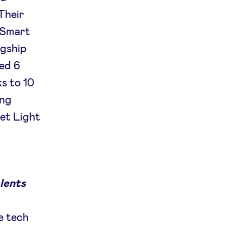
 Their
e Smart
agship
ed 6
s to 10
ing
et Light
lents
e tech