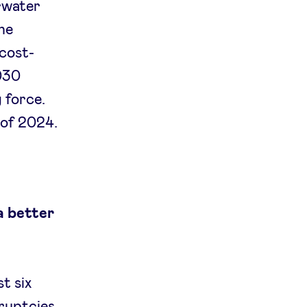
rwater
ne
 cost-
2030
 force.
 of 2024.
a better
t six
ruptcies