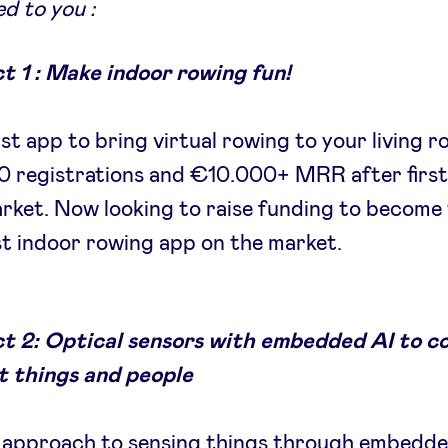
d to you :
t 1 : Make indoor rowing fun!
rst app to bring virtual rowing to your living 
 registrations and €10.000+ MRR after first
rket. Now looking to raise funding to become
t indoor rowing app on the market.
ct 2: Optical sensors with embedded AI to c
t things and people
 approach to sensing things through embedd