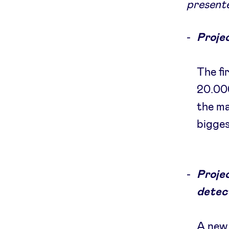
presente
Projec
The fi
20.000
the ma
bigges
Proje
detec
A new