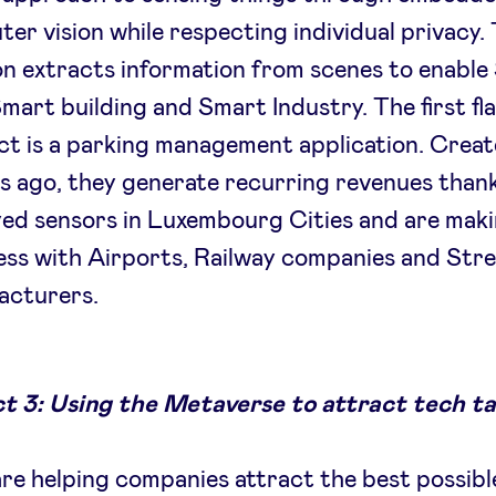
er vision while respecting individual privacy.
on extracts information from scenes to enabl
Smart building and Smart Industry. The first fl
t is a parking management application. Creat
 ago, they generate recurring revenues thank
ed sensors in Luxembourg Cities and are mak
ss with Airports, Railway companies and Stre
acturers.
t 3: Using the Metaverse to attract tech ta
re helping companies attract the best possibl