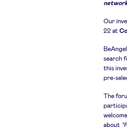
network
Our inve
22 at
Co
BeAngels
search f
this inv
pre-sele
The foru
particip
welcom
about
"