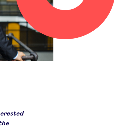
terested
 the