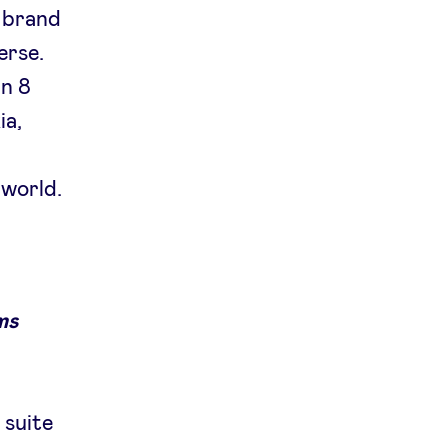
d brand
erse.
an 8
ia,
 world.
ms
 suite