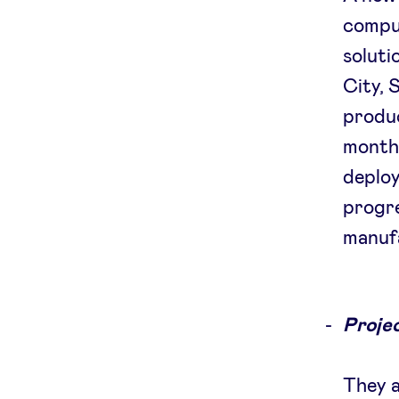
comput
soluti
City, 
produc
months
deploy
progre
manuf
Projec
They a