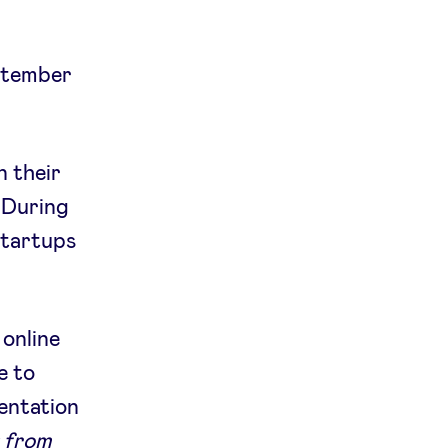
eptember
n their
 During
startups
 online
e to
sentation
: from