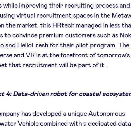
s while improving their recruiting process an
using virtual recruitment spaces in the Metav
on the market, this HRtech managed in less th
s to convince premium customers such as Nok
o and HelloFresh for their pilot program. The
rse and VR is at the forefront of tomorrow's
et that recruitment will be part of it.
t 4: Data-driven robot for coastal ecosyste
ompany has developed a unique Autonomous
ater Vehicle combined with a dedicated data