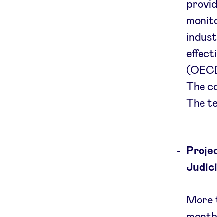
provid
monito
indust
effect
(OECD)
The c
The te
Projec
Judic
More t
months