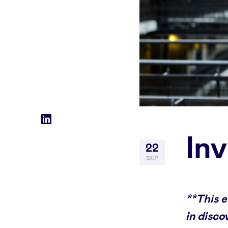
Social
LinkedIn
In
accounts
22
SEP
**This 
in disco