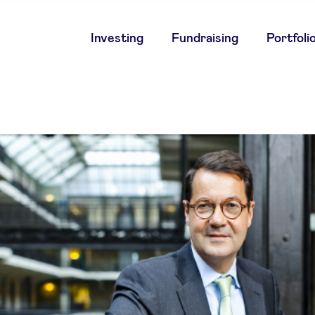
Main
Investing
Fundraising
Portfoli
navigation