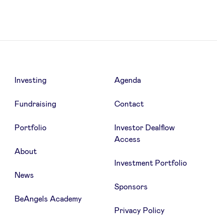
News
Advantages
Investing
Agenda
Fundraising
Contact
BeAngels Academy
Portfolio
Investor Dealflow
BeAngels Luxembourg
Access
About
Investment Portfolio
NXT Brussels - Investment group
News
Sponsors
Pooling Services
BeAngels Academy
Privacy Policy