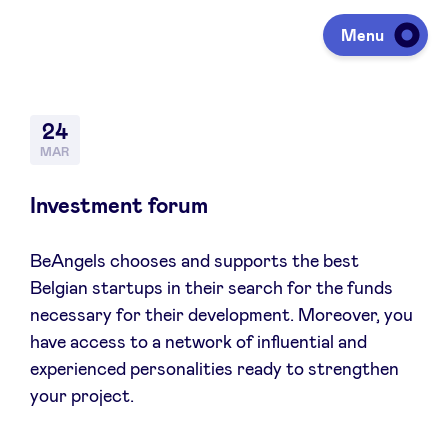
Menu
Investing
24
MAR
Fundraising
Investment forum
BeAngels chooses and supports the best
Portfolio
Belgian startups in their search for the funds
necessary for their development. Moreover, you
Agenda
have access to a network of influential and
experienced personalities ready to strengthen
your project.
À propos