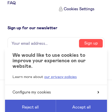
FAQ
Sponsors
Cookies Settings
Privacy Policy
Sign up for our newsletter
BeAngels x PMV
Name
Your
Sign up
email
My Portofolio
address
We would like to use cookies to
improve your experience on our
Social
LinkedIn
Investor Dealflow Access
website.
accounts
Learn more about
our privacy policies
Health Expert Circle
Configure my cookies
© 2026 BeAngels, all rights reserved
en
fr
Reed
Website by
Reject all
Accept all
nl