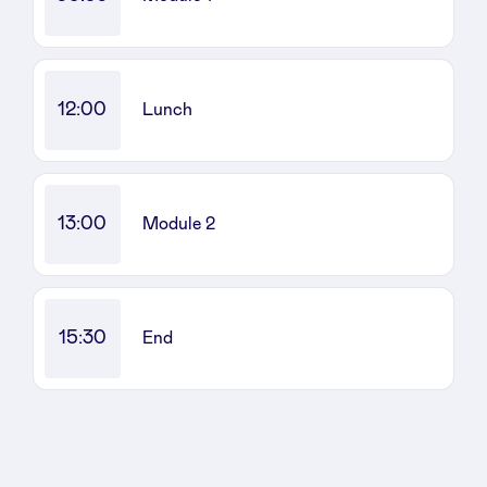
Sponsors
Privacy Policy
12:00
Lunch
BeAngels x PMV
My Portofolio
13:00
Module 2
Investor Dealflow Access
15:30
End
Health Expert Circle
en
fr
nl