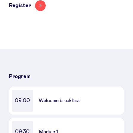
Register
News
Advantages
BeAngels Academy
Program
BeAngels Luxembourg
09:00
Welcome breakfast
NXT Brussels - Investment group
Pooling Services
09:30
Module 1