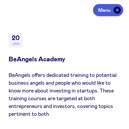
Menu
Investing
20
JAN
Fundraising
BeAngels Academy
BeAngels offers dedicated training to potential
Portfolio
business angels and people who would like to
know more about investing in startups. These
Agenda
training courses are targeted at both
entrepreneurs and investors, covering topics
pertinent to both.
À propos