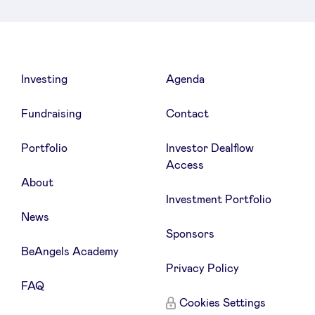
LinkedIn
Investing
Agenda
Fundraising
Contact
Portfolio
Investor Dealflow
Access
About
Investment Portfolio
News
Sponsors
BeAngels Academy
Privacy Policy
FAQ
Cookies Settings