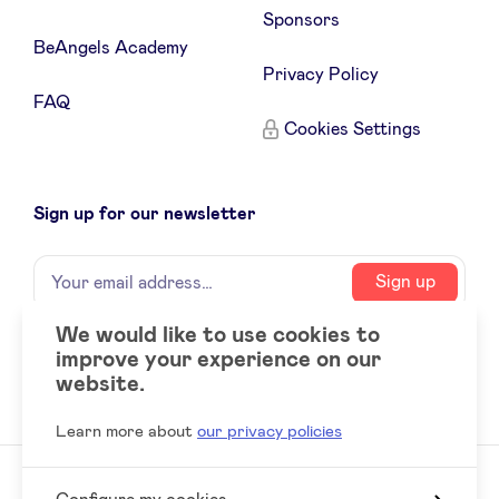
Sponsors
BeAngels Academy
LinkedIn
Privacy Policy
FAQ
Cookies Settings
Sign up for our newsletter
Name
Your
Sign up
email
address
We would like to use cookies to
improve your experience on our
Social
LinkedIn
website.
accounts
Learn more about
our privacy policies