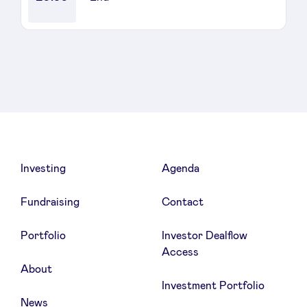
Sponsors
Privacy Policy
BeAngels x PMV
My Portofolio
Investing
Agenda
Investor Dealflow Access
Fundraising
Contact
Health Expert Circle
Portfolio
Investor Dealflow
Access
About
en
fr
Investment Portfolio
nl
News