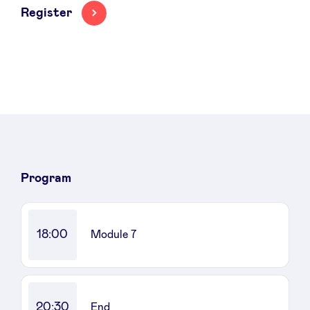
Register
News
Advantages
BeAngels Academy
Program
BeAngels Luxembourg
18:00
Module 7
NXT Brussels - Investment group
Pooling Services
20:30
End