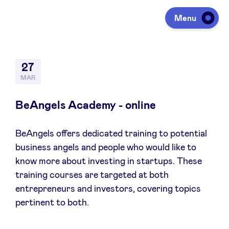
Menu
Investing
27
MAR
Fundraising
BeAngels Academy - online
BeAngels offers dedicated training to potential
Portfolio
business angels and people who would like to
know more about investing in startups. These
Agenda
training courses are targeted at both
entrepreneurs and investors, covering topics
pertinent to both.
À propos