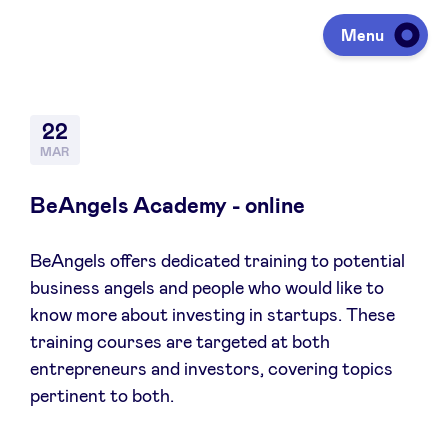
Menu
Investing
22
MAR
Fundraising
BeAngels Academy - online
BeAngels offers dedicated training to potential
Portfolio
business angels and people who would like to
know more about investing in startups. These
Agenda
training courses are targeted at both
entrepreneurs and investors, covering topics
pertinent to both.
À propos