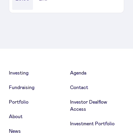
Sponsors
Privacy Policy
BeAngels x PMV
My Portofolio
Investing
Agenda
Investor Dealflow Access
Fundraising
Contact
Health Expert Circle
Portfolio
Investor Dealflow
Access
About
en
fr
Investment Portfolio
nl
News