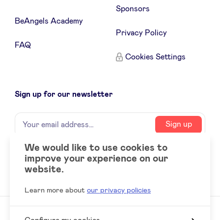
Sponsors
BeAngels Academy
LinkedIn
Privacy Policy
FAQ
Cookies Settings
Sign up for our newsletter
Name
Your
Sign up
email
address
We would like to use cookies to
improve your experience on our
Social
LinkedIn
website.
accounts
Learn more about
our privacy policies