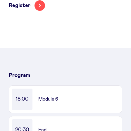
Register
News
Advantages
BeAngels Academy
Program
BeAngels Luxembourg
18:00
Module 6
NXT Brussels - Investment group
Pooling Services
20:30
End