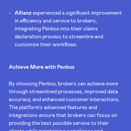
Allianz
experienced a significant improvement
in efficiency and service to brokers,
integrating Penbox into their claims
declaration process to streamline and
customize their workflows.
Achieve More with Penbox
By choosing Penbox, brokers can achieve more
through streamlined processes, improved data
accuracy, and enhanced customer interactions.
The platform’s advanced features and
integrations ensure that brokers can focus on
providing the best possible service to their