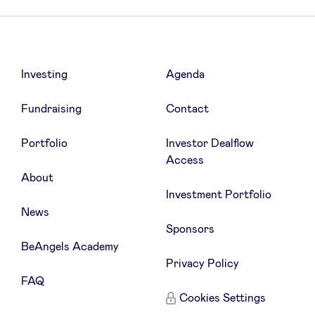
Investing
Agenda
Qonto
An online account that means
business
Fundraising
Contact
Portfolio
Investor Dealflow
Access
Try Qonto for free (Essential Plan) for
About
3 months
Investment Portfolio
News
Sponsors
BeAngels Academy
Privacy Policy
FAQ
Cookies Settings