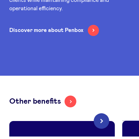
clients while maintaining compliance and
operational efficiency.
Discover more about Penbox
Other benefits
Next