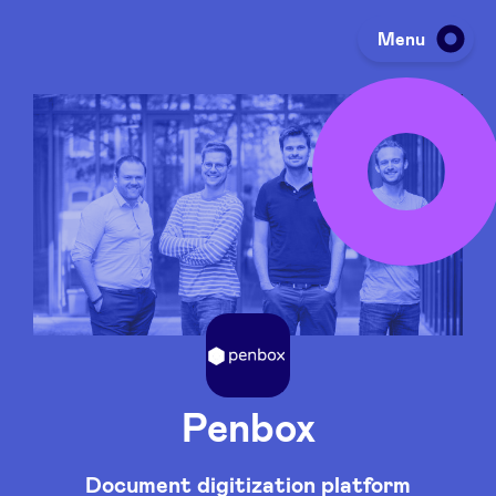
Menu
Investing
Fundraising
Portfolio
Agenda
Penbox
À propos
Document digitization platform