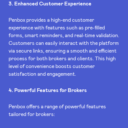
3. Enhanced Customer Experience
Penbox provides a high-end customer
experience with features such as pre-filled
forms, smart reminders, and real-time validation.
Customers can easily interact with the platform
via secure links, ensuring a smooth and efficient
process for both brokers and clients. This high
level of convenience boosts customer
satisfaction and engagement.
4. Powerful Features for Brokers
Penbox offers a range of powerful features
tailored for brokers: