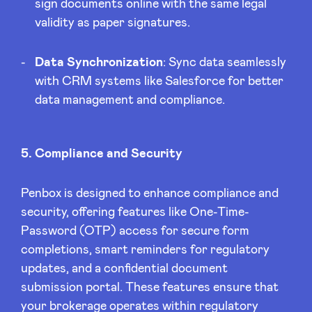
sign documents online with the same legal
validity as paper signatures.
Data Synchronization
: Sync data seamlessly
with CRM systems like Salesforce for better
data management and compliance.
5. Compliance and Security
Penbox is designed to enhance compliance and
security, offering features like One-Time-
Password (OTP) access for secure form
completions, smart reminders for regulatory
updates, and a confidential document
submission portal. These features ensure that
your brokerage operates within regulatory