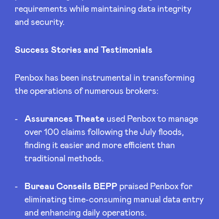
requirements while maintaining data integrity
and security.
Success Stories and Testimonials
Penbox has been instrumental in transforming
the operations of numerous brokers:
Assurances Theate
used Penbox to manage
over 100 claims following the July floods,
finding it easier and more efficient than
traditional methods.
Bureau Conseils BEPP
praised Penbox for
eliminating time-consuming manual data entry
and enhancing daily operations.