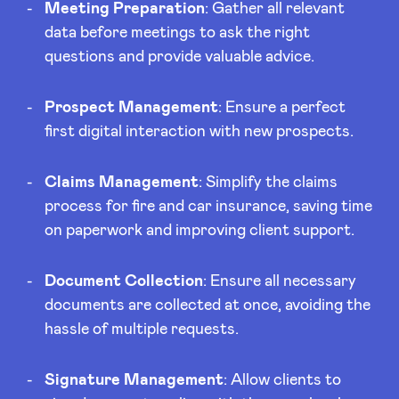
Meeting Preparation
: Gather all relevant
data before meetings to ask the right
questions and provide valuable advice.
Prospect Management
: Ensure a perfect
first digital interaction with new prospects.
Claims Management
: Simplify the claims
process for fire and car insurance, saving time
on paperwork and improving client support.
Document Collection
: Ensure all necessary
documents are collected at once, avoiding the
hassle of multiple requests.
Signature Management
: Allow clients to