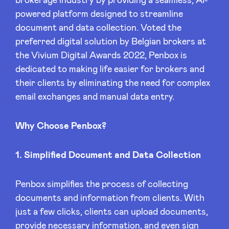
brokerage industry by providing a seamless, AI-
Sponsors
powered platform designed to streamline
document and data collection. Voted the
Privacy Policy
preferred digital solution by Belgian brokers at
the Vivium Digital Awards 2022, Penbox is
dedicated to making life easier for brokers and
BeAngels x PMV
their clients by eliminating the need for complex
email exchanges and manual data entry.
My Portofolio
Why Choose Penbox?
Investor Dealflow Access
1. Simplified Document and Data Collection
Health Expert Circle
Penbox simplifies the process of collecting
documents and information from clients. With
en
fr
just a few clicks, clients can upload documents,
nl
provide necessary information, and even sign