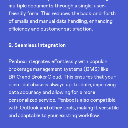
multiple documents through a single, user-
friendly form. This reduces the back-and-forth
LinkedIn
of emails and manual data handling, enhancing
efficiency and customer satisfaction.
2. Seamless Integration
Penbox integrates effortlessly with popular
brokerage management systems (BMS) like
BRIO and BrokerCloud. This ensures that your
client database is always up-to-date, improving
data accuracy and allowing for a more
personalized service. Penbox is also compatible
with Outlook and other tools, making it versatile
and adaptable to your existing workflow.