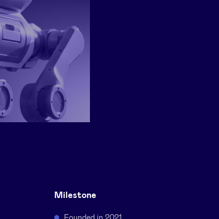
Milestone
Founded in 2021