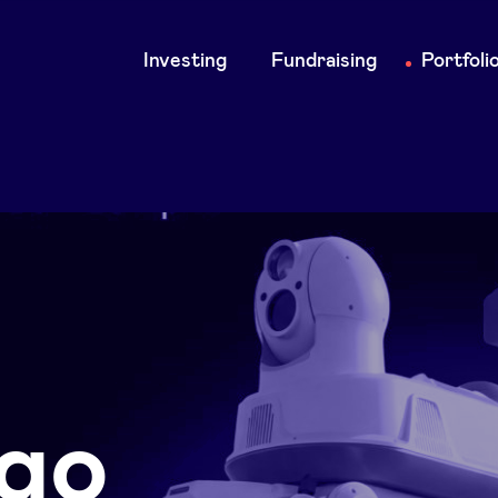
Main
Investing
Fundraising
Portfoli
navigation
go