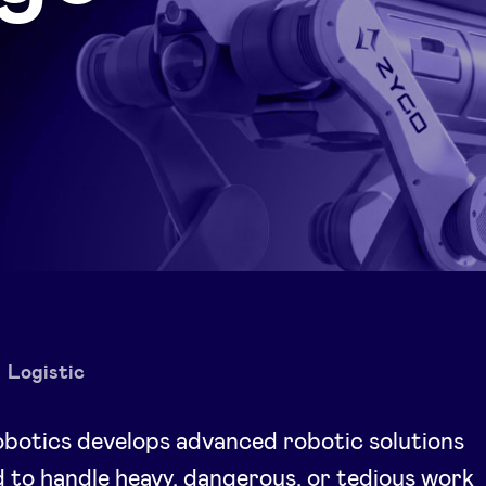
Logistic
botics develops advanced robotic solutions
 to handle heavy, dangerous, or tedious work