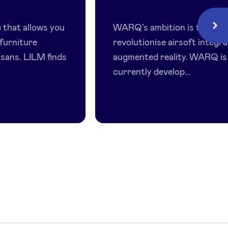
Warq
 that allows you
WARQ’s ambition is to
Next
furniture
revolutionise airsoft integr
isans. LILM finds
augmented reality. WARQ is
currently develop...