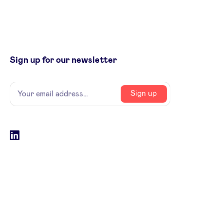
Sign up for our newsletter
Name
Your
Sign up
email
address
Social
LinkedIn
accounts