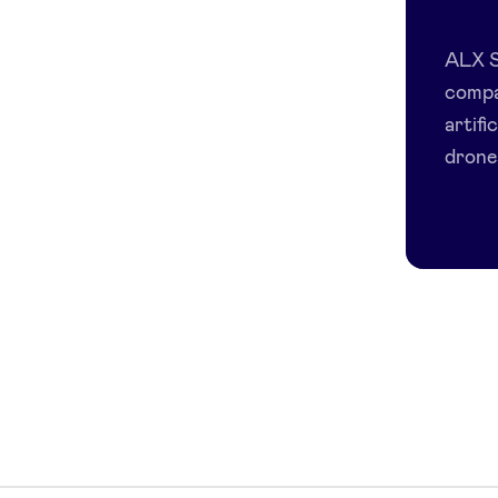
ALX S
compa
artifi
drones