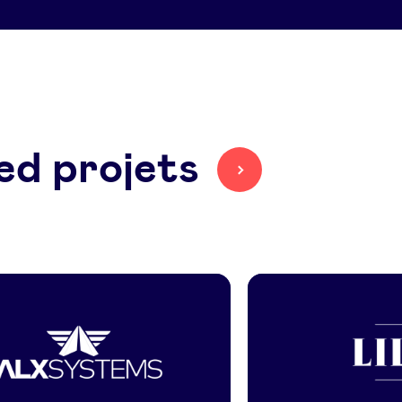
ed projets