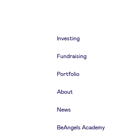
Investing
Fundraising
Portfolio
About
News
BeAngels Academy