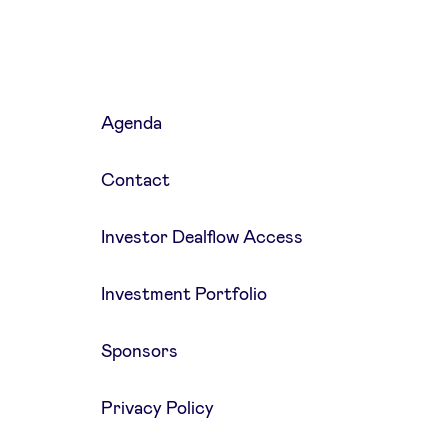
Agenda
Contact
Investor Dealflow Access
Investment Portfolio
Sponsors
Privacy Policy