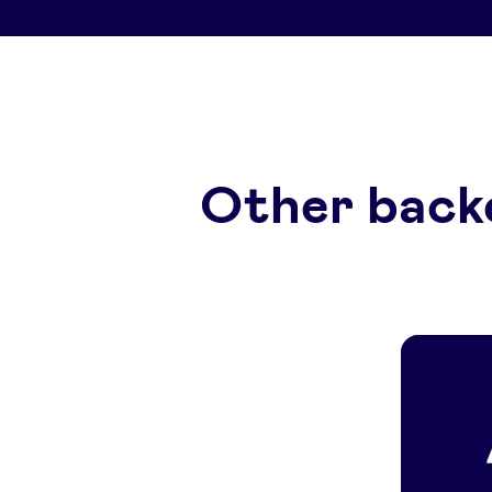
Other back