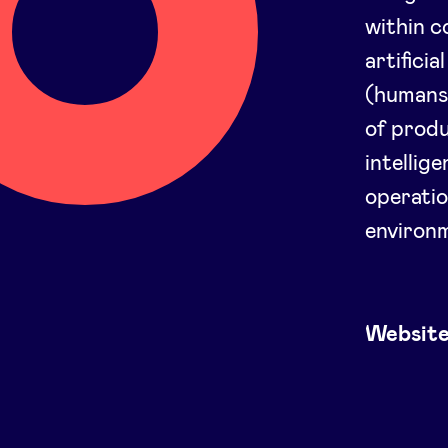
within 
artifici
(humans 
of produ
intellig
operatio
environ
Websit