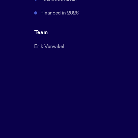
Financed in 2026
Team
Erik Vanwikel