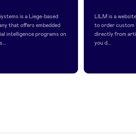
ALX
LILM
Systems
ystems is a Liege-based
LILM is a website
ny that offers embedded
to order custom 
cial intelligence programs on
directly from art
...
you d...