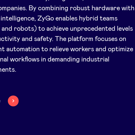
companies. By combining robust hardware with
al intelligence, ZyGo enables hybrid teams
and robots) to achieve unprecedented levels
ctivity and safety. The platform focuses on
ent automation to relieve workers and optimize
nal workflows in demanding industrial
ments.
e