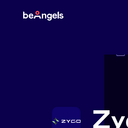
BeAngels
Zy