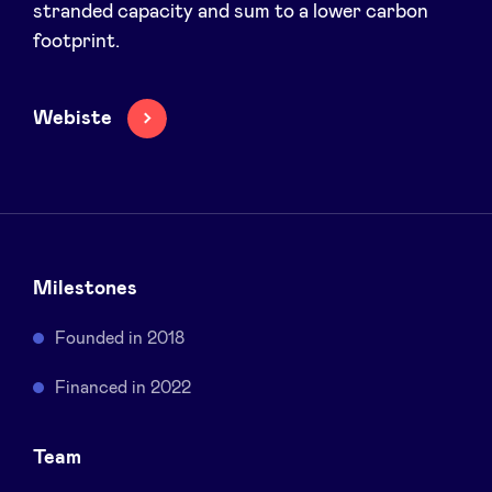
stranded capacity and sum to a lower carbon
Sponsors
footprint.
Privacy Policy
Webiste
BeAngels x PMV
My Portofolio
Milestones
Investor Dealflow Access
Founded in 2018
Health Expert Circle
Financed in 2022
en
fr
Team
nl