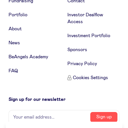
Fundraising
Contact
Portfolio
Investor Dealflow
Access
About
Investment Portfolio
News
Sponsors
BeAngels Academy
Privacy Policy
FAQ
Cookies Settings
Sign up for our newsletter
Name
Your
Sign up
email
address