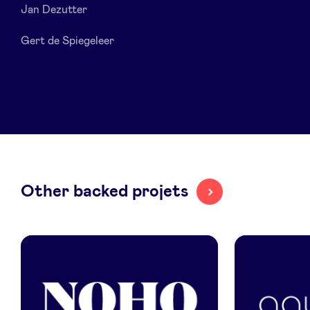
Jan Dezutter
LinkedIn
Gert de Spiegeleer
Other backed projets