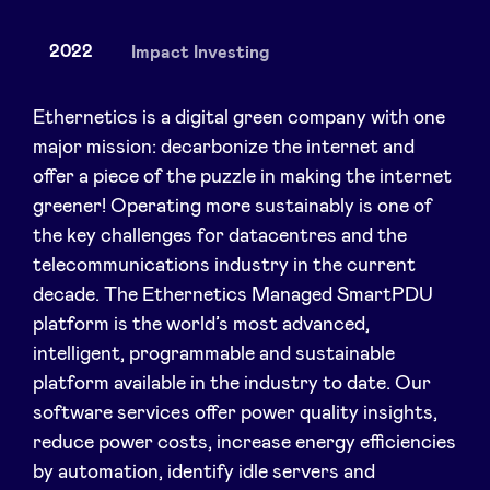
2022
Impact Investing
News
Ethernetics is a digital green company with one
major mission: decarbonize the internet and
offer a piece of the puzzle in making the internet
Advantages
greener! Operating more sustainably is one of
the key challenges for datacentres and the
BeAngels Academy
telecommunications industry in the current
decade. The Ethernetics Managed SmartPDU
BeAngels Luxembourg
platform is the world’s most advanced,
intelligent, programmable and sustainable
NXT Brussels - Investment group
platform available in the industry to date. Our
software services offer power quality insights,
reduce power costs, increase energy efficiencies
Pooling Services
by automation, identify idle servers and