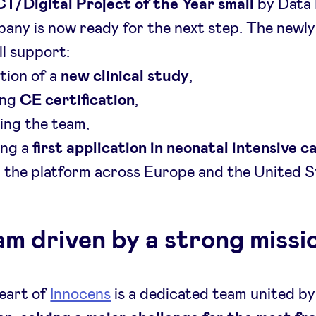
CT/Digital Project of the Year
small
by Data
any is now ready for the next step. The newly
ll support:
tion of a
new clinical study
,
ing
CE certification
,
ing the team,
ting a
first application in neonatal intensive c
g
the platform across Europe and the United S
am driven by a strong missi
eart of
Innocens
is a dedicated team united by