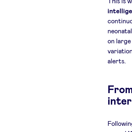
This is 
intellig
continuo
neonatal
on large
variation
alerts.
From 
inte
Followin