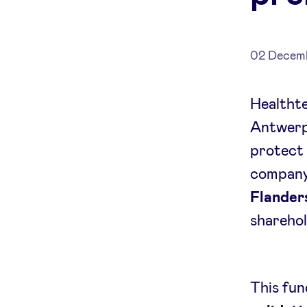
02 Decem
Healtht
Antwerp 
protect 
company
Flander
sharehol
This fun