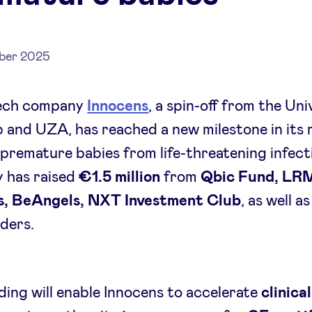
ber 2025
ech company
Innocens
, a spin-off from the Uni
and UZA, has reached a new milestone in its 
premature babies from life-threatening infect
 has raised
€1.5 million
from
Qbic Fund, LR
s, BeAngels, NXT Investment Club
, as well a
ders.
ding will enable Innocens to accelerate
clinical