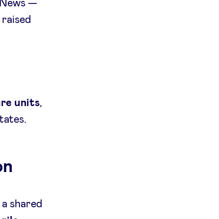
 News —
 raised
are units
,
tates.
on
 a shared