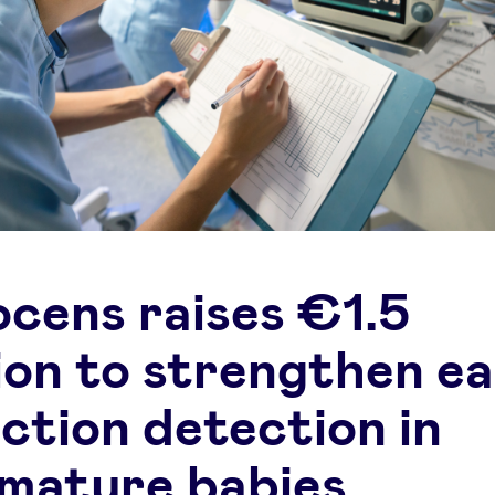
ocens raises €1.5
lion to strengthen ea
ection detection in
mature babies