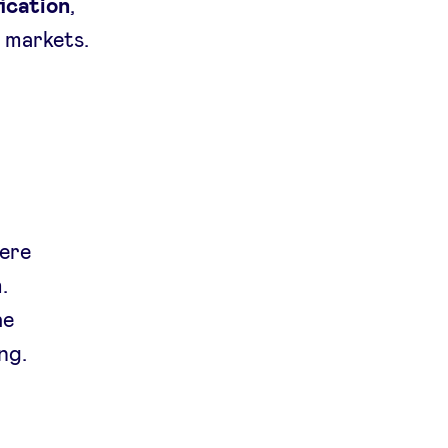
ication
,
S
markets.
vere
.
he
ng.