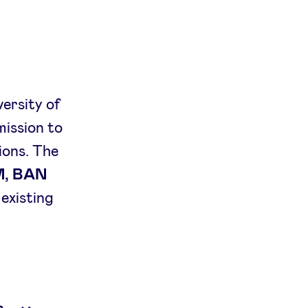
versity of
mission to
ions. The
M, BAN
s existing