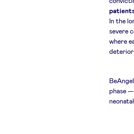
convicti
patients
In the l
severe c
where ea
deterior
BeAngels
phase — 
neonatal