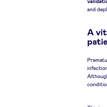
validati
and depl
A vit
pati
Prematur
infectio
Although
conditio