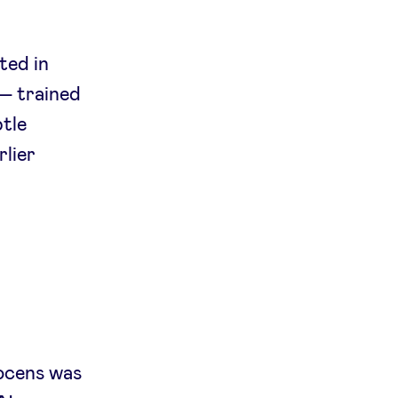
ted in
— trained
tle
rlier
nocens was