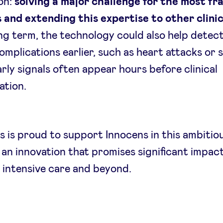
on:
solving a major challenge for the most fra
 and extending this expertise to other clini
ong term, the technology could also help detec
omplications earlier, such as heart attacks or 
rly signals often appear hours before clinical
ation.
 is proud to support Innocens in this ambitio
an innovation that promises significant impact
 intensive care and beyond.