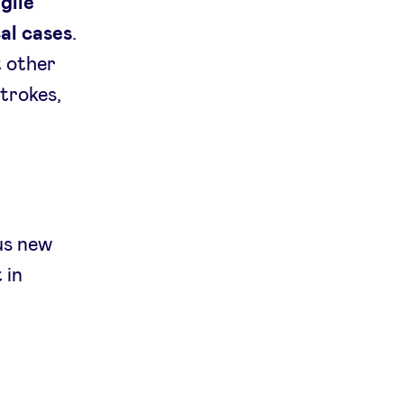
gile
cal cases
.
t other
strokes,
us new
 in