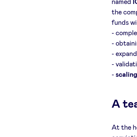
named
I
the comp
funds wi
- comple
- obtain
- expand
- valida
-
scalin
A te
At the h