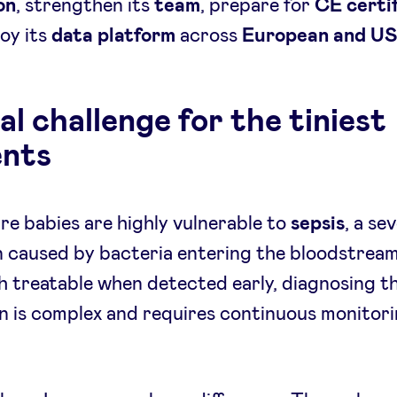
on
, strengthen its
team
, prepare for
CE certif
oy its
data platform
across
European and U
al challenge for the tiniest
ents
e babies are highly vulnerable to
sepsis
, a se
n caused by bacteria entering the bloodstream
 treatable when detected early, diagnosing t
n is complex and requires continuous monitori