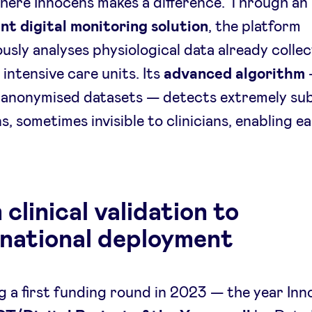
where Innocens makes a difference. Through an
ent digital monitoring solution
, the platform
usly analyses physiological data already collec
 intensive care units. Its
advanced algorithm
 anonymised datasets — detects extremely sub
s, sometimes invisible to clinicians, enabling ea
clinical validation to
rnational deployment
g a first funding round in 2023 — the year In