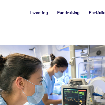
Main
Investing
Fundraising
Portfoli
navigation