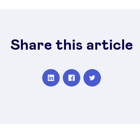
Share this article
Partager
Partager
Partager
sur
sur
sur
Linkedin
Facebook
Twitter