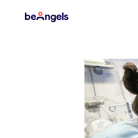
BeAngels