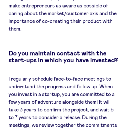
make entrepreneurs as aware as possible of
caring about the market/customer axis and the
importance of co-creating their product with
them.
Do you maintain contact with the
start-ups in which you have invested?
I regularly schedule face-to-face meetings to
understand the progress and follow up. When
you invest in a startup, you are committed to a
few years of adventure alongside them! It will
take 3 years to confirm the project, and wait 5
to 7 years to consider a release. During the
meetings, we review together the commitments