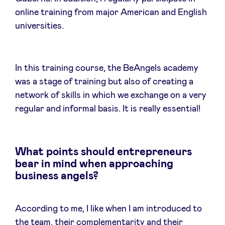
online training from major American and English
universities.
In this training course, the BeAngels academy
was a stage of training but also of creating a
network of skills in which we exchange on a very
regular and informal basis. It is really essential!
What points should entrepreneurs
bear in mind when approaching
business angels?
According to me, I like when I am introduced to
the team, their complementarity and their