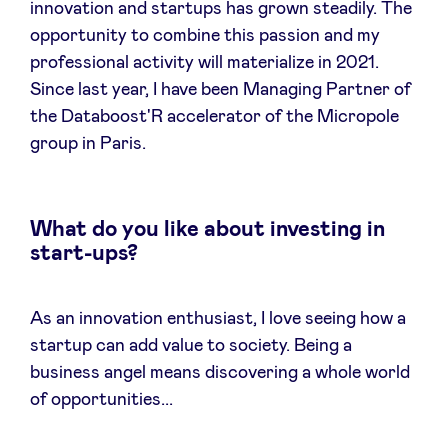
innovation and startups has grown steadily. The
opportunity to combine this passion and my
LinkedIn
professional activity will materialize in 2021.
Since last year, I have been Managing Partner of
the Databoost'R accelerator of the Micropole
group in Paris.
What do you like about investing in
start-ups?
As an innovation enthusiast, I love seeing how a
startup can add value to society. Being a
business angel means discovering a whole world
of opportunities...