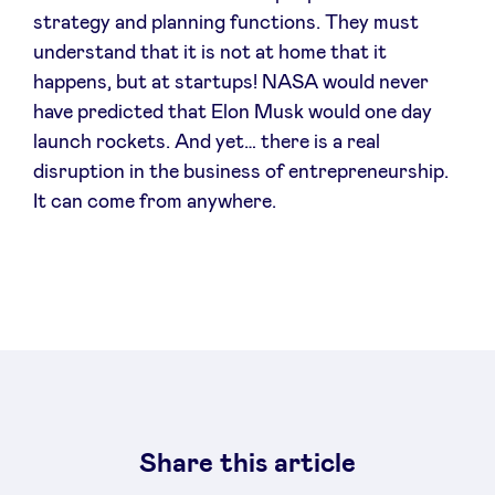
strategy and planning functions. They must
understand that it is not at home that it
happens, but at startups! NASA would never
have predicted that Elon Musk would one day
launch rockets. And yet… there is a real
disruption in the business of entrepreneurship.
It can come from anywhere.
Share this article