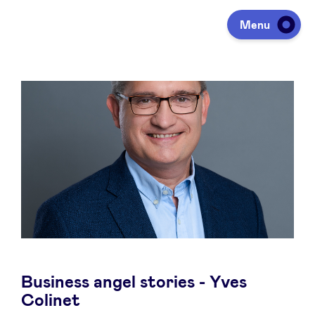
Menu
Investing
Fundraising
Portfolio
Agenda
Business angel stories - Yves
À propos
Colinet