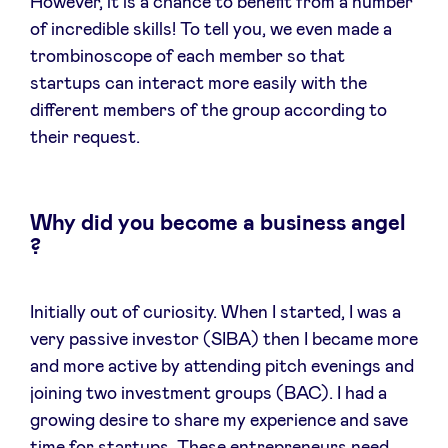
However, it is a chance to benefit from a number
of incredible skills! To tell you, we even made a
trombinoscope of each member so that
startups can interact more easily with the
different members of the group according to
their request.
Why did you become a business angel
?
Initially out of curiosity. When I started, I was a
very passive investor (SIBA) then I became more
and more active by attending pitch evenings and
joining two investment groups (BAC). I had a
growing desire to share my experience and save