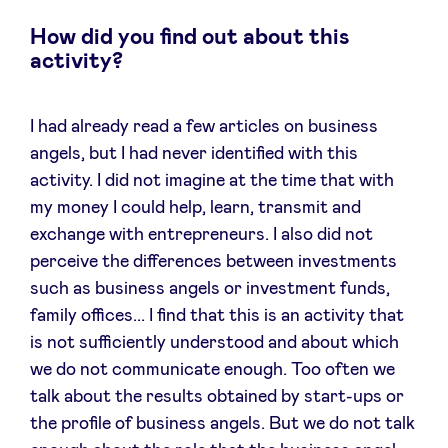
How did you find out about this
activity?
I had already read a few articles on business
angels, but I had never identified with this
activity. I did not imagine at the time that with
my money I could help, learn, transmit and
exchange with entrepreneurs. I also did not
perceive the differences between investments
such as business angels or investment funds,
family offices... I find that this is an activity that
is not sufficiently understood and about which
we do not communicate enough. Too often we
talk about the results obtained by start-ups or
the profile of business angels. But we do not talk