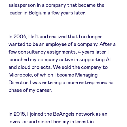
salesperson in a company that became the
Sponsors
leader in Belgium a few years later.
Privacy Policy
In 2004, I left and realized that I no longer
BeAngels x PMV
wanted to be an employee of a company. After a
few consultancy assignments, 4 years later I
My Portofolio
launched my company active in supporting AI
and cloud projects. We sold the company to
Investor Dealflow Access
Micropole, of which I became Managing
Director. I was entering a more entrepreneurial
phase of my career.
Health Expert Circle
en
fr
In 2015, I joined the BeAngels network as an
investor and since then my interest in
nl