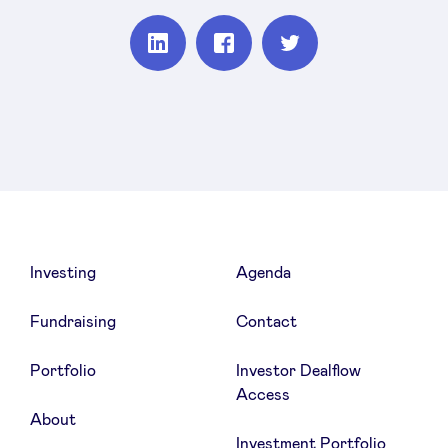
Partager
Partager
Partager
sur
sur
sur
Linkedin
Facebook
Twitter
Investing
Agenda
Fundraising
Contact
Portfolio
Investor Dealflow
Access
About
Investment Portfolio