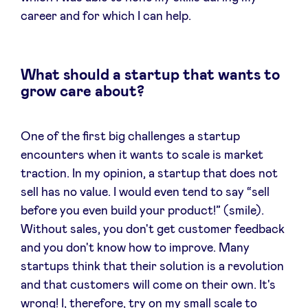
career and for which I can help.
What should a startup that wants to
grow care about?
One of the first big challenges a startup
encounters when it wants to scale is market
traction. In my opinion, a startup that does not
sell has no value. I would even tend to say “sell
before you even build your product!” (smile).
Without sales, you don't get customer feedback
and you don't know how to improve. Many
startups think that their solution is a revolution
and that customers will come on their own. It's
wrong! I, therefore, try on my small scale to