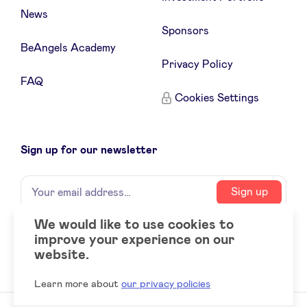
News
Sponsors
BeAngels Academy
Privacy Policy
FAQ
Cookies Settings
Sign up for our newsletter
Name
Your
Sign up
email
address
We would like to use cookies to
improve your experience on our
Social
LinkedIn
website.
accounts
Learn more about
our privacy policies