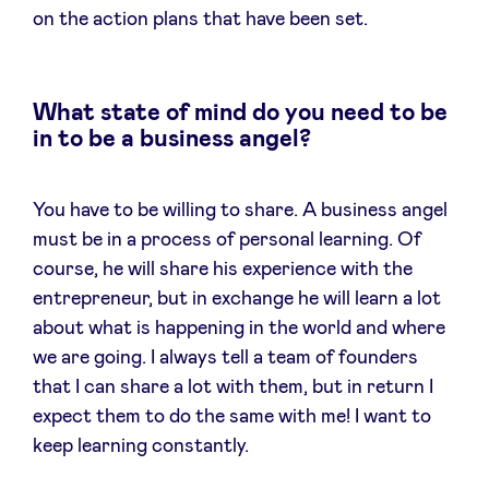
on the action plans that have been set.
What state of mind do you need to be
in to be a business angel?
You have to be willing to share. A business angel
must be in a process of personal learning. Of
course, he will share his experience with the
entrepreneur, but in exchange he will learn a lot
about what is happening in the world and where
we are going. I always tell a team of founders
that I can share a lot with them, but in return I
expect them to do the same with me! I want to
keep learning constantly.