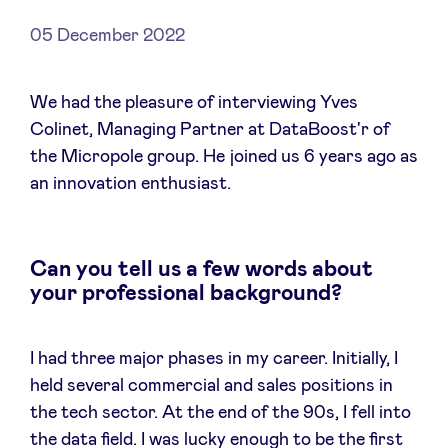
05 December 2022
News
We had the pleasure of interviewing Yves
Colinet, Managing Partner at DataBoost'r of
the Micropole group. He joined us 6 years ago as
Advantages
an innovation enthusiast.
BeAngels Academy
Can you tell us a few words about
BeAngels Luxembourg
your professional background?
NXT Brussels - Investment group
I had three major phases in my career. Initially, I
held several commercial and sales positions in
Pooling Services
the tech sector. At the end of the 90s, I fell into
the data field. I was lucky enough to be the first