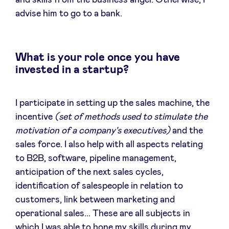
and skills from the business angel. Otherwise, I
advise him to go to a bank.
What is your role once you have
invested in a startup?
I participate in setting up the sales machine, the
incentive
(set of methods used to stimulate the
motivation of a company's executives)
and the
sales force. I also help with all aspects relating
to B2B, software, pipeline management,
anticipation of the next sales cycles,
identification of salespeople in relation to
customers, link between marketing and
operational sales... These are all subjects in
which I was able to hone my skills during my