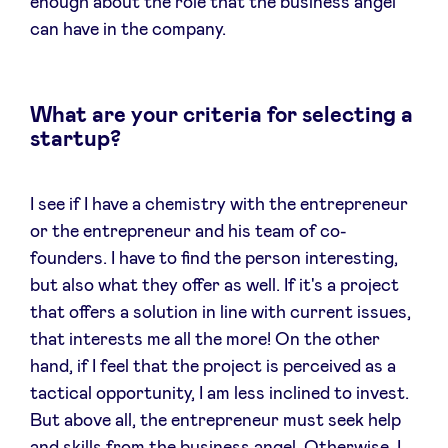
enough about the role that the business angel
can have in the company.
What are your criteria for selecting a
startup?
I see if I have a chemistry with the entrepreneur
or the entrepreneur and his team of co-
founders. I have to find the person interesting,
but also what they offer as well. If it's a project
that offers a solution in line with current issues,
that interests me all the more! On the other
hand, if I feel that the project is perceived as a
tactical opportunity, I am less inclined to invest.
But above all, the entrepreneur must seek help