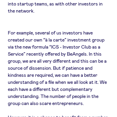
into startup teams, as with other investors in
the network.
For example, several of us investors have
created our own “à la carte” investment group
via the new formula “ICS - Investor Club as a
Service” recently offered by BeAngels. In this
group, we are all very different and this can be a
source of dissension. But if patience and
kindness are required, we can have a better
understanding of a file when we all look at it. We
each have a different but complementary
understanding. The number of people in the
group can also scare entrepreneurs.