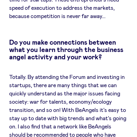
time for startups. These entrepreneurs need
speed of execution to address the markets,
because competition is never far away...
Do you make connections between
what you learn through the business
angel activity and your work?
Totally. By attending the Forum and investing in
startups, there are many things that we can
quickly understand as the major issues facing
society: war for talents, economy/ecology
transition, and so on! With BeAngels it's easy to
stay up to date with big trends and what's going
on. I also find that a network like BeAngels
should be recommended to people who have