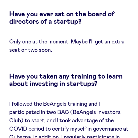
Have you ever sat on the board of
directors of a startup?
Only one at the moment. Maybe I'll get an extra
seat or two soon.
Have you taken any training to learn
about investing in startups?
I followed the BeAngels training and I
participated in two BAC (BeAngels Investors
Club) to start, and I took advantage of the
COVID period to certify myself in governance at
Guberna. In addition, I regularly participate in