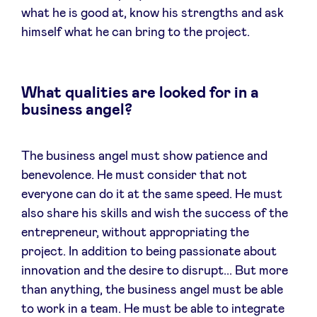
what he is good at, know his strengths and ask
himself what he can bring to the project.
What qualities are looked for in a
business angel?
The business angel must show patience and
benevolence. He must consider that not
everyone can do it at the same speed. He must
also share his skills and wish the success of the
entrepreneur, without appropriating the
project. In addition to being passionate about
innovation and the desire to disrupt... But more
than anything, the business angel must be able
to work in a team. He must be able to integrate