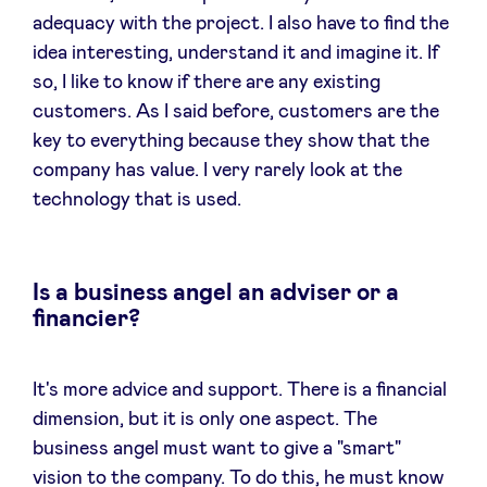
adequacy with the project. I also have to find the
idea interesting, understand it and imagine it. If
so, I like to know if there are any existing
customers. As I said before, customers are the
key to everything because they show that the
company has value. I very rarely look at the
technology that is used.
Is a business angel an adviser or a
financier?
It's more advice and support. There is a financial
dimension, but it is only one aspect. The
business angel must want to give a "smart"
vision to the company. To do this, he must know