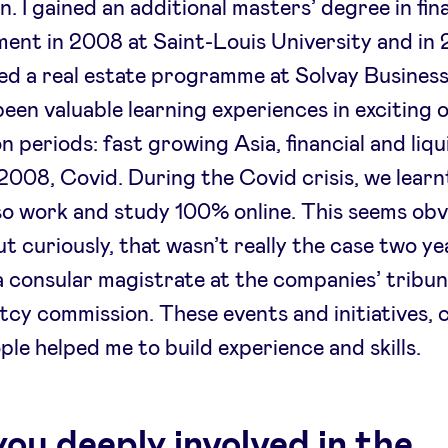
. I gained an additional masters’ degree in fina
nt in 2008 at Saint-Louis University and in 
d a real estate programme at Solvay Business
been valuable learning experiences in exciting or
on periods: fast growing Asia, financial and liqu
n 2008, Covid. During the Covid crisis, we lear
so work and study 100% online. This seems obv
ut curiously, that wasn’t really the case two yea
a consular magistrate at the companies’ tribu
cy commission. These events and initiatives, 
ple helped me to build experience and skills.
you deeply involved in the