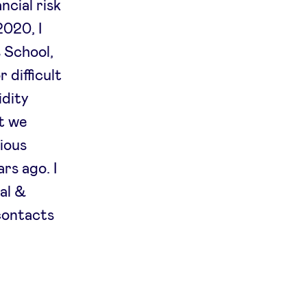
ncial risk
2020, I
 School,
 difficult
idity
nt we
ious
rs ago. I
nal &
contacts