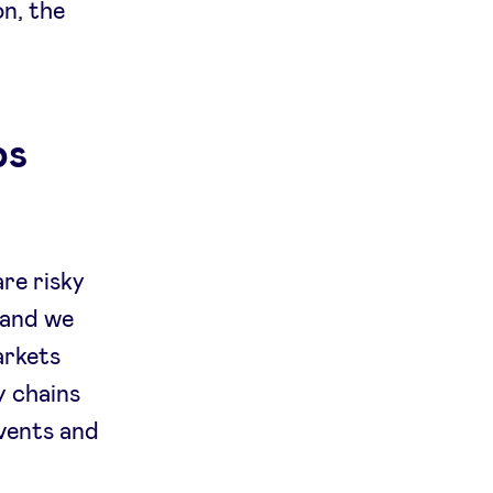
on, the
ps
are risky
 and we
arkets
ly chains
events and
,