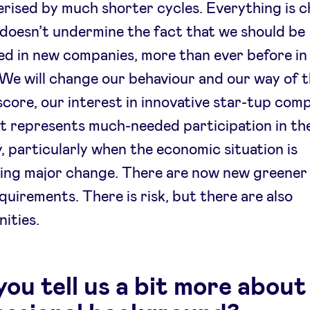
rised by much shorter cycles. Everything is c
 doesn’t undermine the fact that we should be
ed in new companies, more than ever before in
 We will change our behaviour and our way of t
score, our interest in innovative star-tup comp
 It represents much-needed participation in the
 particularly when the economic situation is
ing major change. There are now new greener
equirements. There is risk, but there are also
ities.
ou tell us a bit more about