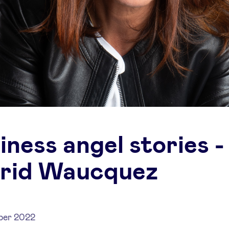
iness angel stories -
rid Waucquez
ber 2022