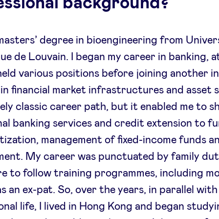
essional background?
 masters’ degree in bioengineering from Univer
ue de Louvain. I began my career in banking, a
held various positions before joining another in
 in financial market infrastructures and asset s
vely classic career path, but it enabled me to s
nal banking services and credit extension to f
itization, management of fixed-income funds an
ent. My career was punctuated by family dut
re to follow training programmes, including m
s an ex-pat. So, over the years, in parallel wit
onal life, I lived in Hong Kong and began study