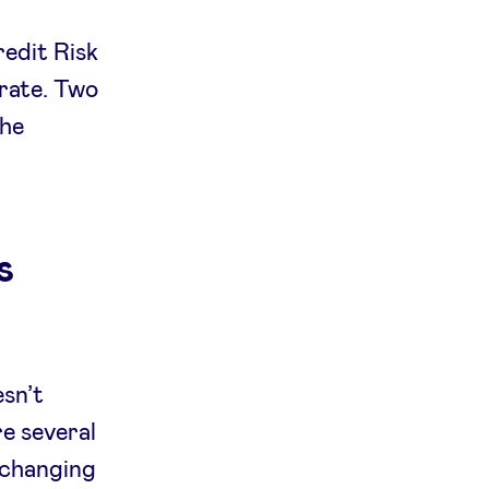
redit Risk
trate. Two
the
s
esn’t
re several
s changing