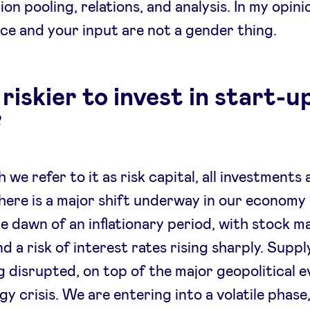
ion pooling, relations, and analysis. In my opini
ce and your input are not a gender thing.
s riskier to invest in start-u
?
 we refer to it as risk capital, all investments 
here is a major shift underway in our economy
he dawn of an inflationary period, with stock m
nd a risk of interest rates rising sharply. Supp
g disrupted, on top of the major geopolitical 
gy crisis. We are entering into a volatile phase