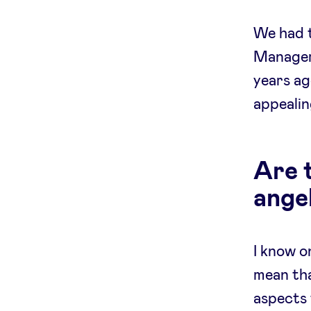
We had t
Manager 
years ag
appealin
Are 
ange
I know o
mean tha
aspects 