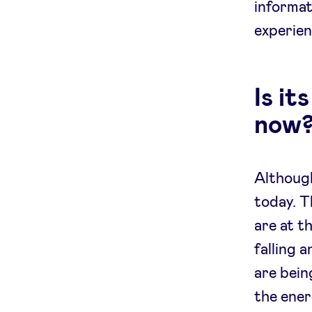
informat
experien
Is it
now
Although
today. T
are at t
falling a
are bein
the ener