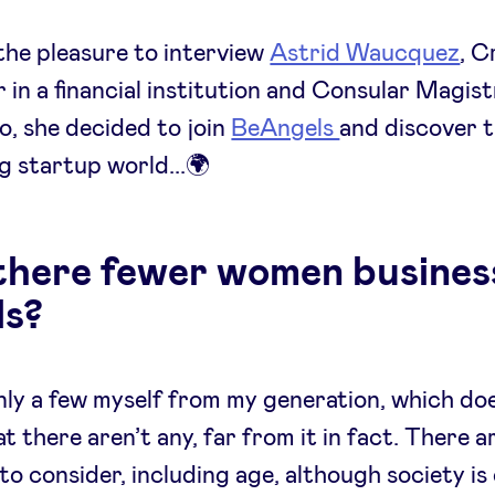
he pleasure to interview
Astrid Waucquez
, C
in a financial institution and Consular Magis
o, she decided to join
BeAngels
and discover 
g startup world...🌍
there fewer women busines
ls?
nly a few myself from my generation, which do
t there aren’t any, far from it in fact. There a
to consider, including age, although society i