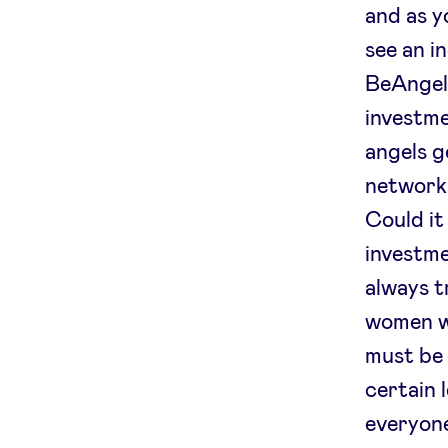
and as y
see an i
BeAngels
investme
angels g
networks
Could it
investmen
always t
women wh
must be 
certain 
everyone