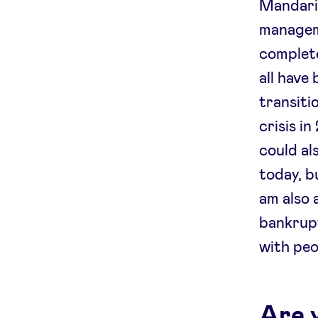
Mandarin
manageme
complete
all have 
transiti
crisis i
could al
today, b
am also 
bankrupt
with peo
Are 