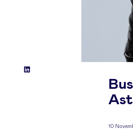
Social
LinkedIn
Bus
accounts
Ast
10 Novem