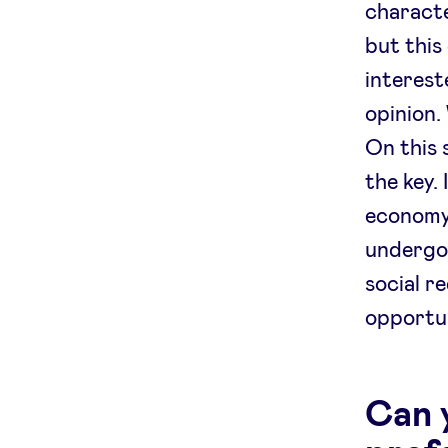
characte
but this
interest
opinion.
On this 
the key.
economy,
undergo
social r
opportun
Can y