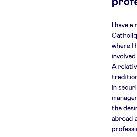
prof
I have a
Catholiq
where I 
involved
A relati
traditio
in secur
managem
the desi
abroad a
professi