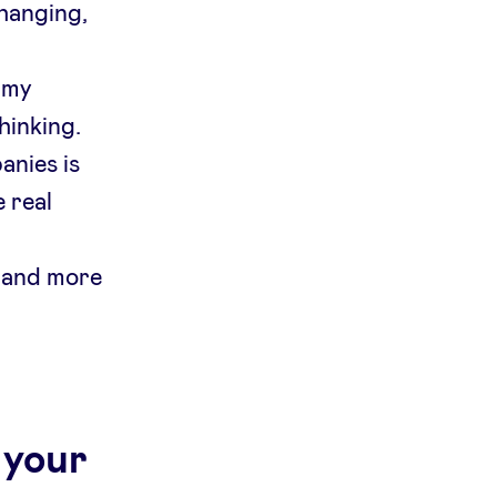
hanging,
 my
hinking.
anies is
 real
 and more
 your