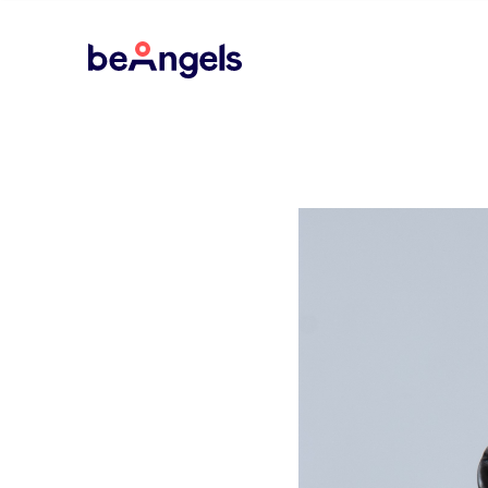
BeAngels