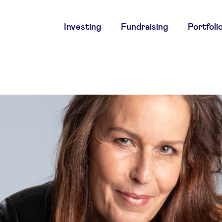
Main
Investing
Fundraising
Portfoli
navigation