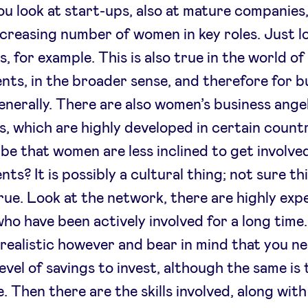
ou look at start-ups, also at mature companies,
ncreasing number of women in key roles. Just l
, for example. This is also true in the world of
nts, in the broader sense, and therefore for b
enerally. There are also women’s business ange
, which are highly developed in certain countr
 be that women are less inclined to get involved
ts? It is possibly a cultural thing; not sure thi
rue. Look at the network, there are highly exp
o have been actively involved for a long time
realistic however and bear in mind that you n
level of savings to invest, although the same is 
. Then there are the skills involved, along with