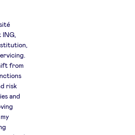
sité
t ING,
stitution,
ervicing.
hift from
unctions
d risk
ies and
oving
h my
ing