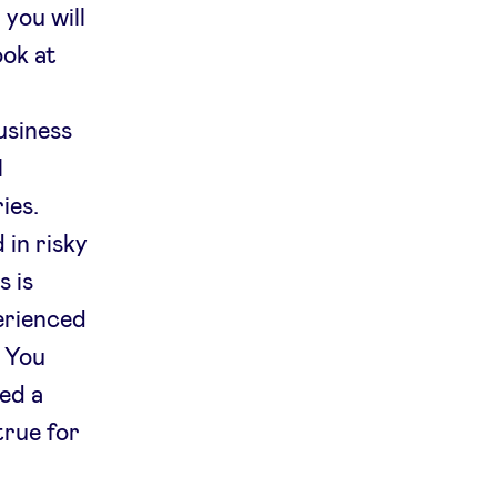
 you will
ook at
usiness
l
ies.
 in risky
s is
erienced
. You
eed a
true for