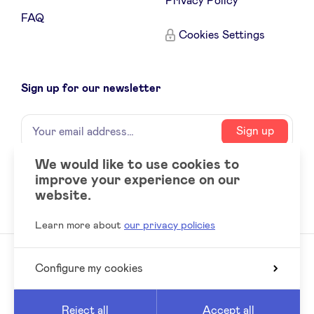
Privacy Policy
FAQ
Cookies Settings
Sign up for our newsletter
Name
Your
Sign up
email
address
We would like to use cookies to
improve your experience on our
Social
LinkedIn
website.
accounts
Learn more about
our privacy policies
Configure my cookies
© 2026 BeAngels, all rights reserved
Reed
Website by
Reject all
Accept all