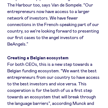
The Harbour too, says Van de Sompele. “Our
entrepreneurs now have access to a larger
LinkedIn
network of investors. We have fewer
connections in the French-speaking part of our
country, so we’re looking forward to presenting
our first cases to the angel investors of
BeAngels.”
Creating a Belgian ecosystem
For both CEOs, this is a new step towards a
Belgian funding ecosystem. “We want the best
entrepreneurs from our country to have access
to the best investors and vice versa. This
cooperation is for the both of us a first step
towards an ecosystem that will break through
the language barriers”, according Munck and