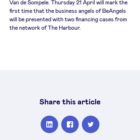
Van de Sompele. Thursday 21 April will mark the
first time that the business angels of BeAngels
will be presented with two financing cases from
the network of The Harbour.
Share this article
Partager
Partager
Partager
sur
sur
sur