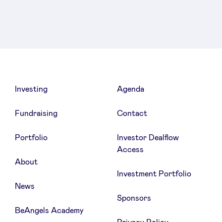
Linkedin
Facebook
Twitter
Investing
Agenda
Fundraising
Contact
Portfolio
Investor Dealflow
Access
About
Investment Portfolio
News
Sponsors
BeAngels Academy