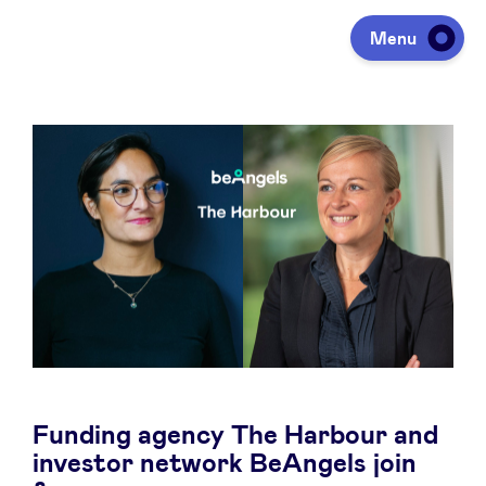
Menu
Investing
Fundraising
Portfolio
Agenda
Funding agency The Harbour and
À propos
investor network BeAngels join