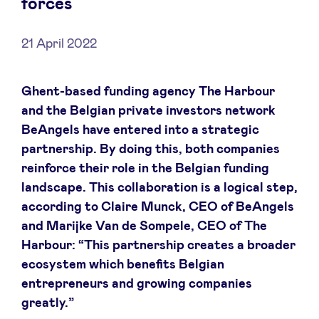
forces
21 April 2022
News
Ghent-based funding agency The Harbour
and the Belgian private investors network
Advantages
BeAngels have entered into a strategic
partnership. By doing this, both companies
BeAngels Academy
reinforce their role in the Belgian funding
landscape. This collaboration is a logical step,
BeAngels Luxembourg
according to Claire Munck, CEO of BeAngels
and Marijke Van de Sompele, CEO of The
Harbour: “This partnership creates a broader
NXT Brussels - Investment group
ecosystem which benefits Belgian
entrepreneurs and growing companies
Pooling Services
greatly.”