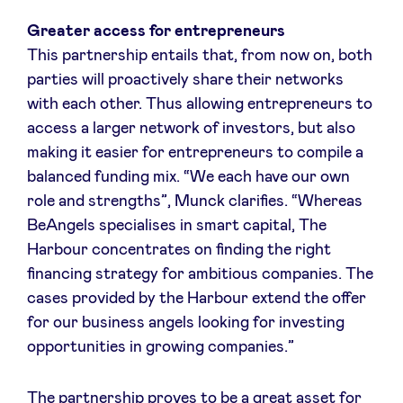
Sponsors
Greater access for entrepreneurs
This partnership entails that, from now on, both
Privacy Policy
parties will proactively share their networks
with each other. Thus allowing entrepreneurs to
BeAngels x PMV
access a larger network of investors, but also
making it easier for entrepreneurs to compile a
balanced funding mix. “We each have our own
My Portofolio
role and strengths”, Munck clarifies. “Whereas
BeAngels specialises in smart capital, The
Investor Dealflow Access
Harbour concentrates on finding the right
financing strategy for ambitious companies. The
Health Expert Circle
cases provided by the Harbour extend the offer
for our business angels looking for investing
opportunities in growing companies.”
en
fr
nl
The partnership proves to be a great asset for