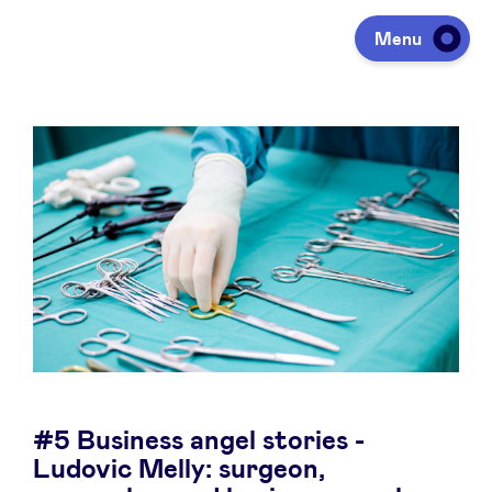
Menu
Investing
Fundraising
Portfolio
Agenda
#5 Business angel stories -
À propos
Ludovic Melly: surgeon,