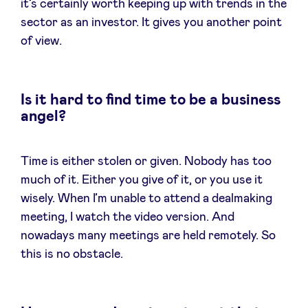
it’s certainly worth keeping up with trends in the
sector as an investor. It gives you another point
of view.
Is it hard to find time to be a business
angel?
Time is either stolen or given. Nobody has too
much of it. Either you give of it, or you use it
wisely. When I’m unable to attend a dealmaking
meeting, I watch the video version. And
nowadays many meetings are held remotely. So
this is no obstacle.