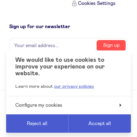
Cookies Settings
Sign up for our newsletter
Name
Your
Sign up
email
address
We would like to use cookies to
improve your experience on our
Social
LinkedIn
website.
accounts
Learn more about
our privacy policies
Configure my cookies
© 2026 BeAngels, all rights reserved
Reed
Website by
Reject all
Accept all