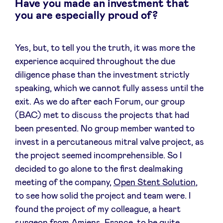
Have you made an investment that
you are especially proud of?
Yes, but, to tell you the truth, it was more the
experience acquired throughout the due
diligence phase than the investment strictly
speaking, which we cannot fully assess until the
exit. As we do after each Forum, our group
(BAC) met to discuss the projects that had
been presented. No group member wanted to
invest in a percutaneous mitral valve project, as
the project seemed incomprehensible. So I
decided to go alone to the first dealmaking
meeting of the company,
Open Stent Solution
,
to see how solid the project and team were. I
found the project of my colleague, a heart