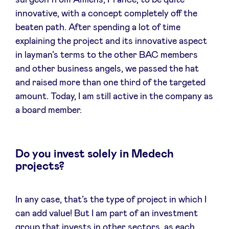
surgeon from Amiens, France, to be quite
innovative, with a concept completely off the
beaten path. After spending a lot of time
explaining the project and its innovative aspect
in layman’s terms to the other BAC members
and other business angels, we passed the hat
and raised more than one third of the targeted
amount. Today, I am still active in the company as
a board member.
Do you invest solely in Medech
projects?
In any case, that’s the type of project in which I
can add value! But I am part of an investment
group that invests in other sectors, as each