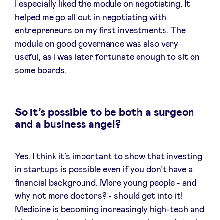
I especially liked the module on negotiating. It
helped me go all out in negotiating with
entrepreneurs on my first investments. The
module on good governance was also very
useful, as I was later fortunate enough to sit on
some boards.
So it’s possible to be both a surgeon
and a business angel?
Yes. I think it’s important to show that investing
in startups is possible even if you don’t have a
financial background. More young people - and
why not more doctors? - should get into it!
Medicine is becoming increasingly high-tech and