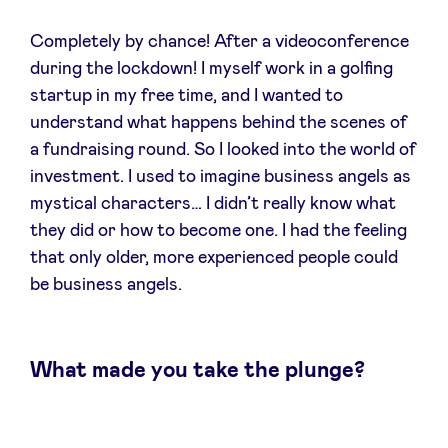
Sponsors
Completely by chance! After a videoconference
during the lockdown! I myself work in a golfing
Privacy Policy
startup in my free time, and I wanted to
understand what happens behind the scenes of
BeAngels x PMV
a fundraising round. So I looked into the world of
investment. I used to imagine business angels as
My Portofolio
mystical characters… I didn’t really know what
they did or how to become one. I had the feeling
that only older, more experienced people could
Investor Dealflow Access
be business angels.
Health Expert Circle
What made you take the plunge?
en
fr
nl