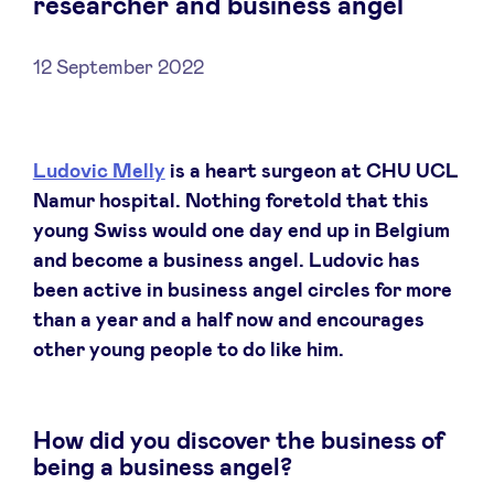
researcher and business angel
12 September 2022
News
Ludovic Melly
is a heart surgeon at CHU UCL
Advantages
Namur hospital. Nothing foretold that this
young Swiss would one day end up in Belgium
BeAngels Academy
and become a business angel. Ludovic has
been active in business angel circles for more
BeAngels Luxembourg
than a year and a half now and encourages
other young people to do like him.
NXT Brussels - Investment group
How did you discover the business of
Pooling Services
being a business angel?