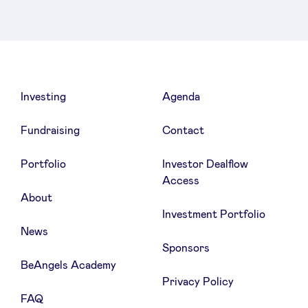
Investing
Agenda
Fundraising
Contact
Portfolio
Investor Dealflow
Access
About
Investment Portfolio
News
Sponsors
BeAngels Academy
Privacy Policy
FAQ