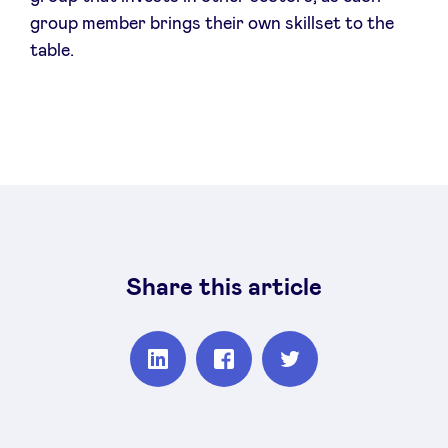
group member brings their own skillset to the
table.
Share this article
Partager
Partager
Partager
sur
sur
sur
Linkedin
Facebook
Twitter