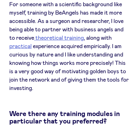
For someone with a scientific background like
myself, training by BeAngels has made it more
LinkedIn
accessible. As a surgeon and researcher, I love
being able to partner with business angels and
to receive
theoretical training
, along with
practical
experience acquired empirically. I am
curious by nature and I like understanding and
knowing how things works more precisely! This
is a very good way of motivating golden boys to
join the network and of giving them the tools for
investing.
Were there any training modules in
particular that you preferred?