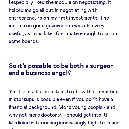
I especially liked the module on negotiating. It
helped me go all out in negotiating with
entrepreneurs on my first investments. The
module on good governance was also very
useful, as I was later fortunate enough to sit on
some boards.
So it’s possible to be both a surgeon
and a business angel?
Yes. I think it’s important to show that investing
in startups is possible even if you don’t have a
financial background. More young people - and
why not more doctors? - should get into it!
Medicine is becoming increasingly high-tech and