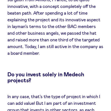
surgeon from Amiens, France, to be quite
innovative, with a concept completely off the
beaten path. After spending a lot of time
explaining the project and its innovative aspect
in layman’s terms to the other BAC members
and other business angels, we passed the hat
and raised more than one third of the targeted
amount. Today, I am still active in the company as
a board member.
Do you invest solely in Medech
projects?
In any case, that’s the type of project in which I
can add value! But I am part of an investment
group that invests in other sectors, as each