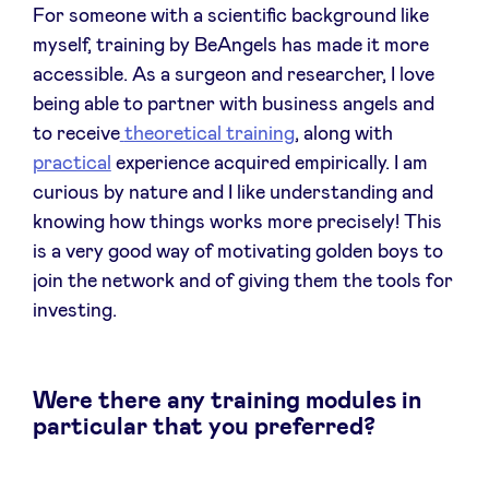
For someone with a scientific background like
myself, training by BeAngels has made it more
LinkedIn
accessible. As a surgeon and researcher, I love
being able to partner with business angels and
to receive
theoretical training
, along with
practical
experience acquired empirically. I am
curious by nature and I like understanding and
knowing how things works more precisely! This
is a very good way of motivating golden boys to
join the network and of giving them the tools for
investing.
Were there any training modules in
particular that you preferred?