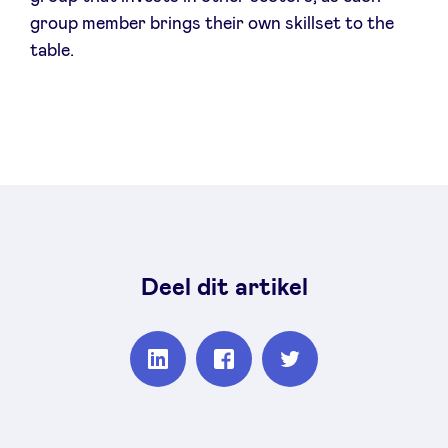
group member brings their own skillset to the
table.
Deel dit artikel
Partager
Partager
Partager
sur
sur
sur
Linkedin
Facebook
Twitter