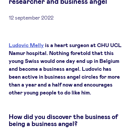
researcher and business angel
12 september 2022
Nieuws
Ludovic Melly
is a heart surgeon at CHU UCL
Voordelen
Namur hospital. Nothing foretold that this
young Swiss would one day end up in Belgium
BeAngels Academy
and become a business angel. Ludovic has
been active in business angel circles for more
BeAngels Luxemburg
than a year and a half now and encourages
other young people to do like him.
NXT Brussels - Investeerders groep
How did you discover the business of
Pooling Services
being a business angel?