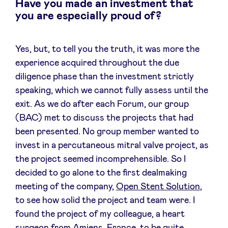
Have you made an investment that
you are especially proud of?
Yes, but, to tell you the truth, it was more the
experience acquired throughout the due
diligence phase than the investment strictly
speaking, which we cannot fully assess until the
exit. As we do after each Forum, our group
(BAC) met to discuss the projects that had
been presented. No group member wanted to
invest in a percutaneous mitral valve project, as
the project seemed incomprehensible. So I
decided to go alone to the first dealmaking
meeting of the company,
Open Stent Solution
,
to see how solid the project and team were. I
found the project of my colleague, a heart