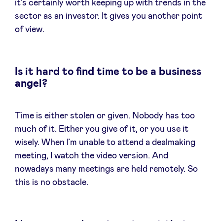
it’s certainly worth keeping up with trends in the
sector as an investor. It gives you another point
of view.
Is it hard to find time to be a business
angel?
Time is either stolen or given. Nobody has too
much of it. Either you give of it, or you use it
wisely. When I’m unable to attend a dealmaking
meeting, I watch the video version. And
nowadays many meetings are held remotely. So
this is no obstacle.