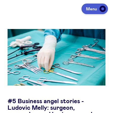
Menu
Investeren
Fondsen ophalen
Portfolio
Agenda
#5 Business angel stories -
Over ons
Ludovic Melly: surgeon,