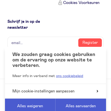
Cookies Voorkeuren
Schrijf je in op de
newsletter
naam
email
Register
We zouden graag cookies gebruiken
om de ervaring op onze website te
Social
LinkedIn
verbeteren.
accounts
Meer info in verband met
ons cookiebeleid
Mijn cookie-instellingen aanpassen
© 2026 BeAngels, alle rechten voorbehouden
Reed
Website by
Alles weigeren
Alles aanvaarden