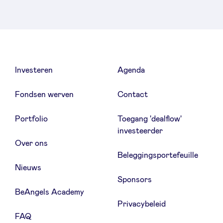
Investeren
Agenda
Fondsen werven
Contact
Portfolio
Toegang 'dealflow'
investeerder
Over ons
Beleggingsportefeuille
Nieuws
Sponsors
BeAngels Academy
Privacybeleid
FAQ