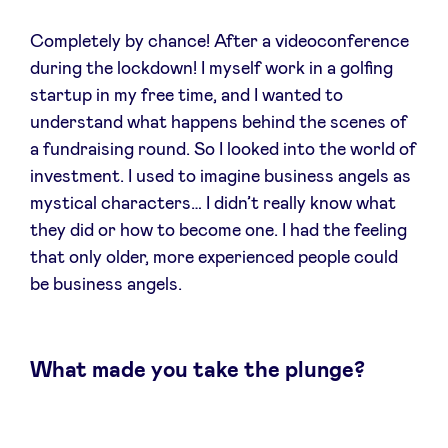
Sponsors
Completely by chance! After a videoconference
during the lockdown! I myself work in a golfing
Privacy Policy
startup in my free time, and I wanted to
understand what happens behind the scenes of
BeAngels x PMV
a fundraising round. So I looked into the world of
investment. I used to imagine business angels as
My Portofolio
mystical characters… I didn’t really know what
they did or how to become one. I had the feeling
that only older, more experienced people could
Toegang 'dealflow' investeerder
be business angels.
Health Expert Circle
What made you take the plunge?
nl
fr
en