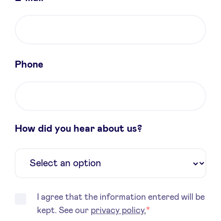
Sponsors
Privacy Policy
Phone
BeAngels x PMV
My Portofolio
How did you hear about us?
Investor Dealflow Access
Health Expert Circle
en
fr
I agree that the information entered will be
kept. See our
privacy policy.
*
nl