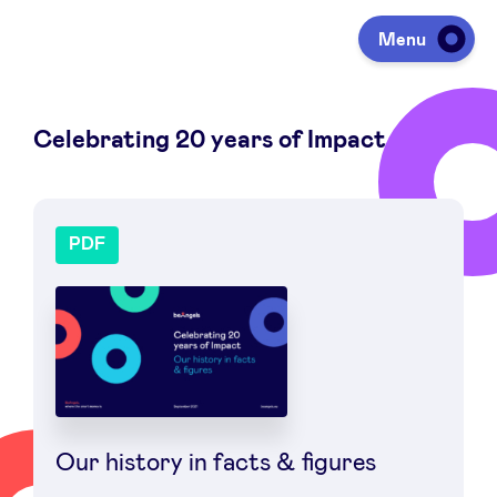
Menu
Celebrating 20 years of Impact
Investing
Fundraising
Portfolio
Agenda
À propos
Our history in facts & figures