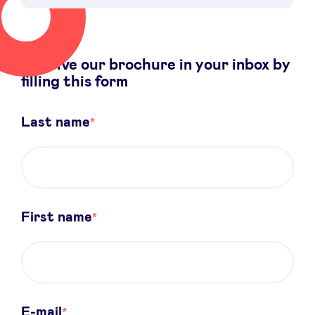
Receive our brochure in your inbox by
News
filling this form
Advantages
Last name
BeAngels Academy
BeAngels Luxembourg
First name
NXT Brussels - Investment group
Pooling Services
E-mail