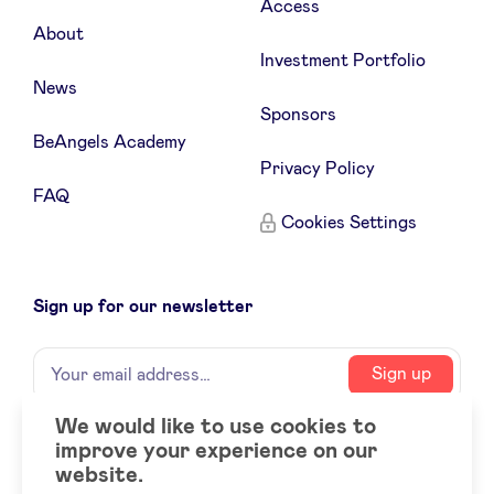
Access
About
Investment Portfolio
News
Sponsors
BeAngels Academy
Privacy Policy
FAQ
Cookies Settings
Sign up for our newsletter
Name
Your
Sign up
email
address
We would like to use cookies to
improve your experience on our
Social
LinkedIn
website.
accounts