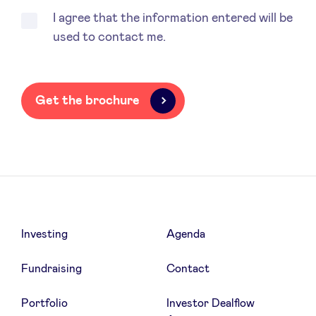
I agree that the information entered will be
used to contact me.
LinkedIn
Get the brochure
Investing
Agenda
Fundraising
Contact
Portfolio
Investor Dealflow