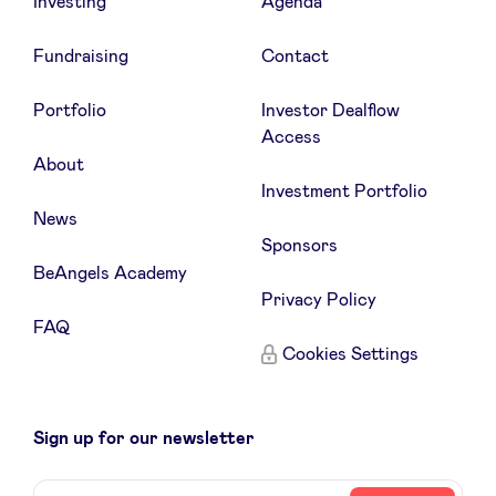
Investing
Agenda
Fundraising
Contact
Portfolio
Investor Dealflow
Access
About
Investment Portfolio
News
Sponsors
BeAngels Academy
Privacy Policy
FAQ
Cookies Settings
Sign up for our newsletter
Name
Your