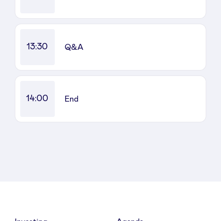
LinkedIn
13:30
Q&A
14:00
End