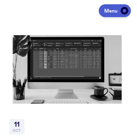
Menu
Investing
Fundraising
Portfolio
Agenda
11
À propos
OCT