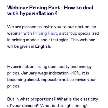
Webinar Pricing Pact : How to deal
with hyperinflation ?
News
We are pleased to invite you to our next online
webinar with
Pricing Pact
, a startup specialized
Advantages
in pricing models and strategies. This webinar
will be given in
English
.
BeAngels Academy
Hyperinflation, rising commodity and energy
BeAngels Luxembourg
prices, January wage indexation +10%, it is
becoming almost impossible not to revise your
NXT Brussels - Investment group
prices.
Pooling Services
But in what proportions? What is the elasticity
of your demand? What is the right timing?